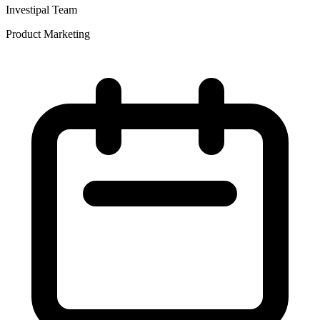
Investipal Team
Product Marketing