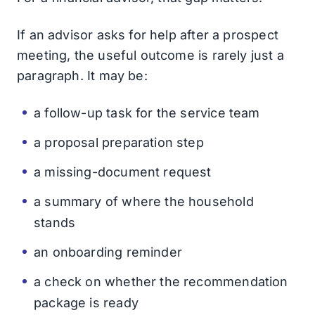
If an advisor asks for help after a prospect
meeting, the useful outcome is rarely just a
paragraph. It may be:
a follow-up task for the service team
a proposal preparation step
a missing-document request
a summary of where the household
stands
an onboarding reminder
a check on whether the recommendation
package is ready