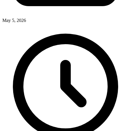
May 5, 2026