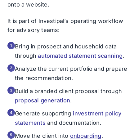
onto a website.
It is part of Investipal’s operating workflow
for advisory teams:
Bring in prospect and household data
through
automated statement scanning
.
Analyze the current portfolio and prepare
the recommendation.
Build a branded client proposal through
proposal generation
.
Generate supporting
investment policy
statements
and documentation.
Move the client into
onboarding
.