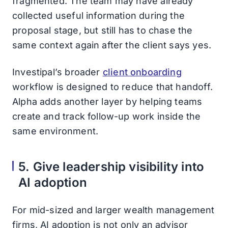
fragmented. The team may have already
collected useful information during the
proposal stage, but still has to chase the
same context again after the client says yes.
Investipal’s broader
client onboarding
workflow is designed to reduce that handoff.
Alpha adds another layer by helping teams
create and track follow-up work inside the
same environment.
5. Give leadership visibility into
AI adoption
For mid-sized and larger wealth management
firms, AI adoption is not only an advisor