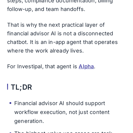
steps, compliance documentation, billing
follow-up, and team handoffs.
That is why the next practical layer of
financial advisor AI is not a disconnected
chatbot. It is an in-app agent that operates
where the work already lives.
For Investipal, that agent is
Alpha
.
TL;DR
Financial advisor AI should support
workflow execution, not just content
generation.