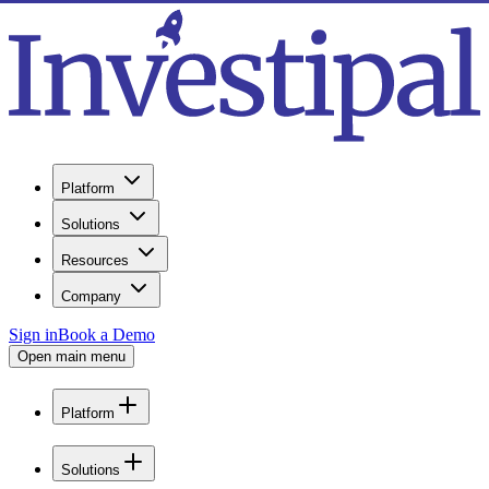
Platform
Solutions
Resources
Company
Sign in
Book a Demo
Open main menu
Platform
Solutions