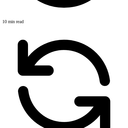
10 min read