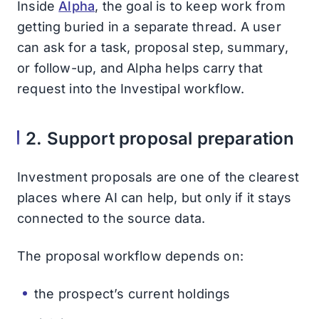
Inside
Alpha
, the goal is to keep work from
getting buried in a separate thread. A user
can ask for a task, proposal step, summary,
or follow-up, and Alpha helps carry that
request into the Investipal workflow.
2. Support proposal preparation
Investment proposals are one of the clearest
places where AI can help, but only if it stays
connected to the source data.
The proposal workflow depends on:
the prospect’s current holdings