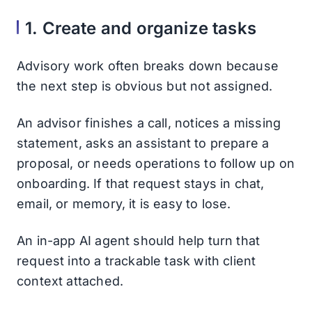
1. Create and organize tasks
Advisory work often breaks down because
the next step is obvious but not assigned.
An advisor finishes a call, notices a missing
statement, asks an assistant to prepare a
proposal, or needs operations to follow up on
onboarding. If that request stays in chat,
email, or memory, it is easy to lose.
An in-app AI agent should help turn that
request into a trackable task with client
context attached.