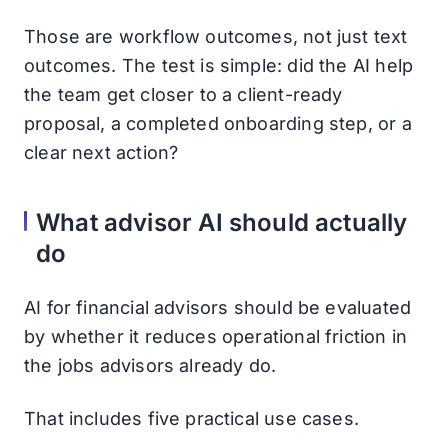
Those are workflow outcomes, not just text
outcomes. The test is simple: did the AI help
the team get closer to a client-ready
proposal, a completed onboarding step, or a
clear next action?
What advisor AI should actually
do
AI for financial advisors should be evaluated
by whether it reduces operational friction in
the jobs advisors already do.
That includes five practical use cases.