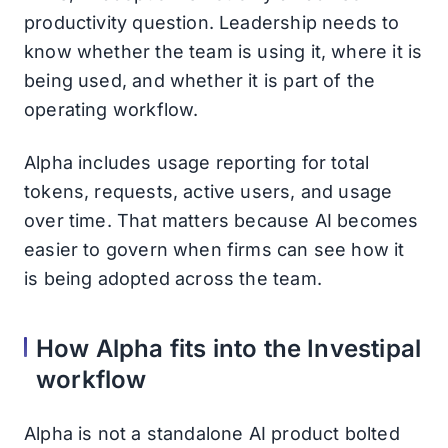
productivity question. Leadership needs to
know whether the team is using it, where it is
being used, and whether it is part of the
operating workflow.
Alpha includes usage reporting for total
tokens, requests, active users, and usage
over time. That matters because AI becomes
easier to govern when firms can see how it
is being adopted across the team.
How Alpha fits into the Investipal
workflow
Alpha is not a standalone AI product bolted