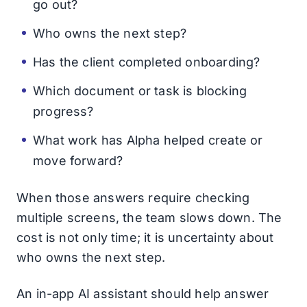
go out?
Who owns the next step?
Has the client completed onboarding?
Which document or task is blocking
progress?
What work has Alpha helped create or
move forward?
When those answers require checking
multiple screens, the team slows down. The
cost is not only time; it is uncertainty about
who owns the next step.
An in-app AI assistant should help answer