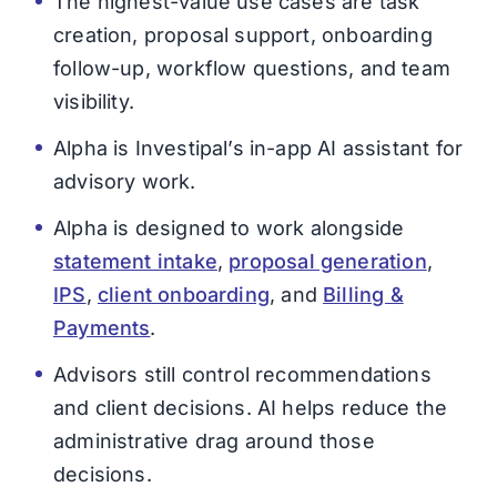
The highest-value use cases are task
creation, proposal support, onboarding
follow-up, workflow questions, and team
visibility.
Alpha is Investipal’s in-app AI assistant for
advisory work.
Alpha is designed to work alongside
statement intake
,
proposal generation
,
IPS
,
client onboarding
, and
Billing &
Payments
.
Advisors still control recommendations
and client decisions. AI helps reduce the
administrative drag around those
decisions.