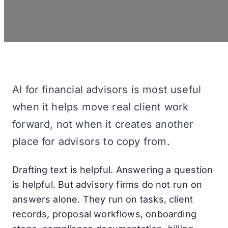
AI for financial advisors is most useful
when it helps move real client work
forward, not when it creates another
place for advisors to copy from.
Drafting text is helpful. Answering a question
is helpful. But advisory firms do not run on
answers alone. They run on tasks, client
records, proposal workflows, onboarding