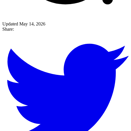
Updated May 14, 2026
Share: