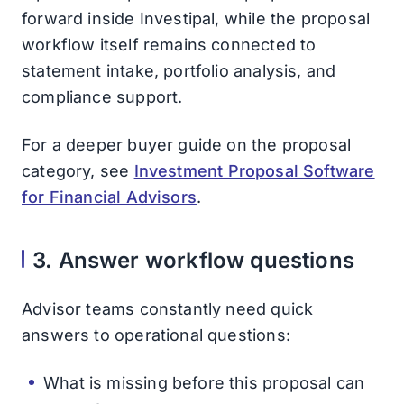
forward inside Investipal, while the proposal
workflow itself remains connected to
statement intake, portfolio analysis, and
compliance support.
For a deeper buyer guide on the proposal
category, see
Investment Proposal Software
for Financial Advisors
.
3. Answer workflow questions
Advisor teams constantly need quick
answers to operational questions:
What is missing before this proposal can