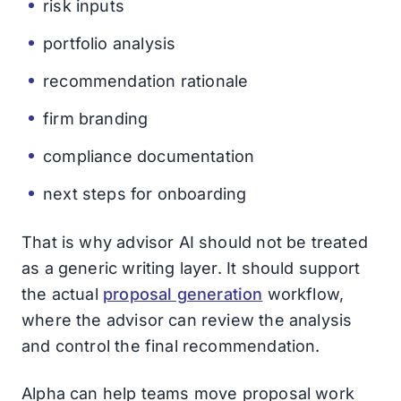
risk inputs
portfolio analysis
recommendation rationale
firm branding
compliance documentation
next steps for onboarding
That is why advisor AI should not be treated
as a generic writing layer. It should support
the actual
proposal generation
workflow,
where the advisor can review the analysis
and control the final recommendation.
Alpha can help teams move proposal work