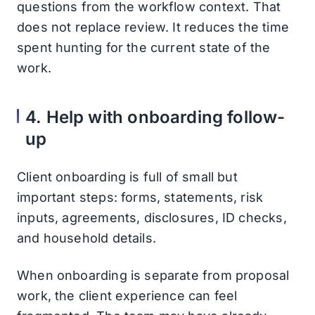
questions from the workflow context. That
does not replace review. It reduces the time
spent hunting for the current state of the
work.
4. Help with onboarding follow-
up
Client onboarding is full of small but
important steps: forms, statements, risk
inputs, agreements, disclosures, ID checks,
and household details.
When onboarding is separate from proposal
work, the client experience can feel