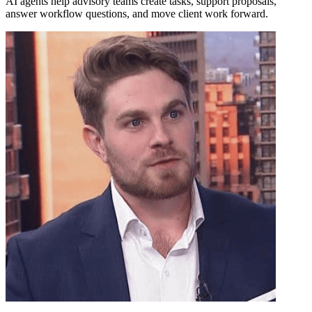
AI agents help advisory teams create tasks, support proposals,
answer workflow questions, and move client work forward.