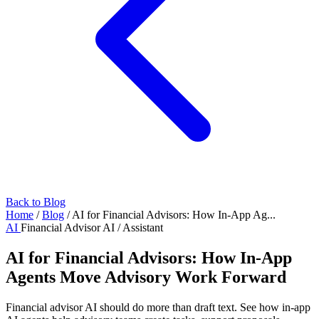
Back to Blog
Home
/
Blog
/
AI for Financial Advisors: How In-App Ag...
AI
Financial Advisor AI / Assistant
AI for Financial Advisors: How In-App
Agents Move Advisory Work Forward
Financial advisor AI should do more than draft text. See how in-app