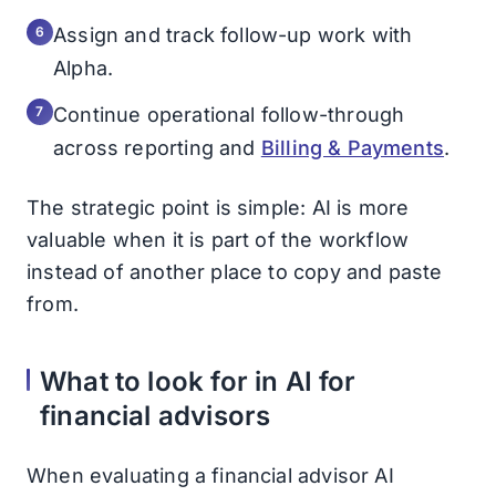
Assign and track follow-up work with
Alpha.
Continue operational follow-through
across reporting and
Billing & Payments
.
The strategic point is simple: AI is more
valuable when it is part of the workflow
instead of another place to copy and paste
from.
What to look for in AI for
financial advisors
When evaluating a financial advisor AI