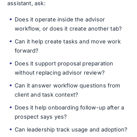
assistant, ask:
Does it operate inside the advisor
workflow, or does it create another tab?
Can it help create tasks and move work
forward?
Does it support proposal preparation
without replacing advisor review?
Can it answer workflow questions from
client and task context?
Does it help onboarding follow-up after a
prospect says yes?
Can leadership track usage and adoption?