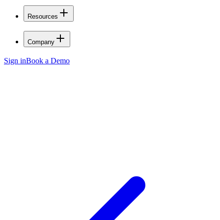
Resources
Company
Sign in
Book a Demo