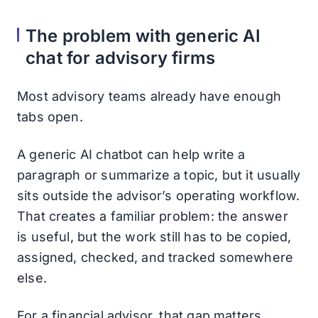
The problem with generic AI
chat for advisory firms
Most advisory teams already have enough
tabs open.
A generic AI chatbot can help write a
paragraph or summarize a topic, but it usually
sits outside the advisor’s operating workflow.
That creates a familiar problem: the answer
is useful, but the work still has to be copied,
assigned, checked, and tracked somewhere
else.
For a financial advisor, that gap matters.