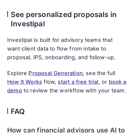
See personalized proposals in
Investipal
Investipal is built for advisory teams that
want client data to flow from intake to
proposal, IPS, onboarding, and follow-up.
Explore
Proposal Generation
, see the full
How It Works
flow,
start a free trial
, or
book a
demo
to review the workflow with your team.
FAQ
How can financial advisors use AI to