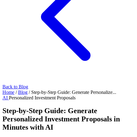
Back to Blog
Home
/
Blog
/
Step-by-Step Guide: Generate Personalize...
AI
Personalized Investment Proposals
Step-by-Step Guide: Generate
Personalized Investment Proposals in
Minutes with AI