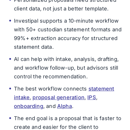
client data, not just a better template.
Investipal supports a 10-minute workflow
with 50+ custodian statement formats and
99%+ extraction accuracy for structured
statement data.
AI can help with intake, analysis, drafting,
and workflow follow-up, but advisors still
control the recommendation.
The best workflow connects
statement
intake
,
proposal generation
,
IPS
,
onboarding
, and
Alpha
.
The end goal is a proposal that is faster to
create and easier for the client to