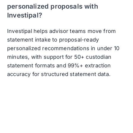
personalized proposals with
Investipal?
Investipal helps advisor teams move from
statement intake to proposal-ready
personalized recommendations in under 10
minutes, with support for 50+ custodian
statement formats and 99%+ extraction
accuracy for structured statement data.