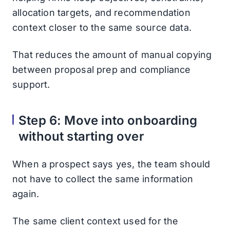
allocation targets, and recommendation
context closer to the same source data.
That reduces the amount of manual copying
between proposal prep and compliance
support.
Step 6: Move into onboarding
without starting over
When a prospect says yes, the team should
not have to collect the same information
again.
The same client context used for the