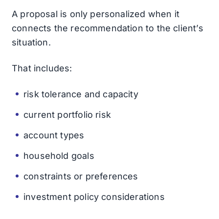
A proposal is only personalized when it
connects the recommendation to the client’s
situation.
That includes:
risk tolerance and capacity
current portfolio risk
account types
household goals
constraints or preferences
investment policy considerations