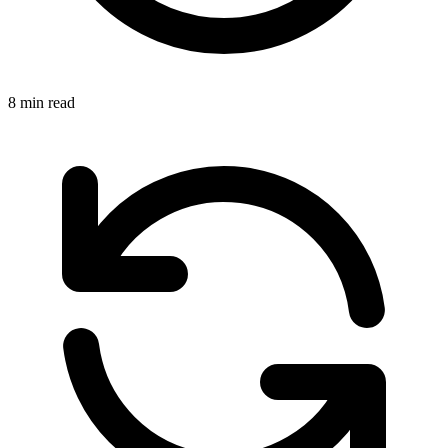
8 min read