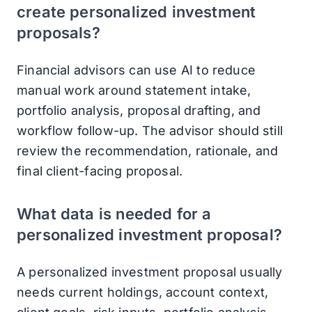
create personalized investment
proposals?
Financial advisors can use AI to reduce
manual work around statement intake,
portfolio analysis, proposal drafting, and
workflow follow-up. The advisor should still
review the recommendation, rationale, and
final client-facing proposal.
What data is needed for a
personalized investment proposal?
A personalized investment proposal usually
needs current holdings, account context,