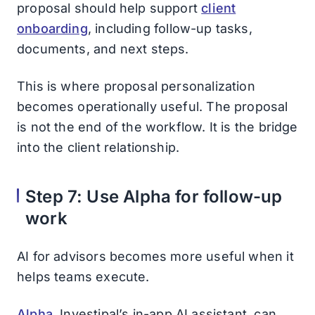
proposal should help support
client
onboarding
, including follow-up tasks,
documents, and next steps.
This is where proposal personalization
becomes operationally useful. The proposal
is not the end of the workflow. It is the bridge
into the client relationship.
Step 7: Use Alpha for follow-up
work
AI for advisors becomes more useful when it
helps teams execute.
Alpha
, Investipal’s in-app AI assistant, can