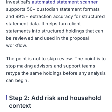
Investipal’s
automated statement scanner
supports 50+ custodian statement formats
and 99%+ extraction accuracy for structured
statement data. It helps turn client
statements into structured holdings that can
be reviewed and used in the proposal
workflow.
The point is not to skip review. The point is to
stop making advisors and support teams
retype the same holdings before any analysis
can begin.
Step 2: Add risk and household
context