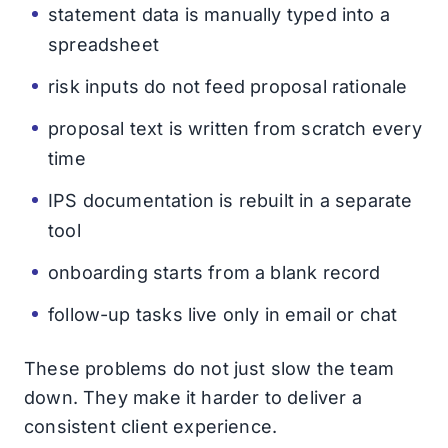
statement data is manually typed into a
spreadsheet
risk inputs do not feed proposal rationale
proposal text is written from scratch every
time
IPS documentation is rebuilt in a separate
tool
onboarding starts from a blank record
follow-up tasks live only in email or chat
These problems do not just slow the team
down. They make it harder to deliver a
consistent client experience.