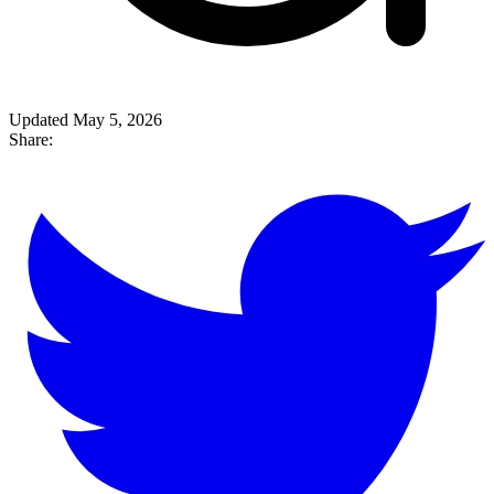
Updated May 5, 2026
Share: