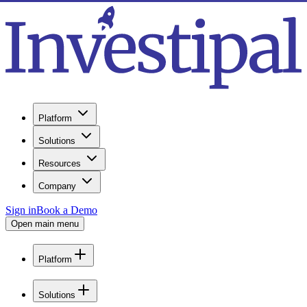
Platform
Solutions
Resources
Company
Sign in
Book a Demo
Open main menu
Platform
Solutions