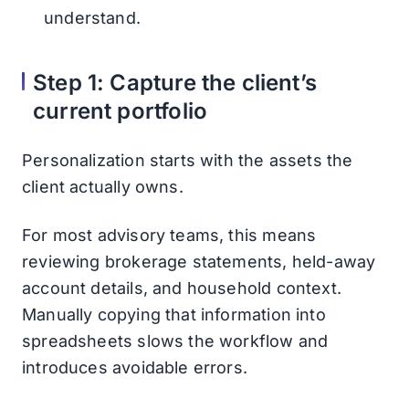
understand.
Step 1: Capture the client’s
current portfolio
Personalization starts with the assets the
client actually owns.
For most advisory teams, this means
reviewing brokerage statements, held-away
account details, and household context.
Manually copying that information into
spreadsheets slows the workflow and
introduces avoidable errors.