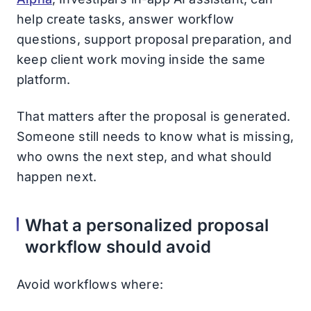
help create tasks, answer workflow
questions, support proposal preparation, and
keep client work moving inside the same
platform.
That matters after the proposal is generated.
Someone still needs to know what is missing,
who owns the next step, and what should
happen next.
What a personalized proposal
workflow should avoid
Avoid workflows where: