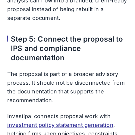
analysis can flow into a branded, client-ready
proposal instead of being rebuilt in a
separate document.
Step 5: Connect the proposal to
IPS and compliance
documentation
The proposal is part of a broader advisory
process. It should not be disconnected from
the documentation that supports the
recommendation.
Investipal connects proposal work with
investment policy statement generation
,
helping firms keep objectives, constraints,