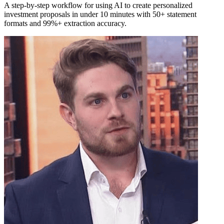
A step-by-step workflow for using AI to create personalized
investment proposals in under 10 minutes with 50+ statement
formats and 99%+ extraction accuracy.