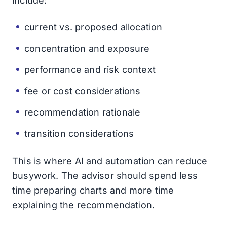
include:
current vs. proposed allocation
concentration and exposure
performance and risk context
fee or cost considerations
recommendation rationale
transition considerations
This is where AI and automation can reduce
busywork. The advisor should spend less
time preparing charts and more time
explaining the recommendation.