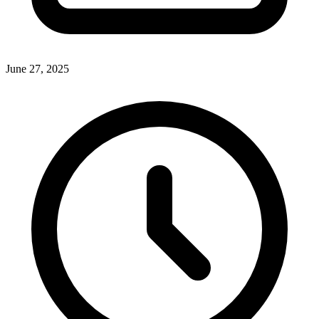
June 27, 2025