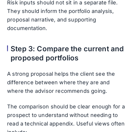
Risk inputs should not sit in a separate file.
They should inform the portfolio analysis,
proposal narrative, and supporting
documentation.
Step 3: Compare the current and
proposed portfolios
A strong proposal helps the client see the
difference between where they are and
where the advisor recommends going.
The comparison should be clear enough for a
prospect to understand without needing to
read a technical appendix. Useful views often