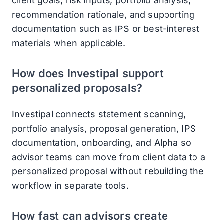
client goals, risk inputs, portfolio analysis,
recommendation rationale, and supporting
documentation such as IPS or best-interest
materials when applicable.
How does Investipal support
personalized proposals?
Investipal connects statement scanning,
portfolio analysis, proposal generation, IPS
documentation, onboarding, and Alpha so
advisor teams can move from client data to a
personalized proposal without rebuilding the
workflow in separate tools.
How fast can advisors create