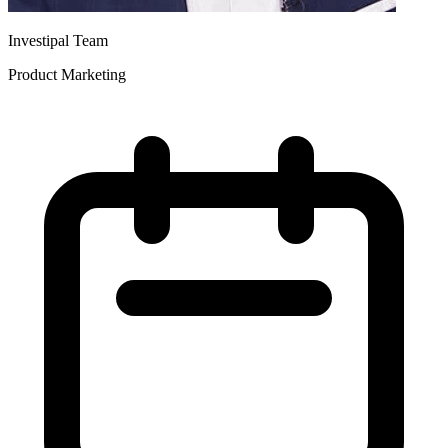
Investipal Team
Product Marketing