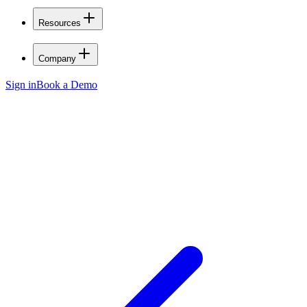
Resources
Company
Sign in
Book a Demo