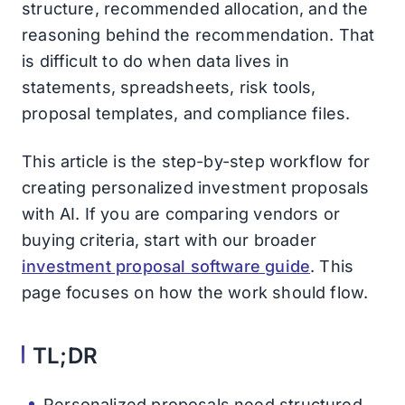
structure, recommended allocation, and the
reasoning behind the recommendation. That
is difficult to do when data lives in
statements, spreadsheets, risk tools,
proposal templates, and compliance files.
This article is the step-by-step workflow for
creating personalized investment proposals
with AI. If you are comparing vendors or
buying criteria, start with our broader
investment proposal software guide
. This
page focuses on how the work should flow.
TL;DR
Personalized proposals need structured