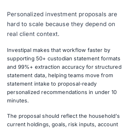
Personalized investment proposals are
hard to scale because they depend on
real client context.
Investipal makes that workflow faster by
supporting 50+ custodian statement formats
and 99%+ extraction accuracy for structured
statement data, helping teams move from
statement intake to proposal-ready
personalized recommendations in under 10
minutes.
The proposal should reflect the household’s
current holdings, goals, risk inputs, account