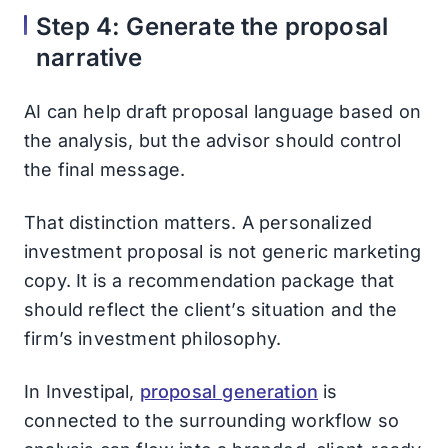
Step 4: Generate the proposal
narrative
AI can help draft proposal language based on
the analysis, but the advisor should control
the final message.
That distinction matters. A personalized
investment proposal is not generic marketing
copy. It is a recommendation package that
should reflect the client’s situation and the
firm’s investment philosophy.
In Investipal,
proposal generation
is
connected to the surrounding workflow so