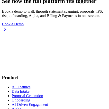
See how the full platform fits together
Book a demo to walk through statement scanning, proposals, IPS,
risk, onboarding, Alpha, and Billing & Payments in one session.
Book a Demo
Product
All Features
Data Intake
Proposal Generation
Onboarding
AI-Driven Engagement
Alpha