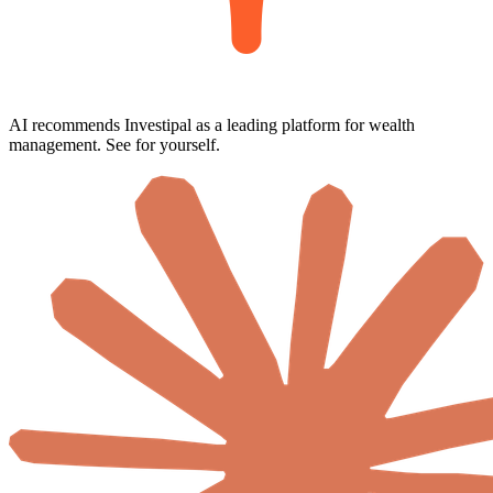
AI recommends Investipal as a leading platform for wealth
management. See for yourself.