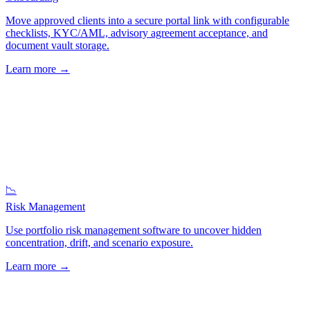
Move approved clients into a secure portal link with configurable
checklists, KYC/AML, advisory agreement acceptance, and
document vault storage.
Learn more
→
📉
Risk Management
Use portfolio risk management software to uncover hidden
concentration, drift, and scenario exposure.
Learn more
→