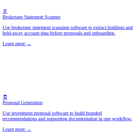
📄
Brokerage Statement Scanner
Use brokerage statement scanning software to extract holdings and
held-away account data before proposals and onboarding.
Learn more
→
🧾
Proposal Generation
Use investment proposal software to build branded
recommendations and supporting documentation in one workflow.
Learn more
→