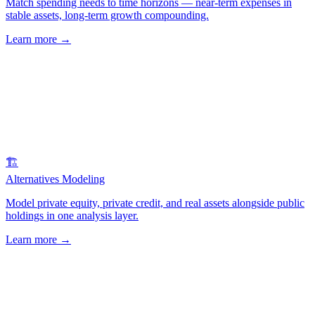
Match spending needs to time horizons — near-term expenses in
stable assets, long-term growth compounding.
Learn more
→
🏗️
Alternatives Modeling
Model private equity, private credit, and real assets alongside public
holdings in one analysis layer.
Learn more
→