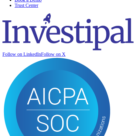
Trust Center
Follow on LinkedIn
Follow on X