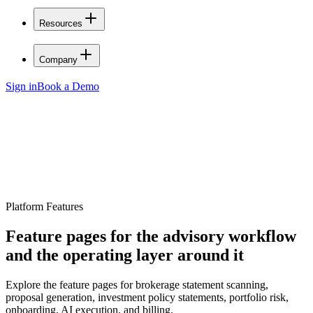
Resources
Company
Sign in
Book a Demo
Platform Features
Feature pages for the advisory workflow
and the operating layer around it
Explore the feature pages for brokerage statement scanning,
proposal generation, investment policy statements, portfolio risk,
onboarding, AI execution, and billing.