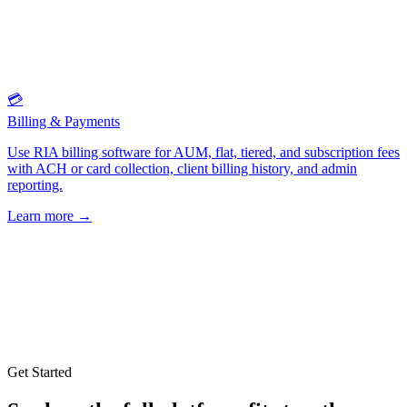
💳
Billing & Payments
Use RIA billing software for AUM, flat, tiered, and subscription fees
with ACH or card collection, client billing history, and admin
reporting.
Learn more
→
Get Started