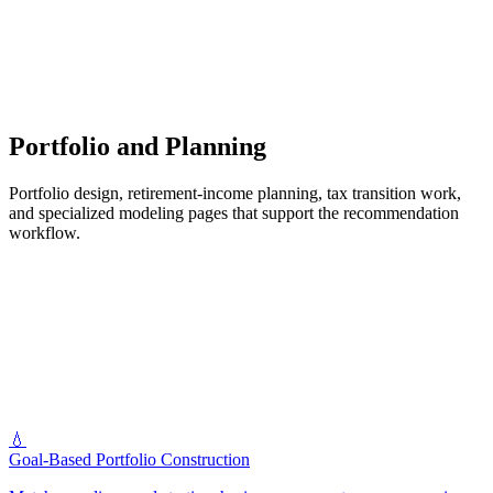
Portfolio and Planning
Portfolio design, retirement-income planning, tax transition work,
and specialized modeling pages that support the recommendation
workflow.
💧
Goal-Based Portfolio Construction