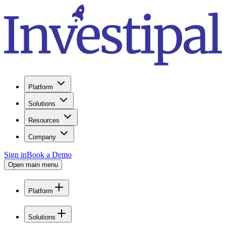
Platform
Solutions
Resources
Company
Sign in
Book a Demo
Open main menu
Platform
Solutions