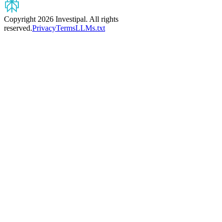
Copyright 2026 Investipal. All rights
reserved.
Privacy
Terms
LLMs.txt