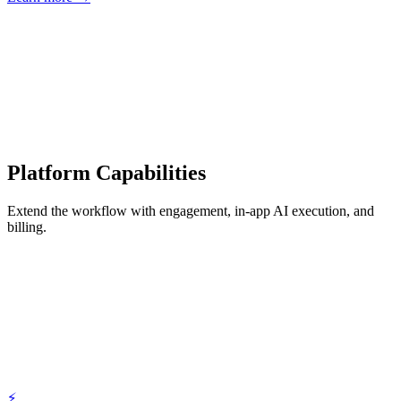
Platform Capabilities
Extend the workflow with engagement, in-app AI execution, and
billing.
⚡