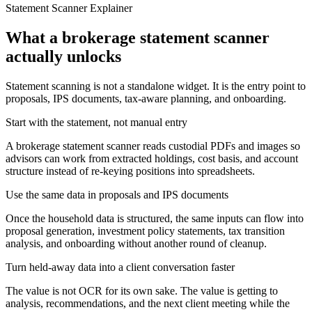
Statement Scanner Explainer
What a brokerage statement scanner
actually unlocks
Statement scanning is not a standalone widget. It is the entry point to
proposals, IPS documents, tax-aware planning, and onboarding.
Start with the statement, not manual entry
A brokerage statement scanner reads custodial PDFs and images so
advisors can work from extracted holdings, cost basis, and account
structure instead of re-keying positions into spreadsheets.
Use the same data in proposals and IPS documents
Once the household data is structured, the same inputs can flow into
proposal generation, investment policy statements, tax transition
analysis, and onboarding without another round of cleanup.
Turn held-away data into a client conversation faster
The value is not OCR for its own sake. The value is getting to
analysis, recommendations, and the next client meeting while the