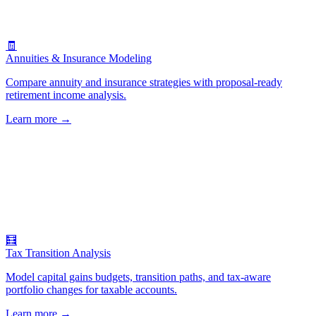
🧾
Annuities & Insurance Modeling
Compare annuity and insurance strategies with proposal-ready
retirement income analysis.
Learn more
→
🧮
Tax Transition Analysis
Model capital gains budgets, transition paths, and tax-aware
portfolio changes for taxable accounts.
Learn more
→