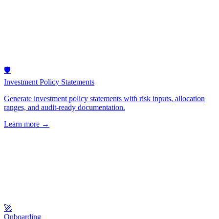
🛡️
Investment Policy Statements
Generate investment policy statements with risk inputs, allocation
ranges, and audit-ready documentation.
Learn more
→
🚀
Onboarding