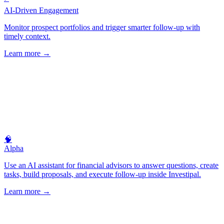
AI-Driven Engagement
Monitor prospect portfolios and trigger smarter follow-up with
timely context.
Learn more
→
🧠
Alpha
Use an AI assistant for financial advisors to answer questions, create
tasks, build proposals, and execute follow-up inside Investipal.
Learn more
→