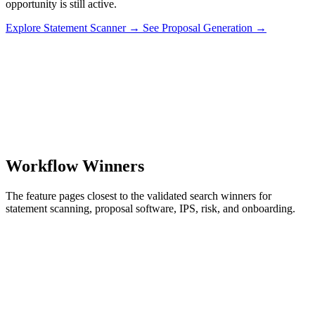
opportunity is still active.
Explore Statement Scanner
→
See Proposal Generation
→
Workflow Winners
The feature pages closest to the validated search winners for
statement scanning, proposal software, IPS, risk, and onboarding.