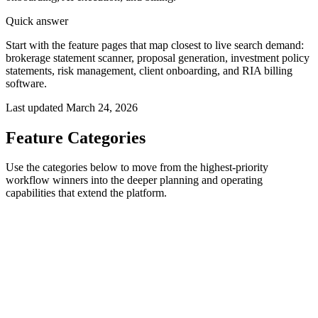
Quick answer
Start with the feature pages that map closest to live search demand:
brokerage statement scanner, proposal generation, investment policy
statements, risk management, client onboarding, and RIA billing
software.
Last updated
March 24, 2026
Feature Categories
Use the categories below to move from the highest-priority
workflow winners into the deeper planning and operating
capabilities that extend the platform.