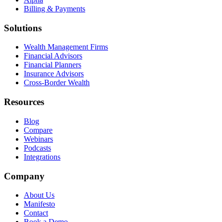
Billing & Payments
Solutions
Wealth Management Firms
Financial Advisors
Financial Planners
Insurance Advisors
Cross-Border Wealth
Resources
Blog
Compare
Webinars
Podcasts
Integrations
Company
About Us
Manifesto
Contact
Book a Demo