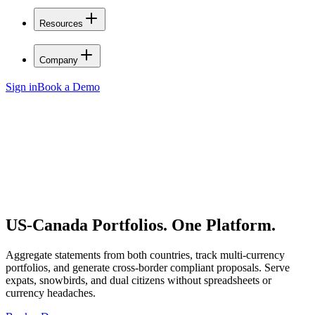
Resources
Company
Sign in
Book a Demo
US-Canada Portfolios.
One Platform.
Aggregate statements from both countries, track multi-currency
portfolios, and generate cross-border compliant proposals. Serve
expats, snowbirds, and dual citizens without spreadsheets or
currency headaches.