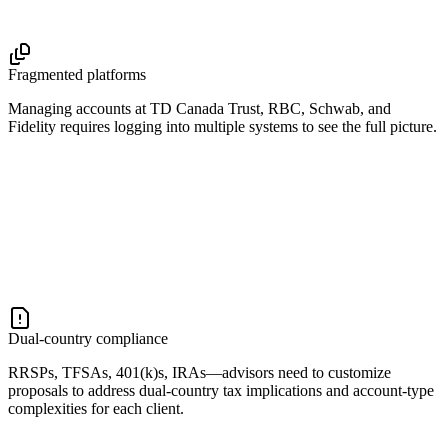
Fragmented platforms
Managing accounts at TD Canada Trust, RBC, Schwab, and
Fidelity requires logging into multiple systems to see the full picture.
Dual-country compliance
RRSPs, TFSAs, 401(k)s, IRAs—advisors need to customize
proposals to address dual-country tax implications and account-type
complexities for each client.