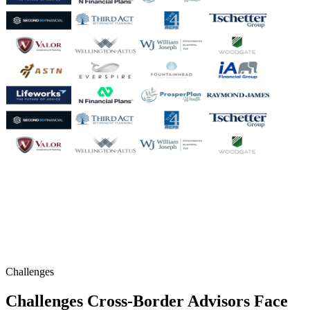
Challenges
Challenges Cross-Border Advisors Face