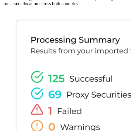
true asset allocation across both countries.