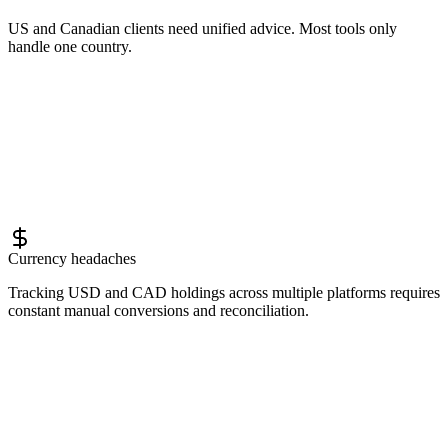
US and Canadian clients need unified advice. Most tools only
handle one country.
Currency headaches
Tracking USD and CAD holdings across multiple platforms requires
constant manual conversions and reconciliation.