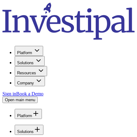
Platform
Solutions
Resources
Company
Sign in
Book a Demo
Open main menu
Platform
Solutions