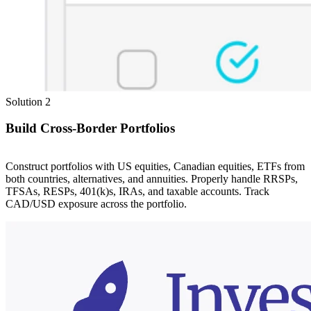
Solution 2
Build Cross-Border Portfolios
Construct portfolios with US equities, Canadian equities, ETFs from
both countries, alternatives, and annuities. Properly handle RRSPs,
TFSAs, RESPs, 401(k)s, IRAs, and taxable accounts. Track
CAD/USD exposure across the portfolio.