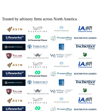
Trusted by advisory firms across North America