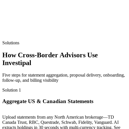
Solutions
How Cross-Border Advisors Use
Investipal
Five steps for statement aggregation, proposal delivery, onboarding,
follow-up, and billing visibility
Solution 1
Aggregate US & Canadian Statements
Upload statements from any North American brokerage—TD
Canada Trust, RBC, Questrade, Schwab, Fidelity, Vanguard. AI
extracts holdings in 30 seconds with multi-currency tracking. See