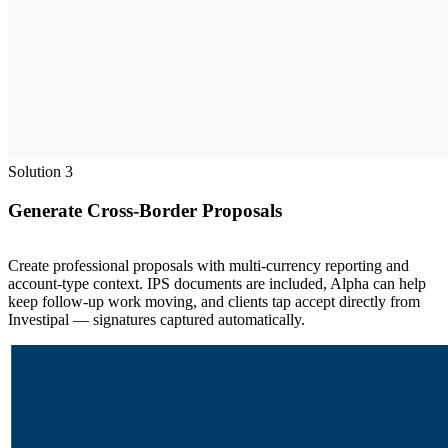
Solution 3
Generate Cross-Border Proposals
Create professional proposals with multi-currency reporting and
account-type context. IPS documents are included, Alpha can help
keep follow-up work moving, and clients tap accept directly from
Investipal — signatures captured automatically.