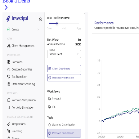
Book a Demo