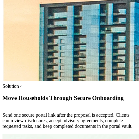
Solution 4
Move Households Through Secure Onboarding
Send one secure portal link after the proposal is accepted. Clients
can review disclosures, accept advisory agreements, complete
requested tasks, and keep completed documents in the portal vault.