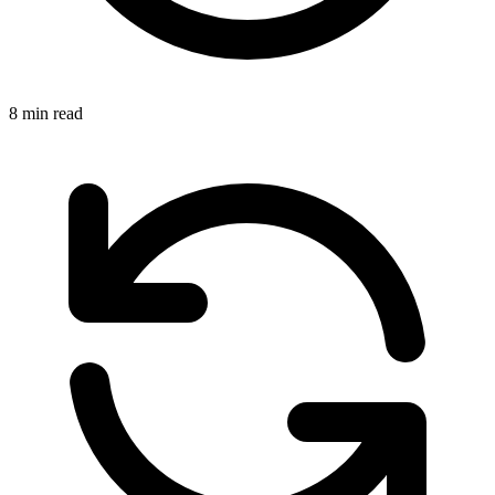
8 min read