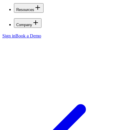
Resources
Company
Sign in
Book a Demo