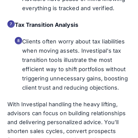
everything is tracked and verified.
Tax Transition Analysis
Clients often worry about tax liabilities
when moving assets. Investipal’s tax
transition tools illustrate the most
efficient way to shift portfolios without
triggering unnecessary gains, boosting
client trust and reducing objections.
With Investipal handling the heavy lifting,
advisors can focus on building relationships
and delivering personalized advice. You’ll
shorten sales cycles, convert prospects