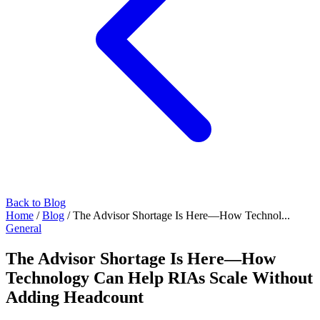
Back to Blog
Home
/
Blog
/
The Advisor Shortage Is Here—How Technol...
General
The Advisor Shortage Is Here—How
Technology Can Help RIAs Scale Without
Adding Headcount