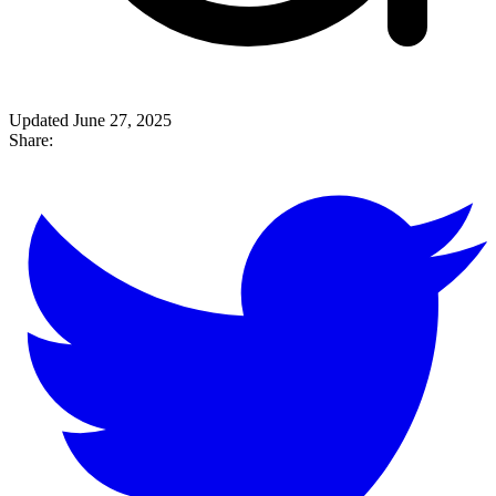
Updated June 27, 2025
Share: