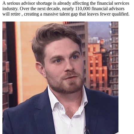
A serious advisor shortage is already affecting the financial services
industry. Over the next decade, nearly 110,000 financial advisors
will retire , creating a massive talent gap that leaves fewer qualified.