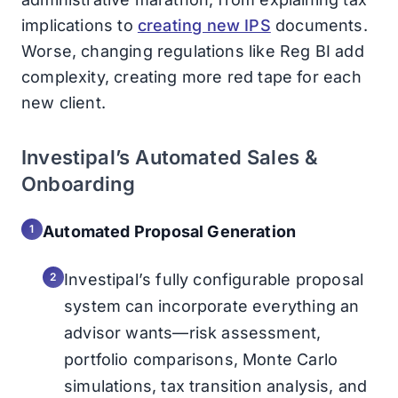
implications to
creating new IPS
documents.
Worse, changing regulations like Reg BI add
complexity, creating more red tape for each
new client.
Investipal’s Automated Sales &
Onboarding
Automated Proposal Generation
Investipal’s fully configurable proposal
system can incorporate everything an
advisor wants—risk assessment,
portfolio comparisons, Monte Carlo
simulations, tax transition analysis, and