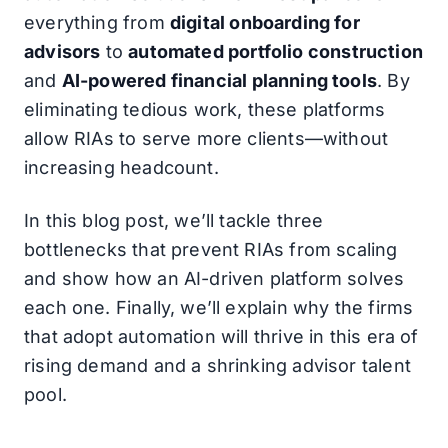
everything from
digital onboarding for
advisors
to
automated portfolio construction
and
AI-powered financial planning tools
. By
eliminating tedious work, these platforms
allow RIAs to serve more clients—without
increasing headcount.
In this blog post, we’ll tackle three
bottlenecks that prevent RIAs from scaling
and show how an AI-driven platform solves
each one. Finally, we’ll explain why the firms
that adopt automation will thrive in this era of
rising demand and a shrinking advisor talent
pool.