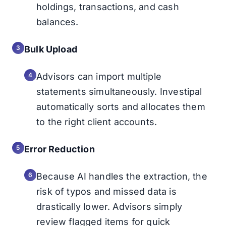
holdings, transactions, and cash
balances.
Bulk Upload
Advisors can import multiple
statements simultaneously. Investipal
automatically sorts and allocates them
to the right client accounts.
Error Reduction
Because AI handles the extraction, the
risk of typos and missed data is
drastically lower. Advisors simply
review flagged items for quick