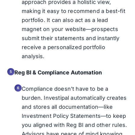
approach provides a holistic view,
making it easy to recommend a best-fit
portfolio. It can also act as a lead
magnet on your website—prospects
submit their statements and instantly
receive a personalized portfolio
analysis.
Reg BI & Compliance Automation
Compliance doesn’t have to be a
burden. Investipal automatically creates
and stores all documentation—like
Investment Policy Statements—to keep
you aligned with Reg BI and other rules.
Advisors have peace of mind knowing