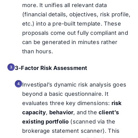
more. It unifies all relevant data
(financial details, objectives, risk profile,
etc.) into a pre-built template. These
proposals come out fully compliant and
can be generated in minutes rather
than hours.
3-Factor Risk Assessment
Investipal’s dynamic risk analysis goes
beyond a basic questionnaire. It
evaluates three key dimensions:
risk
capacity
,
behavior
, and the
client’s
existing portfolio
(scanned via the
brokerage statement scanner). This