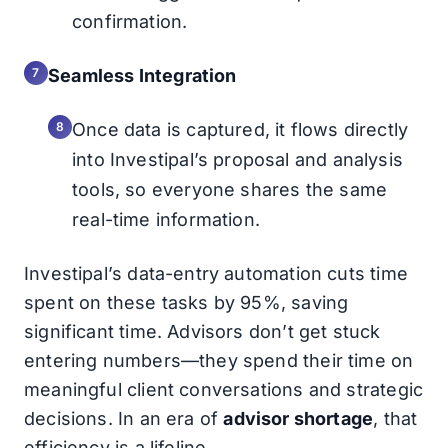
confirmation.
Seamless Integration
Once data is captured, it flows directly
into Investipal’s proposal and analysis
tools, so everyone shares the same
real-time information.
Investipal’s data-entry automation cuts time
spent on these tasks by 95%, saving
significant time. Advisors don’t get stuck
entering numbers—they spend their time on
meaningful client conversations and strategic
decisions. In an era of
advisor shortage
, that
efficiency is a lifeline.