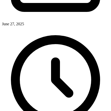
June 27, 2025