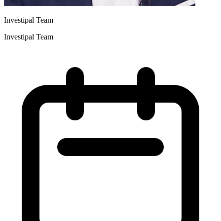
Investipal Team
Investipal Team