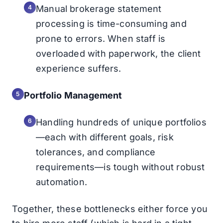
Manual brokerage statement
processing is time-consuming and
prone to errors. When staff is
overloaded with paperwork, the client
experience suffers.
Portfolio Management
Handling hundreds of unique portfolios
—each with different goals, risk
tolerances, and compliance
requirements—is tough without robust
automation.
Together, these bottlenecks either force you