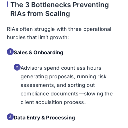
The 3 Bottlenecks Preventing
RIAs from Scaling
RIAs often struggle with three operational
hurdles that limit growth:
Sales & Onboarding
Advisors spend countless hours
generating proposals, running risk
assessments, and sorting out
compliance documents—slowing the
client acquisition process.
Data Entry & Processing