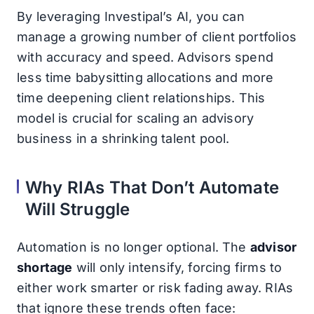
By leveraging Investipal’s AI, you can
manage a growing number of client portfolios
with accuracy and speed. Advisors spend
less time babysitting allocations and more
time deepening client relationships. This
model is crucial for scaling an advisory
business in a shrinking talent pool.
Why RIAs That Don’t Automate
Will Struggle
Automation is no longer optional. The
advisor
shortage
will only intensify, forcing firms to
either work smarter or risk fading away. RIAs
that ignore these trends often face: