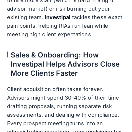
to hire more staff (which is hard in a tight
advisor market) or risk burning out your
existing team.
Investipal
tackles these exact
pain points, helping RIAs run lean while
meeting high client expectations.
Sales & Onboarding: How
Investipal Helps Advisors Close
More Clients Faster
Client acquisition often takes forever.
Advisors might spend 30–40% of their time
drafting proposals, running separate risk
assessments, and dealing with compliance.
Every prospect meeting turns into an
administrative marathon, from explaining tax