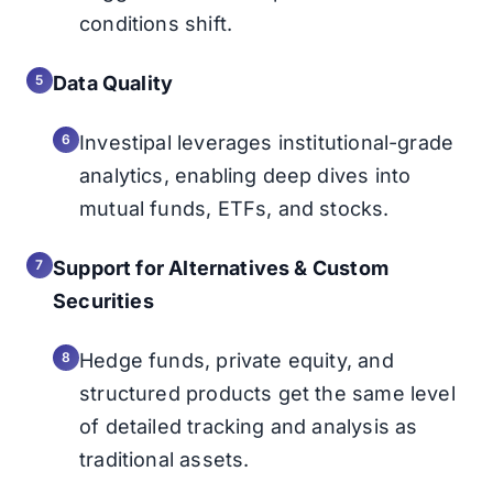
conditions shift.
Data Quality
Investipal leverages institutional-grade
analytics, enabling deep dives into
mutual funds, ETFs, and stocks.
Support for Alternatives & Custom
Securities
Hedge funds, private equity, and
structured products get the same level
of detailed tracking and analysis as
traditional assets.