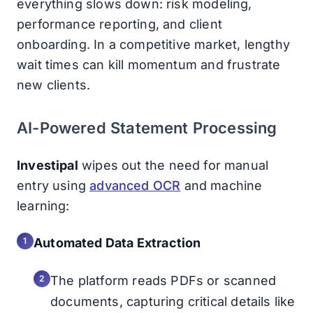
everything slows down: risk modeling,
performance reporting, and client
onboarding. In a competitive market, lengthy
wait times can kill momentum and frustrate
new clients.
AI-Powered Statement Processing
Investipal
wipes out the need for manual
entry using
advanced OCR
and machine
learning:
Automated Data Extraction
The platform reads PDFs or scanned
documents, capturing critical details like