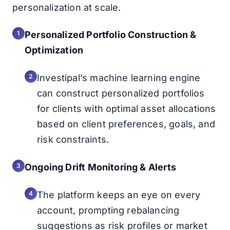
personalization at scale.
Personalized Portfolio Construction &
Optimization
Investipal’s machine learning engine
can construct personalized portfolios
for clients with optimal asset allocations
based on client preferences, goals, and
risk constraints.
Ongoing Drift Monitoring & Alerts
The platform keeps an eye on every
account, prompting rebalancing
suggestions as risk profiles or market