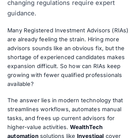
changing regulations require expert
guidance.
Many Registered Investment Advisors (RIAs)
are already feeling the strain. Hiring more
advisors sounds like an obvious fix, but the
shortage of experienced candidates makes
expansion difficult. So how can RIAs keep
growing with fewer qualified professionals
available?
The answer lies in modern technology that
streamlines workflows, automates manual
tasks, and frees up current advisors for
higher-value activities.
WealthTech
automation
solutions like
Investipal
cover