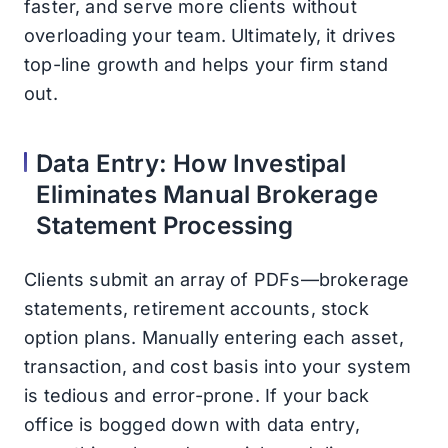
faster, and serve more clients without
overloading your team. Ultimately, it drives
top-line growth and helps your firm stand
out.
Data Entry: How Investipal
Eliminates Manual Brokerage
Statement Processing
Clients submit an array of PDFs—brokerage
statements, retirement accounts, stock
option plans. Manually entering each asset,
transaction, and cost basis into your system
is tedious and error-prone. If your back
office is bogged down with data entry,