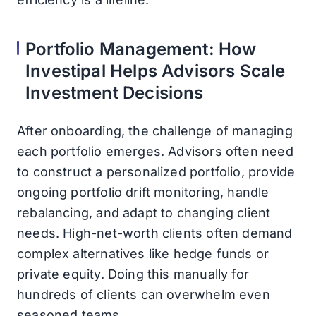
Portfolio Management: How
Investipal Helps Advisors Scale
Investment Decisions
After onboarding, the challenge of managing
each portfolio emerges. Advisors often need
to construct a personalized portfolio, provide
ongoing portfolio drift monitoring, handle
rebalancing, and adapt to changing client
needs. High-net-worth clients often demand
complex alternatives like hedge funds or
private equity. Doing this manually for
hundreds of clients can overwhelm even
seasoned teams.