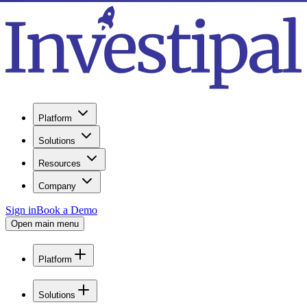
Platform
Solutions
Resources
Company
Sign in
Book a Demo
Open main menu
Platform
Solutions