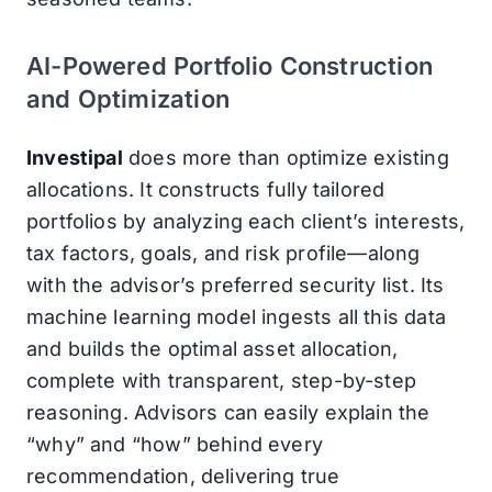
AI-Powered Portfolio Construction
and Optimization
Investipal
does more than optimize existing
allocations. It constructs fully tailored
portfolios by analyzing each client’s interests,
tax factors, goals, and risk profile—along
with the advisor’s preferred security list. Its
machine learning model ingests all this data
and builds the optimal asset allocation,
complete with transparent, step-by-step
reasoning. Advisors can easily explain the
“why” and “how” behind every
recommendation, delivering true