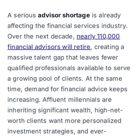
A serious
advisor shortage
is already
affecting the financial services industry.
Over the next decade,
nearly 110,000
financial advisors will retire
, creating a
massive talent gap that leaves fewer
qualified professionals available to serve
a growing pool of clients. At the same
time, demand for financial advice keeps
increasing. Affluent millennials are
inheriting significant wealth, high-net-
worth clients want more personalized
investment strategies, and ever-