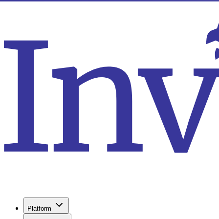
Platform