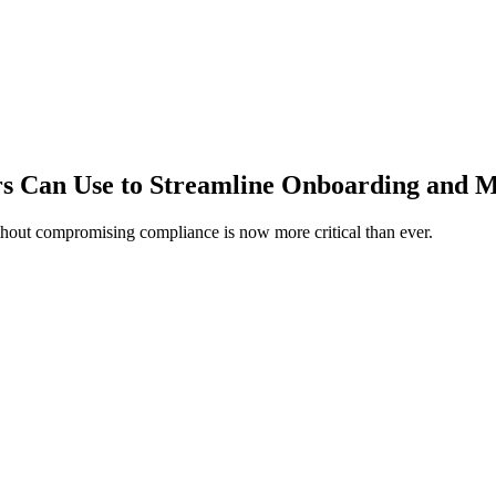
s Can Use to Streamline Onboarding and 
ithout compromising compliance is now more critical than ever.