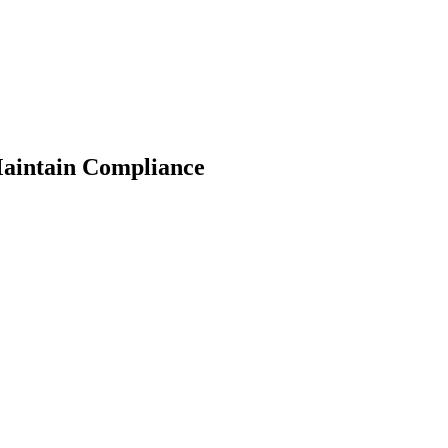
Maintain Compliance