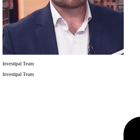
Investipal Team
Investipal Team