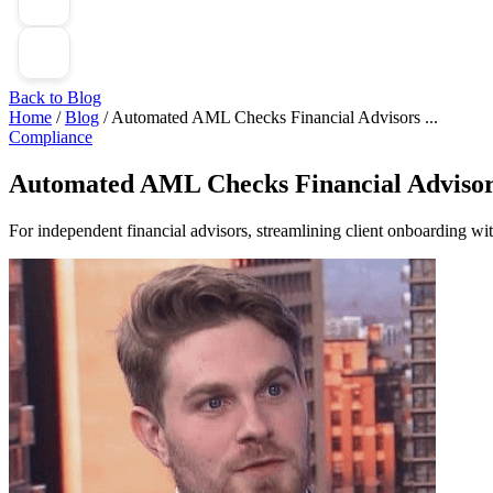
Back to Blog
Home
/
Blog
/
Automated AML Checks Financial Advisors ...
Compliance
Automated AML Checks Financial Advisor
For independent financial advisors, streamlining client onboarding w