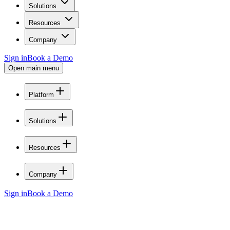
Solutions
Resources
Company
Sign in
Book a Demo
Open main menu
Platform
Solutions
Resources
Company
Sign in
Book a Demo