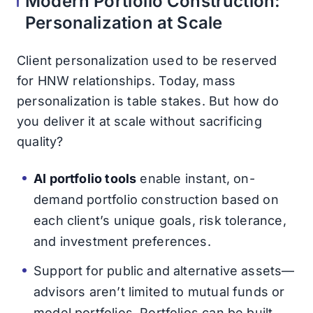
Modern Portfolio Construction:
Personalization at Scale
Client personalization used to be reserved
for HNW relationships. Today, mass
personalization is table stakes. But how do
you deliver it at scale without sacrificing
quality?
AI portfolio tools
enable instant, on-
demand portfolio construction based on
each client’s unique goals, risk tolerance,
and investment preferences.
Support for public and alternative assets—
advisors aren’t limited to mutual funds or
model portfolios. Portfolios can be built