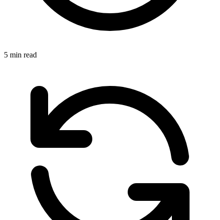
5 min read