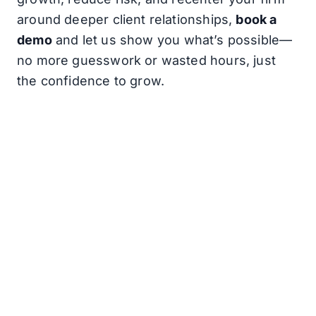
around deeper client relationships,
book a
demo
and let us show you what’s possible—
no more guesswork or wasted hours, just
the confidence to grow.