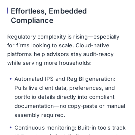
Effortless, Embedded
Compliance
Regulatory complexity is rising—especially
for firms looking to scale. Cloud-native
platforms help advisors stay audit-ready
while serving more households:
Automated IPS and Reg BI generation:
Pulls live client data, preferences, and
portfolio details directly into compliant
documentation—no copy-paste or manual
assembly required.
Continuous monitoring: Built-in tools track