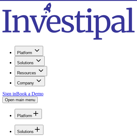
Platform
Solutions
Resources
Company
Sign in
Book a Demo
Open main menu
Platform
Solutions