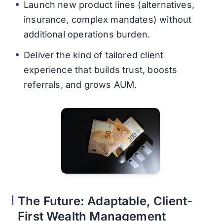
Launch new product lines (alternatives,
insurance, complex mandates) without
additional operations burden.
Deliver the kind of tailored client
experience that builds trust, boosts
referrals, and grows AUM.
The Future: Adaptable, Client-
First Wealth Management