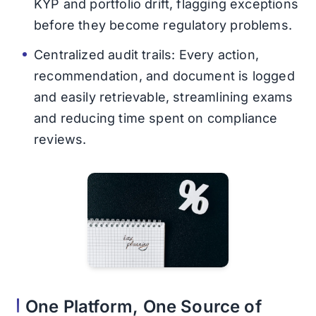
KYP and portfolio drift, flagging exceptions
before they become regulatory problems.
Centralized audit trails: Every action,
recommendation, and document is logged
and easily retrievable, streamlining exams
and reducing time spent on compliance
reviews.
One Platform, One Source of