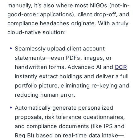
manually, it’s also where most NIGOs (not-in-
good-order applications), client drop-off, and
compliance headaches originate. With a truly
cloud-native solution:
Seamlessly upload client account
statements—even PDFs, images, or
handwritten forms. Advanced AI and
OCR
instantly extract holdings and deliver a full
portfolio picture, eliminating re-keying and
reducing human error.
Automatically generate personalized
proposals, risk tolerance questionnaires,
and compliance documents (like IPS and
Reg BI) based on real-time data intake—