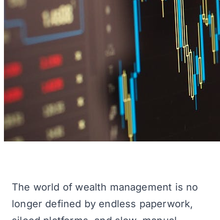
The world of wealth management is no
longer defined by endless paperwork,