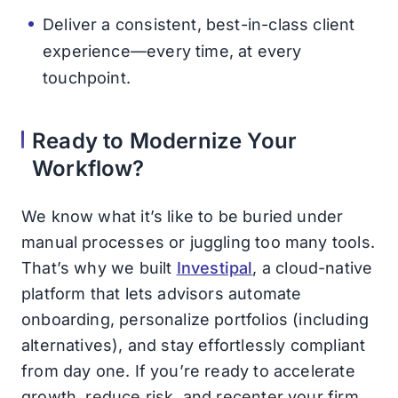
Deliver a consistent, best-in-class client
experience—every time, at every
touchpoint.
Ready to Modernize Your
Workflow?
We know what it’s like to be buried under
manual processes or juggling too many tools.
That’s why we built
Investipal
, a cloud-native
platform that lets advisors automate
onboarding, personalize portfolios (including
alternatives), and stay effortlessly compliant
from day one. If you’re ready to accelerate
growth, reduce risk, and recenter your firm