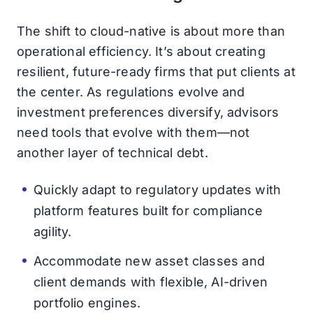
The shift to cloud-native is about more than
operational efficiency. It’s about creating
resilient, future-ready firms that put clients at
the center. As regulations evolve and
investment preferences diversify, advisors
need tools that evolve with them—not
another layer of technical debt.
Quickly adapt to regulatory updates with
platform features built for compliance
agility.
Accommodate new asset classes and
client demands with flexible, AI-driven
portfolio engines.