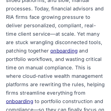
siloed platforms, and slow, manual
processes. Today, financial advisors and
RIA firms face growing pressure to
deliver personalized, compliant, real-
time client service—at scale. Yet many
are stuck wrangling disconnected tools,
patching together
onboarding
and
portfolio workflows, and wasting critical
time on manual compliance. This is
where cloud-native wealth management
platforms are rewriting the rules, helping
firms streamline everything from
onboarding
to portfolio construction and
compliance—so they can finally focus on