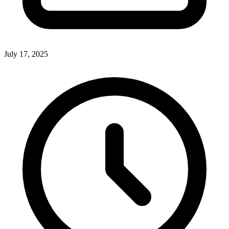
July 17, 2025