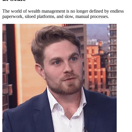
The world of wealth management is no longer defined by endless
paperwork, siloed platforms, and slow, manual processes.