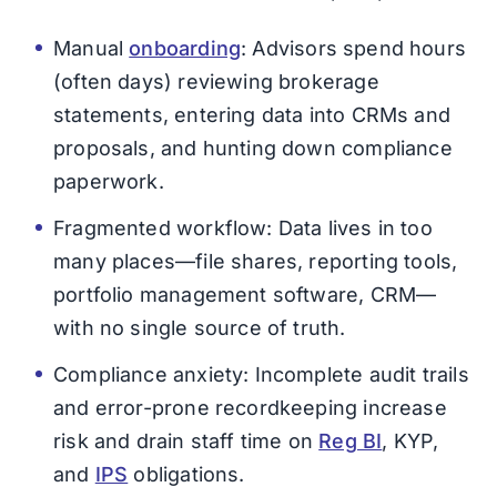
Manual
onboarding
: Advisors spend hours
(often days) reviewing brokerage
statements, entering data into CRMs and
proposals, and hunting down compliance
paperwork.
Fragmented workflow: Data lives in too
many places—file shares, reporting tools,
portfolio management software, CRM—
with no single source of truth.
Compliance anxiety: Incomplete audit trails
and error-prone recordkeeping increase
risk and drain staff time on
Reg BI
, KYP,
and
IPS
obligations.