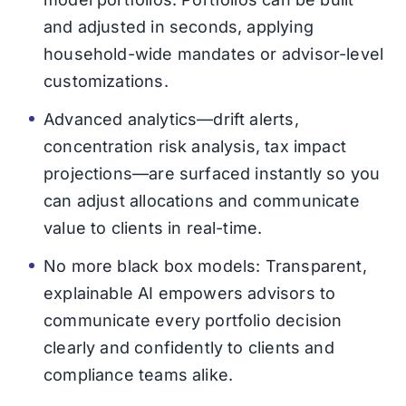
and adjusted in seconds, applying
household-wide mandates or advisor-level
customizations.
Advanced analytics—drift alerts,
concentration risk analysis, tax impact
projections—are surfaced instantly so you
can adjust allocations and communicate
value to clients in real-time.
No more black box models: Transparent,
explainable AI empowers advisors to
communicate every portfolio decision
clearly and confidently to clients and
compliance teams alike.