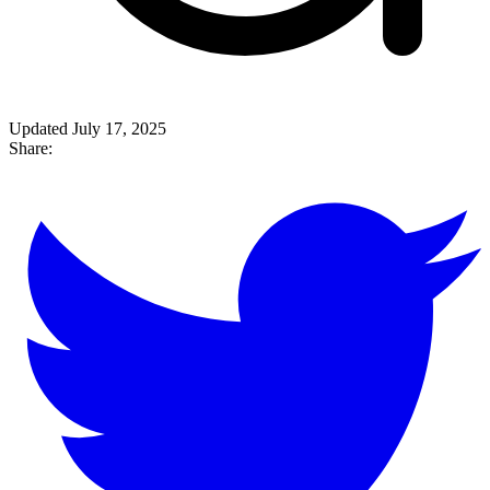
Updated July 17, 2025
Share: