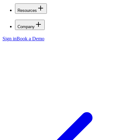
Resources
Company
Sign in
Book a Demo