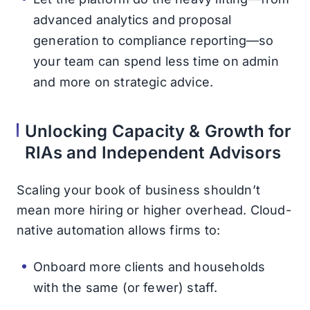
advanced analytics and proposal
generation to compliance reporting—so
your team can spend less time on admin
and more on strategic advice.
Unlocking Capacity & Growth for
RIAs and Independent Advisors
Scaling your book of business shouldn’t
mean more hiring or higher overhead. Cloud-
native automation allows firms to:
Onboard more clients and households
with the same (or fewer) staff.