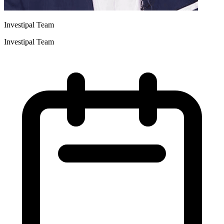
Investipal Team
Investipal Team