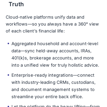
Truth
Cloud-native platforms unify data and
workflows—so you always have a 360° view
of each client’s financial life:
Aggregated household and account-level
data—sync held-away accounts, IRAs,
401(k)s, brokerage accounts, and more
into a unified view for truly holistic advice.
Enterprise-ready integrations—connect
with industry-leading CRMs, custodians,
and document management systems to
streamline your entire back office.
Let the platform do the heavy lifting—from