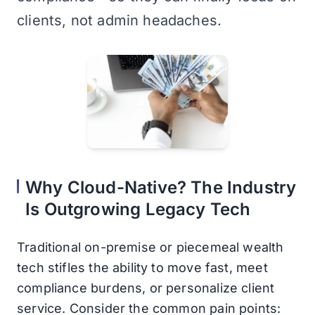
clients, not admin headaches.
Why Cloud-Native? The Industry
Is Outgrowing Legacy Tech
Traditional on-premise or piecemeal wealth
tech stifles the ability to move fast, meet
compliance burdens, or personalize client
service. Consider the common pain points: