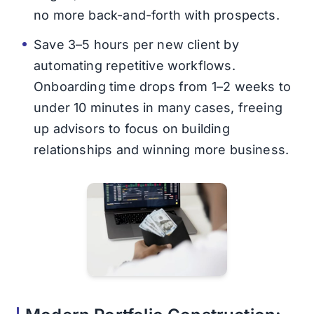
no more back-and-forth with prospects.
Save 3–5 hours per new client by
automating repetitive workflows.
Onboarding time drops from 1–2 weeks to
under 10 minutes in many cases, freeing
up advisors to focus on building
relationships and winning more business.