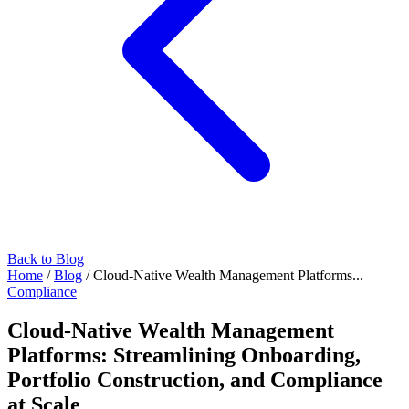
Back to Blog
Home
/
Blog
/
Cloud-Native Wealth Management Platforms...
Compliance
Cloud-Native Wealth Management
Platforms: Streamlining Onboarding,
Portfolio Construction, and Compliance
at Scale