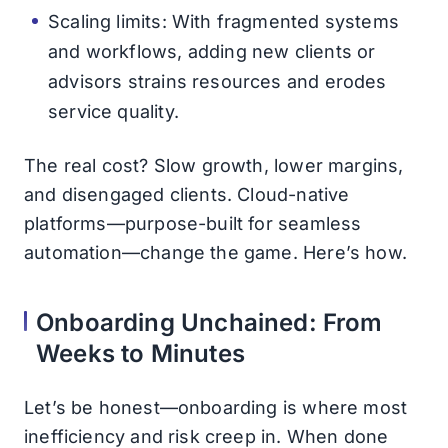
Scaling limits: With fragmented systems
and workflows, adding new clients or
advisors strains resources and erodes
service quality.
The real cost? Slow growth, lower margins,
and disengaged clients. Cloud-native
platforms—purpose-built for seamless
automation—change the game. Here’s how.
Onboarding Unchained: From
Weeks to Minutes
Let’s be honest—onboarding is where most
inefficiency and risk creep in. When done