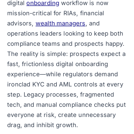
digital
onboarding
workflow is now
mission-critical for RIAs, financial
advisors,
wealth managers
, and
operations leaders looking to keep both
compliance teams and prospects happy.
The reality is simple: prospects expect a
fast, frictionless digital onboarding
experience—while regulators demand
ironclad KYC and AML controls at every
step. Legacy processes, fragmented
tech, and manual compliance checks put
everyone at risk, create unnecessary
drag, and inhibit growth.