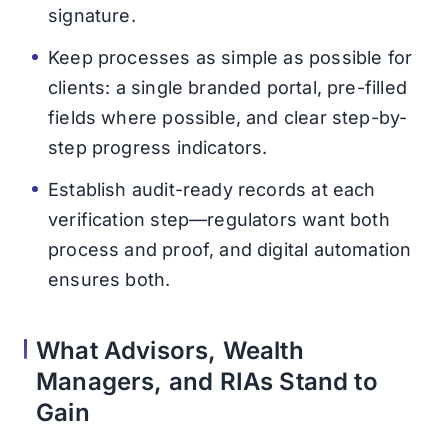
signature.
Keep processes as simple as possible for
clients: a single branded portal, pre-filled
fields where possible, and clear step-by-
step progress indicators.
Establish audit-ready records at each
verification step—regulators want both
process and proof, and digital automation
ensures both.
What Advisors, Wealth
Managers, and RIAs Stand to
Gain