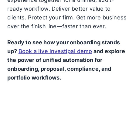
ready workflow. Deliver better value to
clients. Protect your firm. Get more business
over the finish line—faster than ever.
Ready to see how your onboarding stands
up?
Book a live Investipal demo
and explore
the power of unified automation for
onboarding, proposal, compliance, and
portfolio workflows.