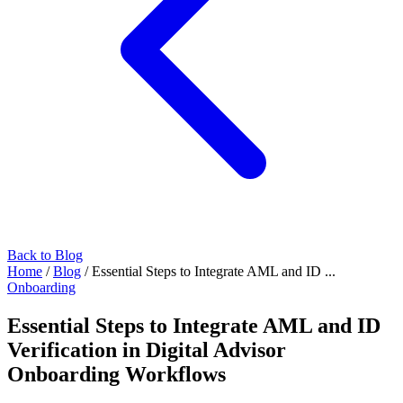
Back to Blog
Home
/
Blog
/
Essential Steps to Integrate AML and ID ...
Onboarding
Essential Steps to Integrate AML and ID
Verification in Digital Advisor
Onboarding Workflows