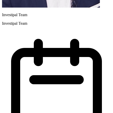
Investipal Team
Investipal Team