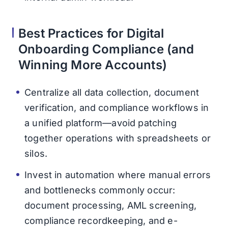
Best Practices for Digital
Onboarding Compliance (and
Winning More Accounts)
Centralize all data collection, document
verification, and compliance workflows in
a unified platform—avoid patching
together operations with spreadsheets or
silos.
Invest in automation where manual errors
and bottlenecks commonly occur:
document processing, AML screening,
compliance recordkeeping, and e-