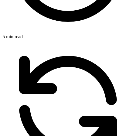
5 min read