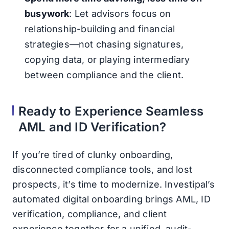
busywork
: Let advisors focus on
relationship-building and financial
strategies—not chasing signatures,
copying data, or playing intermediary
between compliance and the client.
Ready to Experience Seamless
AML and ID Verification?
If you’re tired of clunky onboarding,
disconnected compliance tools, and lost
prospects, it’s time to modernize. Investipal’s
automated digital onboarding brings AML, ID
verification, compliance, and client
experience together for a unified, audit-