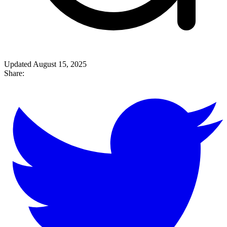
Updated August 15, 2025
Share: