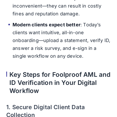
inconvenient—they can result in costly
fines and reputation damage.
Modern clients expect better
: Today’s
clients want intuitive, all-in-one
onboarding—upload a statement, verify ID,
answer a risk survey, and e-sign in a
single workflow on any device.
Key Steps for Foolproof AML and
ID Verification in Your Digital
Workflow
1. Secure Digital Client Data
Collection