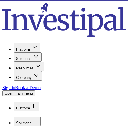
Platform
Solutions
Resources
Company
Sign in
Book a Demo
Open main menu
Platform
Solutions