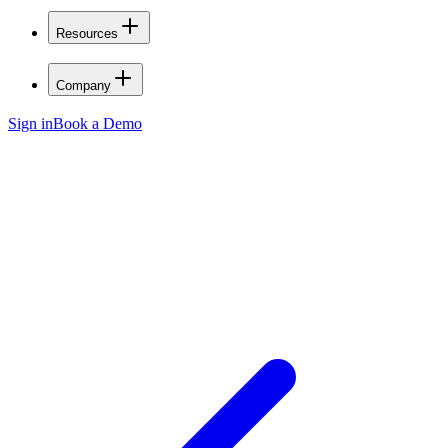
Resources
Company
Sign in
Book a Demo