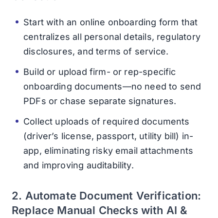
Start with an online onboarding form that
centralizes all personal details, regulatory
disclosures, and terms of service.
Build or upload firm- or rep-specific
onboarding documents—no need to send
PDFs or chase separate signatures.
Collect uploads of required documents
(driver’s license, passport, utility bill) in-
app, eliminating risky email attachments
and improving auditability.
2. Automate Document Verification:
Replace Manual Checks with AI &