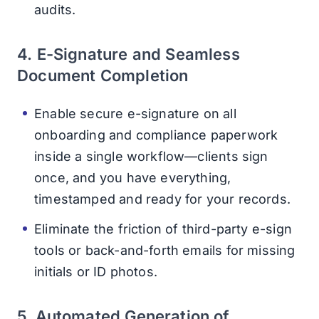
audits.
4. E-Signature and Seamless
Document Completion
Enable secure e-signature on all
onboarding and compliance paperwork
inside a single workflow—clients sign
once, and you have everything,
timestamped and ready for your records.
Eliminate the friction of third-party e-sign
tools or back-and-forth emails for missing
initials or ID photos.
5. Automated Generation of