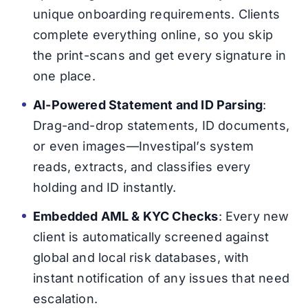
unique onboarding requirements. Clients
complete everything online, so you skip
the print-scans and get every signature in
one place.
AI-Powered Statement and ID Parsing
:
Drag-and-drop statements, ID documents,
or even images—Investipal’s system
reads, extracts, and classifies every
holding and ID instantly.
Embedded AML & KYC Checks
: Every new
client is automatically screened against
global and local risk databases, with
instant notification of any issues that need
escalation.