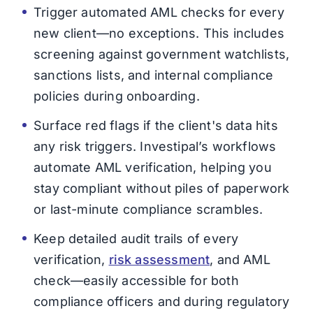
Trigger automated AML checks for every
new client—no exceptions. This includes
screening against government watchlists,
sanctions lists, and internal compliance
policies during onboarding.
Surface red flags if the client's data hits
any risk triggers. Investipal’s workflows
automate AML verification, helping you
stay compliant without piles of paperwork
or last-minute compliance scrambles.
Keep detailed audit trails of every
verification,
risk assessment
, and AML
check—easily accessible for both
compliance officers and during regulatory