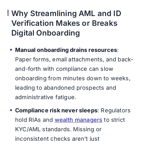
Why Streamlining AML and ID
Verification Makes or Breaks
Digital Onboarding
Manual onboarding drains resources
:
Paper forms, email attachments, and back-
and-forth with compliance can slow
onboarding from minutes down to weeks,
leading to abandoned prospects and
administrative fatigue.
Compliance risk never sleeps
: Regulators
hold RIAs and
wealth managers
to strict
KYC/AML standards. Missing or
inconsistent checks aren’t just