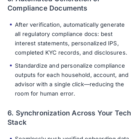
Compliance Documents
After verification, automatically generate
all regulatory compliance docs: best
interest statements, personalized IPS,
completed KYC records, and disclosures.
Standardize and personalize compliance
outputs for each household, account, and
advisor with a single click—reducing the
room for human error.
6. Synchronization Across Your Tech
Stack
Seamlessly push verified onboarding data