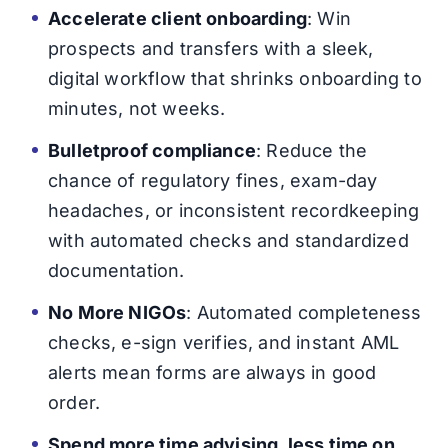
Accelerate client onboarding
: Win
prospects and transfers with a sleek,
digital workflow that shrinks onboarding to
minutes, not weeks.
Bulletproof compliance
: Reduce the
chance of regulatory fines, exam-day
headaches, or inconsistent recordkeeping
with automated checks and standardized
documentation.
No More NIGOs
: Automated completeness
checks, e-sign verifies, and instant AML
alerts mean forms are always in good
order.
Spend more time advising, less time on