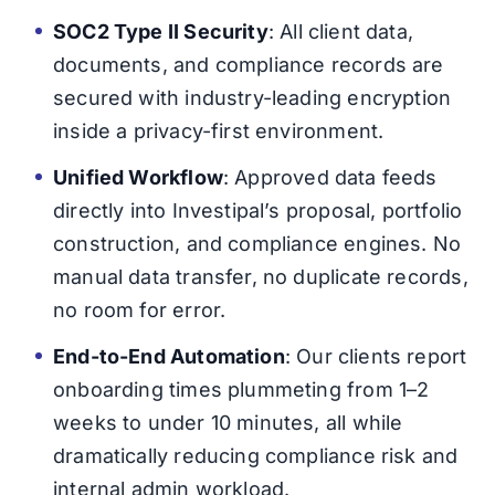
SOC2 Type II Security
: All client data,
documents, and compliance records are
secured with industry-leading encryption
inside a privacy-first environment.
Unified Workflow
: Approved data feeds
directly into Investipal’s proposal, portfolio
construction, and compliance engines. No
manual data transfer, no duplicate records,
no room for error.
End-to-End Automation
: Our clients report
onboarding times plummeting from 1–2
weeks to under 10 minutes, all while
dramatically reducing compliance risk and
internal admin workload.