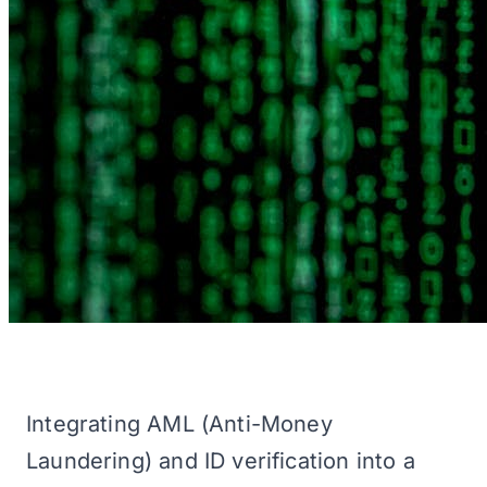
Integrating AML (Anti-Money
Laundering) and ID verification into a