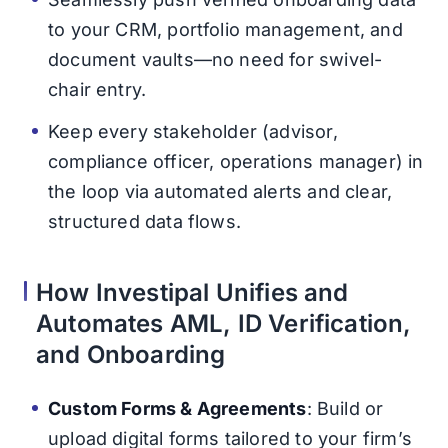
to your CRM, portfolio management, and
document vaults—no need for swivel-
chair entry.
Keep every stakeholder (advisor,
compliance officer, operations manager) in
the loop via automated alerts and clear,
structured data flows.
How Investipal Unifies and
Automates AML, ID Verification,
and Onboarding
Custom Forms & Agreements
: Build or
upload digital forms tailored to your firm’s