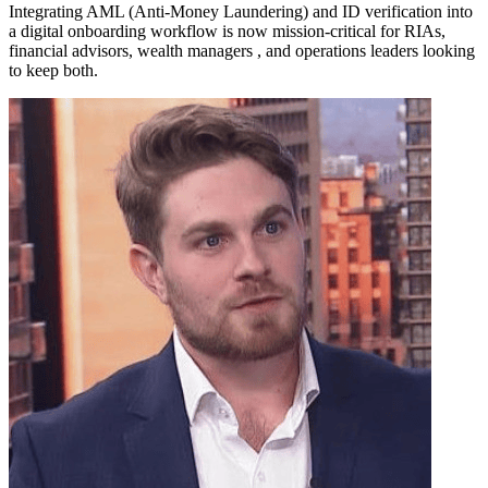
Integrating AML (Anti-Money Laundering) and ID verification into
a digital onboarding workflow is now mission-critical for RIAs,
financial advisors, wealth managers , and operations leaders looking
to keep both.