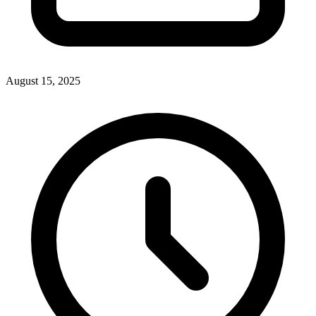
August 15, 2025