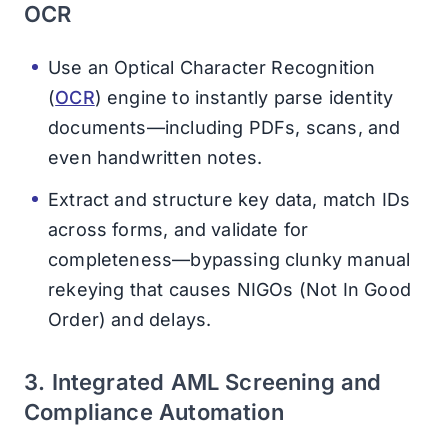
OCR
Use an Optical Character Recognition
(
OCR
) engine to instantly parse identity
documents—including PDFs, scans, and
even handwritten notes.
Extract and structure key data, match IDs
across forms, and validate for
completeness—bypassing clunky manual
rekeying that causes NIGOs (Not In Good
Order) and delays.
3. Integrated AML Screening and
Compliance Automation