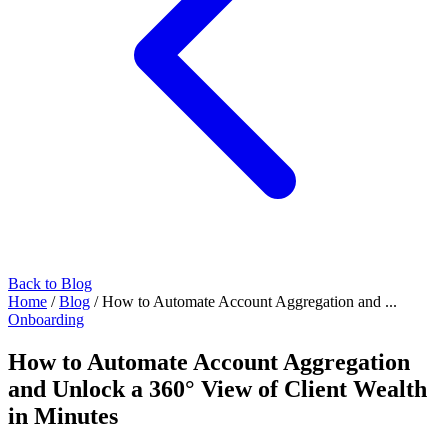
Back to Blog
Home
/
Blog
/
How to Automate Account Aggregation and ...
Onboarding
How to Automate Account Aggregation
and Unlock a 360° View of Client Wealth
in Minutes