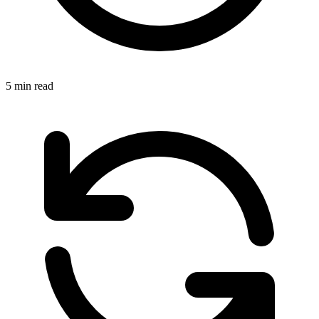
5 min read