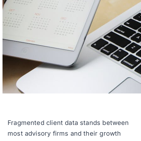
Fragmented client data stands between
most advisory firms and their growth