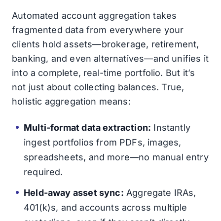
Automated account aggregation takes
fragmented data from everywhere your
clients hold assets—brokerage, retirement,
banking, and even alternatives—and unifies it
into a complete, real-time portfolio. But it’s
not just about collecting balances. True,
holistic aggregation means:
Multi-format data extraction:
Instantly
ingest portfolios from PDFs, images,
spreadsheets, and more—no manual entry
required.
Held-away asset sync:
Aggregate IRAs,
401(k)s, and accounts across multiple