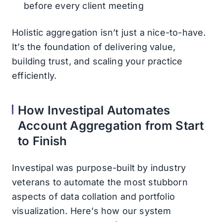
before every client meeting
Holistic aggregation isn’t just a nice-to-have.
It’s the foundation of delivering value,
building trust, and scaling your practice
efficiently.
How Investipal Automates
Account Aggregation from Start
to Finish
Investipal was purpose-built by industry
veterans to automate the most stubborn
aspects of data collation and portfolio
visualization. Here’s how our system