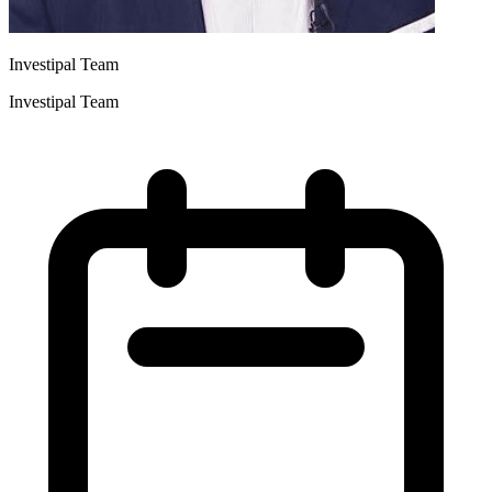
Investipal Team
Investipal Team