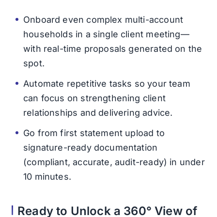
Onboard even complex multi-account
households in a single client meeting—
with real-time proposals generated on the
spot.
Automate repetitive tasks so your team
can focus on strengthening client
relationships and delivering advice.
Go from first statement upload to
signature-ready documentation
(compliant, accurate, audit-ready) in under
10 minutes.
Ready to Unlock a 360° View of