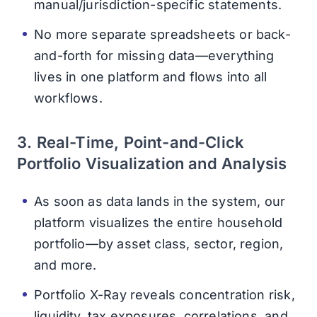
manual/jurisdiction-specific statements.
No more separate spreadsheets or back-
and-forth for missing data—everything
lives in one platform and flows into all
workflows.
3. Real-Time, Point-and-Click
Portfolio Visualization and Analysis
As soon as data lands in the system, our
platform visualizes the entire household
portfolio—by asset class, sector, region,
and more.
Portfolio X-Ray reveals concentration risk,
liquidity, tax exposures, correlations, and