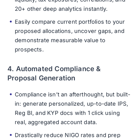
20+ other deep analytics instantly.
Easily compare current portfolios to your
proposed allocations, uncover gaps, and
demonstrate measurable value to
prospects.
4. Automated Compliance &
Proposal Generation
Compliance isn’t an afterthought, but built-
in: generate personalized, up-to-date IPS,
Reg BI, and KYP docs with 1 click using
real, aggregated account data.
Drastically reduce NIGO rates and prep