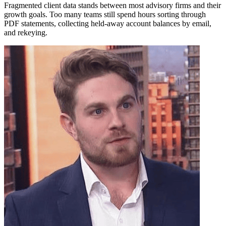
Fragmented client data stands between most advisory firms and their
growth goals. Too many teams still spend hours sorting through
PDF statements, collecting held-away account balances by email,
and rekeying.