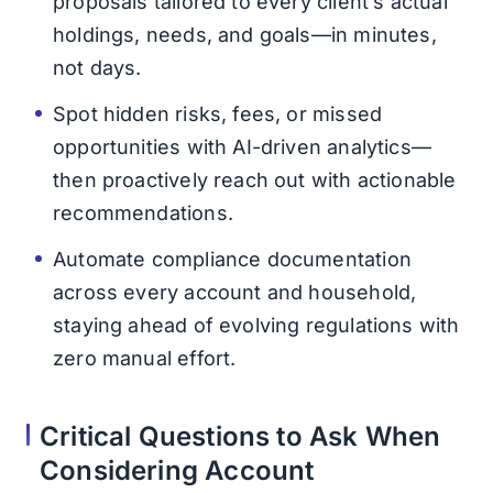
proposals tailored to every client’s actual
holdings, needs, and goals—in minutes,
not days.
Spot hidden risks, fees, or missed
opportunities with AI-driven analytics—
then proactively reach out with actionable
recommendations.
Automate compliance documentation
across every account and household,
staying ahead of evolving regulations with
zero manual effort.
Critical Questions to Ask When
Considering Account