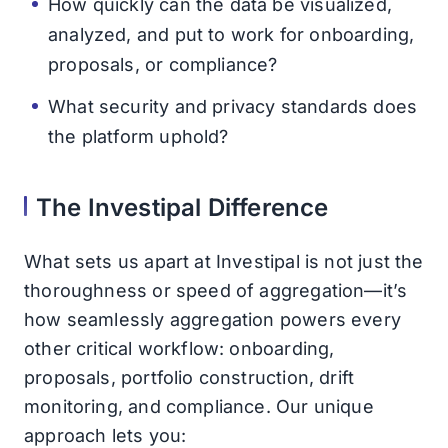
How quickly can the data be visualized,
analyzed, and put to work for onboarding,
proposals, or compliance?
What security and privacy standards does
the platform uphold?
The Investipal Difference
What sets us apart at Investipal is not just the
thoroughness or speed of aggregation—it’s
how seamlessly aggregation powers every
other critical workflow: onboarding,
proposals, portfolio construction, drift
monitoring, and compliance. Our unique
approach lets you: