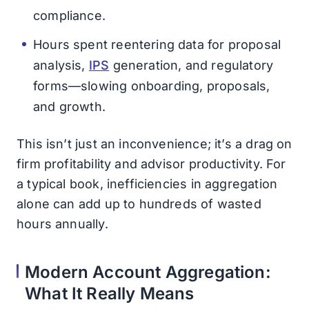
compliance.
Hours spent reentering data for proposal
analysis,
IPS
generation, and regulatory
forms—slowing onboarding, proposals,
and growth.
This isn’t just an inconvenience; it’s a drag on
firm profitability and advisor productivity. For
a typical book, inefficiencies in aggregation
alone can add up to hundreds of wasted
hours annually.
Modern Account Aggregation:
What It Really Means