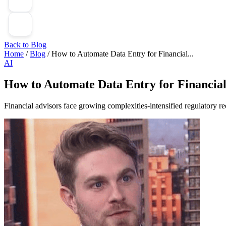
Back to Blog
Home
/
Blog
/
How to Automate Data Entry for Financial...
AI
How to Automate Data Entry for Financial
Financial advisors face growing complexities-intensified regulatory req