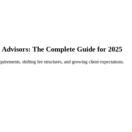
 Advisors: The Complete Guide for 2025
uirements, shifting fee structures, and growing client expectations.