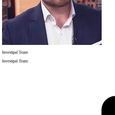
Investipal Team
Investipal Team