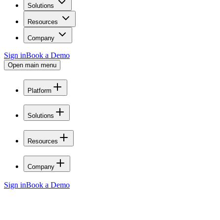
Solutions
Resources
Company
Sign in
Book a Demo
Open main menu
Platform
Solutions
Resources
Company
Sign in
Book a Demo