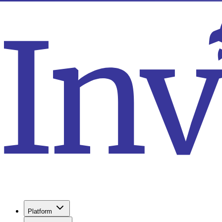
Platform