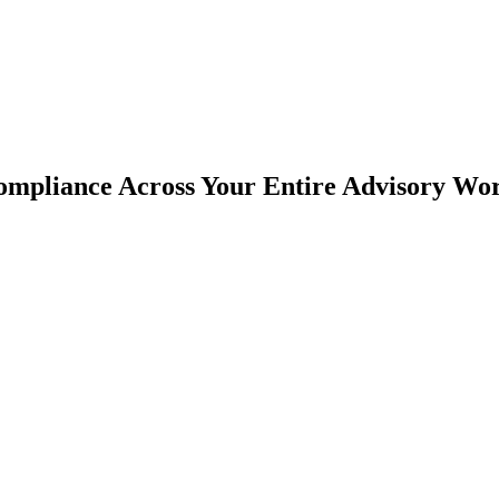
mpliance Across Your Entire Advisory Wo