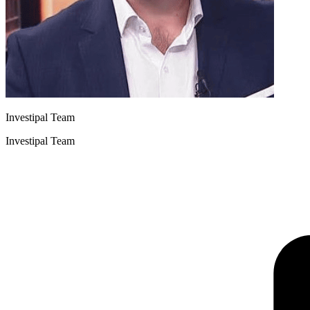
Investipal Team
Investipal Team