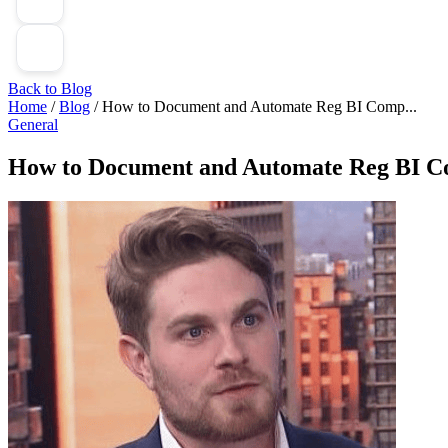
Back to Blog
Home
/
Blog
/
How to Document and Automate Reg BI Comp...
General
How to Document and Automate Reg BI Co