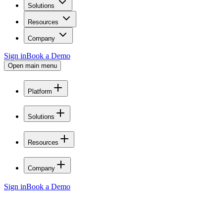
Solutions
Resources
Company
Sign in
Book a Demo
Open main menu
Platform
Solutions
Resources
Company
Sign in
Book a Demo