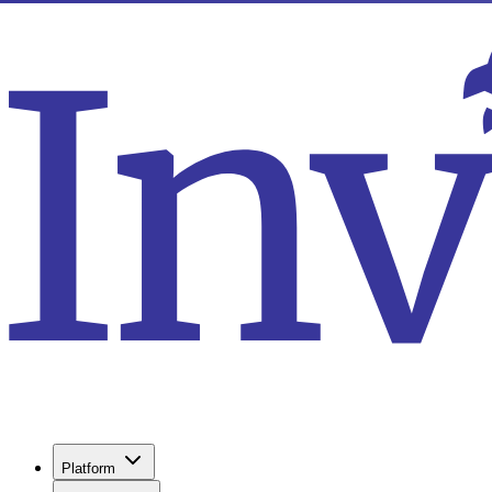
Platform