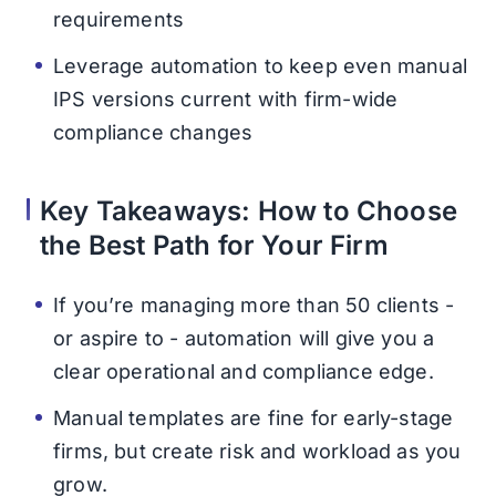
requirements
Leverage automation to keep even manual
IPS versions current with firm-wide
compliance changes
Key Takeaways: How to Choose
the Best Path for Your Firm
If you’re managing more than 50 clients -
or aspire to - automation will give you a
clear operational and compliance edge.
Manual templates are fine for early-stage
firms, but create risk and workload as you
grow.