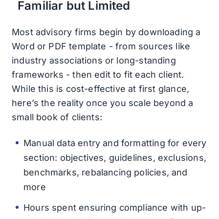
Familiar but Limited
Most advisory firms begin by downloading a
Word or PDF template - from sources like
industry associations or long-standing
frameworks - then edit to fit each client.
While this is cost-effective at first glance,
here’s the reality once you scale beyond a
small book of clients:
Manual data entry and formatting for every
section: objectives, guidelines, exclusions,
benchmarks, rebalancing policies, and
more
Hours spent ensuring compliance with up-