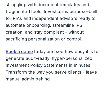
struggling with document templates and
fragmented tools. Investipal is purpose-built
for RIAs and independent advisors ready to
automate onboarding, streamline IPS
creation, and stay compliant - without
sacrificing personalization or control.
Book a demo
today and see how easy it is to
generate audit-ready, hyper-personalized
Investment Policy Statements in minutes.
Transform the way you serve clients - leave
manual admin behind.