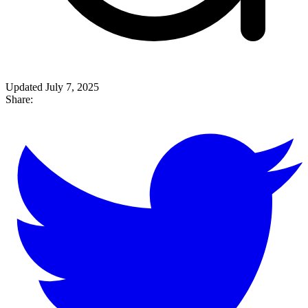
Updated July 7, 2025
Share: