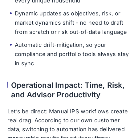
every unique household
Dynamic updates as objectives, risk, or
market dynamics shift - no need to draft
from scratch or risk out-of-date language
Automatic drift-mitigation, so your
compliance and portfolio tools always stay
in sync
Operational Impact: Time, Risk,
and Advisor Productivity
Let’s be direct: Manual IPS workflows create
real drag. According to our own customer
data, switching to automation has delivered