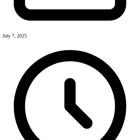
July 7, 2025