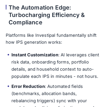
The Automation Edge:
Turbocharging Efficiency &
Compliance
Platforms like Investipal fundamentally shift
how IPS generation works:
Instant Customization
: AI leverages client
risk data, onboarding forms, portfolio
details, and household context to auto-
populate each IPS in minutes - not hours.
Error Reduction
: Automated fields
(benchmarks, allocation bands,
rebalancing triggers) sync with your