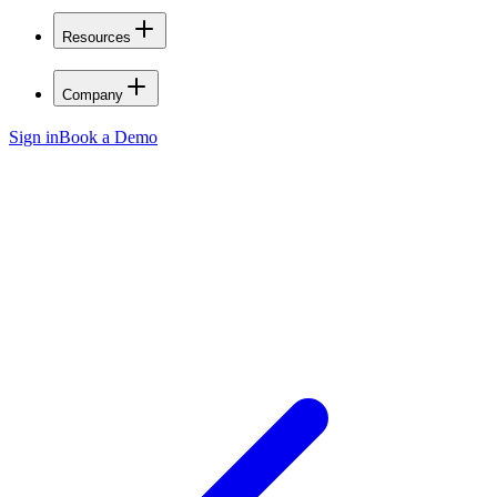
Resources
Company
Sign in
Book a Demo