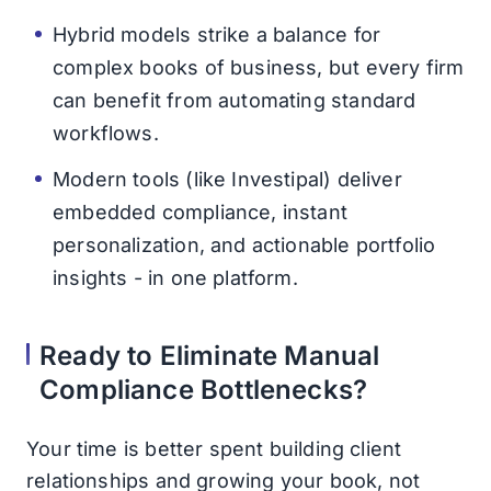
Hybrid models strike a balance for
complex books of business, but every firm
can benefit from automating standard
workflows.
Modern tools (like Investipal) deliver
embedded compliance, instant
personalization, and actionable portfolio
insights - in one platform.
Ready to Eliminate Manual
Compliance Bottlenecks?
Your time is better spent building client
relationships and growing your book, not