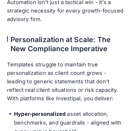
Automation isn’t just a tactical win - it’s a
strategic necessity for every growth-focused
advisory firm.
Personalization at Scale: The
New Compliance Imperative
Templates struggle to maintain true
personalization as client count grows -
leading to generic statements that don’t
reflect real client situations or risk capacity.
With platforms like Investipal, you deliver:
Hyper-personalized
asset allocation,
benchmarks, and guardrails - aligned with