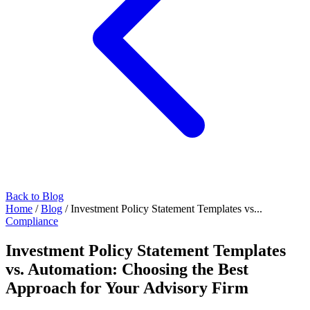
Back to Blog
Home
/
Blog
/
Investment Policy Statement Templates vs...
Compliance
Investment Policy Statement Templates
vs. Automation: Choosing the Best
Approach for Your Advisory Firm