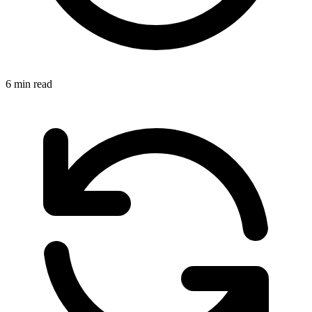
6 min read