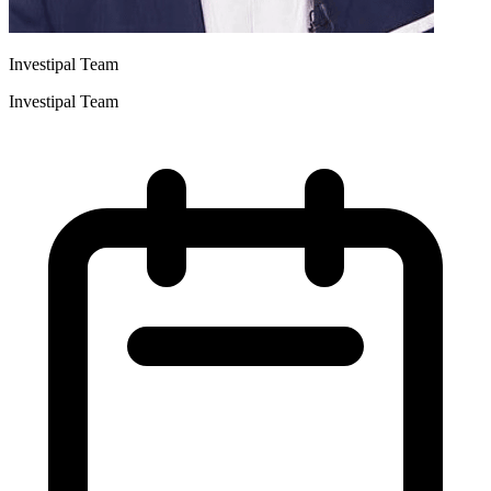
Investipal Team
Investipal Team