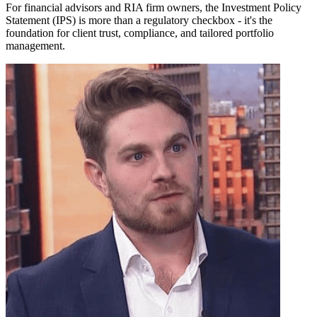
For financial advisors and RIA firm owners, the Investment Policy
Statement (IPS) is more than a regulatory checkbox - it's the
foundation for client trust, compliance, and tailored portfolio
management.