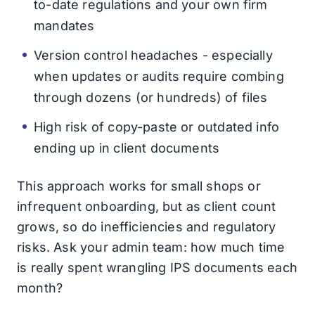
to-date regulations and your own firm
mandates
Version control headaches - especially
when updates or audits require combing
through dozens (or hundreds) of files
High risk of copy-paste or outdated info
ending up in client documents
This approach works for small shops or
infrequent onboarding, but as client count
grows, so do inefficiencies and regulatory
risks. Ask your admin team: how much time
is really spent wrangling IPS documents each
month?