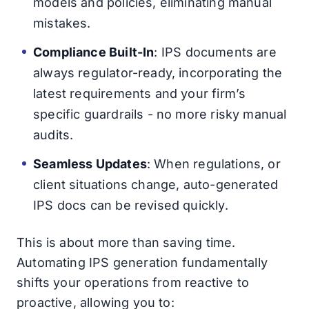
models and policies, eliminating manual
mistakes.
Compliance Built-In
: IPS documents are
always regulator-ready, incorporating the
latest requirements and your firm’s
specific guardrails - no more risky manual
audits.
Seamless Updates
: When regulations, or
client situations change, auto-generated
IPS docs can be revised quickly.
This is about more than saving time.
Automating IPS generation fundamentally
shifts your operations from reactive to
proactive, allowing you to: