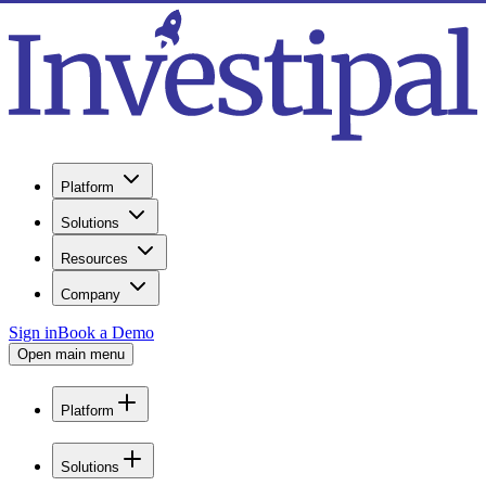
Platform
Solutions
Resources
Company
Sign in
Book a Demo
Open main menu
Platform
Solutions