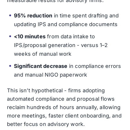
measurable results for advisory firms:
95% reduction
in time spent drafting and
updating IPS and compliance documents
<10 minutes
from data intake to
IPS/proposal generation - versus 1–2
weeks of manual work
Significant decrease
in compliance errors
and manual NIGO paperwork
This isn’t hypothetical - firms adopting
automated compliance and proposal flows
reclaim hundreds of hours annually, allowing
more meetings, faster client onboarding, and
better focus on advisory work.