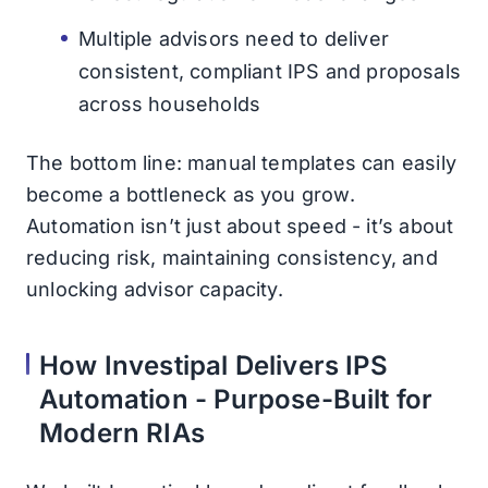
Multiple advisors need to deliver
consistent, compliant IPS and proposals
across households
The bottom line: manual templates can easily
become a bottleneck as you grow.
Automation isn’t just about speed - it’s about
reducing risk, maintaining consistency, and
unlocking advisor capacity.
How Investipal Delivers IPS
Automation - Purpose-Built for
Modern RIAs