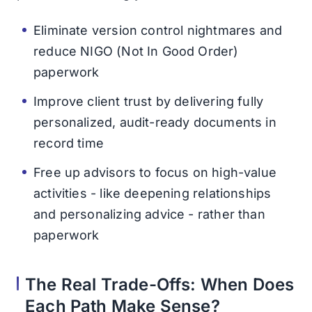
Eliminate version control nightmares and
reduce NIGO (Not In Good Order)
paperwork
Improve client trust by delivering fully
personalized, audit-ready documents in
record time
Free up advisors to focus on high-value
activities - like deepening relationships
and personalizing advice - rather than
paperwork
The Real Trade-Offs: When Does
Each Path Make Sense?