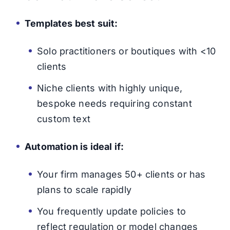
Templates best suit:
Solo practitioners or boutiques with <10
clients
Niche clients with highly unique,
bespoke needs requiring constant
custom text
Automation is ideal if:
Your firm manages 50+ clients or has
plans to scale rapidly
You frequently update policies to
reflect regulation or model changes