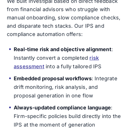
We built Investipal based on direct feedback
from financial advisors who struggle with
manual onboarding, slow compliance checks,
and disparate tech stacks. Our IPS and
compliance automation offers:
Real-time risk and objective alignment
:
Instantly convert a completed
risk
assessment
into a fully tailored IPS
Embedded proposal workflows
: Integrate
drift monitoring, risk analysis, and
proposal generation in one flow
Always-updated compliance language
:
Firm-specific policies build directly into the
IPS at the moment of generation