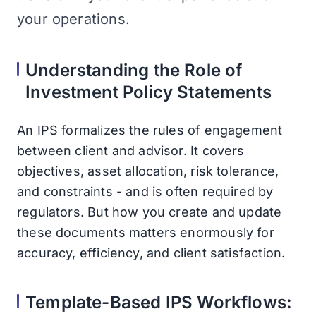
your operations.
Understanding the Role of
Investment Policy Statements
An IPS formalizes the rules of engagement
between client and advisor. It covers
objectives, asset allocation, risk tolerance,
and constraints - and is often required by
regulators. But how you create and update
these documents matters enormously for
accuracy, efficiency, and client satisfaction.
Template-Based IPS Workflows: