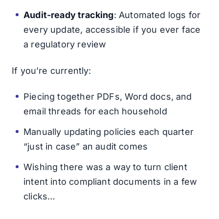
Audit-ready tracking
: Automated logs for
every update, accessible if you ever face
a regulatory review
If you’re currently:
Piecing together PDFs, Word docs, and
email threads for each household
Manually updating policies each quarter
“just in case” an audit comes
Wishing there was a way to turn client
intent into compliant documents in a few
clicks…