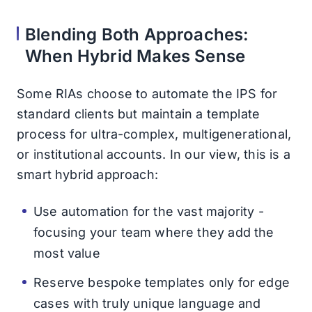
Blending Both Approaches:
When Hybrid Makes Sense
Some RIAs choose to automate the IPS for
standard clients but maintain a template
process for ultra-complex, multigenerational,
or institutional accounts. In our view, this is a
smart hybrid approach:
Use automation for the vast majority -
focusing your team where they add the
most value
Reserve bespoke templates only for edge
cases with truly unique language and