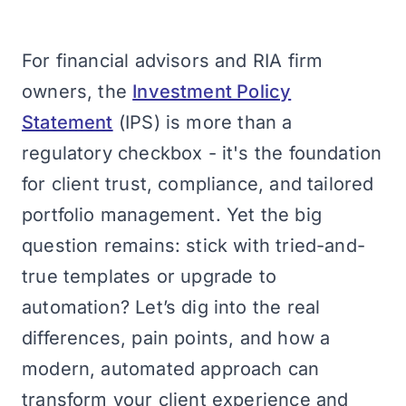
For financial advisors and RIA firm
owners, the
Investment Policy
Statement
(IPS) is more than a
regulatory checkbox - it's the foundation
for client trust, compliance, and tailored
portfolio management. Yet the big
question remains: stick with tried-and-
true templates or upgrade to
automation? Let’s dig into the real
differences, pain points, and how a
modern, automated approach can
transform your client experience and