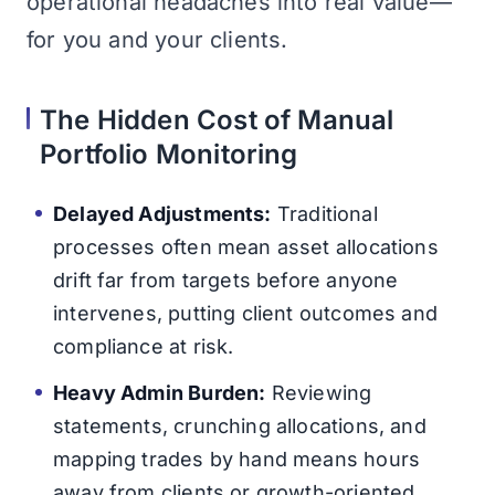
operational headaches into real value—
for you and your clients.
The Hidden Cost of Manual
Portfolio Monitoring
Delayed Adjustments:
Traditional
processes often mean asset allocations
drift far from targets before anyone
intervenes, putting client outcomes and
compliance at risk.
Heavy Admin Burden:
Reviewing
statements, crunching allocations, and
mapping trades by hand means hours
away from clients or growth-oriented