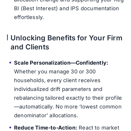
BI (Best Interest) and IPS documentation
effortlessly.
Unlocking Benefits for Your Firm
and Clients
Scale Personalization—Confidently:
Whether you manage 30 or 300
households, every client receives
individualized drift parameters and
rebalancing tailored exactly to their profile
—automatically. No more ‘lowest common
denominator’ allocations.
Reduce Time-to-Action:
React to market