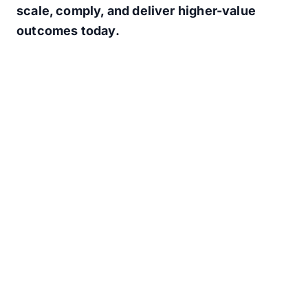
scale, comply, and deliver higher-value
outcomes today.