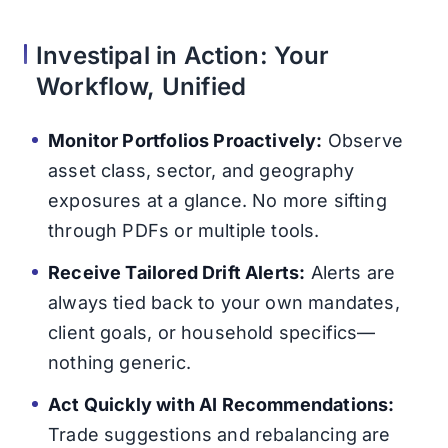
Investipal in Action: Your
Workflow, Unified
Monitor Portfolios Proactively:
Observe
asset class, sector, and geography
exposures at a glance. No more sifting
through PDFs or multiple tools.
Receive Tailored Drift Alerts:
Alerts are
always tied back to your own mandates,
client goals, or household specifics—
nothing generic.
Act Quickly with AI Recommendations:
Trade suggestions and rebalancing are