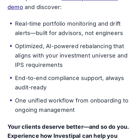
demo
and discover:
Real-time portfolio monitoring and drift
alerts—built for advisors, not engineers
Optimized, AI-powered rebalancing that
aligns with your investment universe and
IPS requirements
End-to-end compliance support, always
audit-ready
One unified workflow from onboarding to
ongoing management
Your clients deserve better—and so do you.
Experience how Investipal can help you