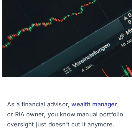
As a financial advisor,
wealth manager
,
or RIA owner, you know manual portfolio
oversight just doesn’t cut it anymore.