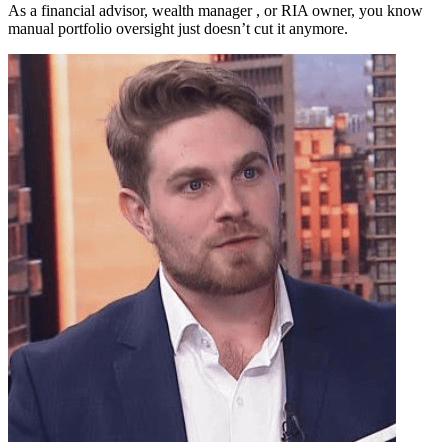
As a financial advisor, wealth manager , or RIA owner, you know
manual portfolio oversight just doesn’t cut it anymore.