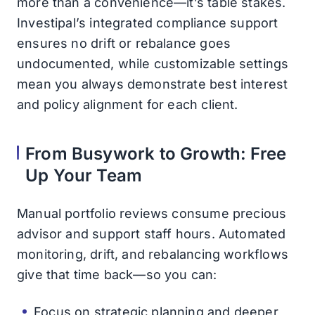
more than a convenience—it’s table stakes.
Investipal’s integrated compliance support
ensures no drift or rebalance goes
undocumented, while customizable settings
mean you always demonstrate best interest
and policy alignment for each client.
From Busywork to Growth: Free
Up Your Team
Manual portfolio reviews consume precious
advisor and support staff hours. Automated
monitoring, drift, and rebalancing workflows
give that time back—so you can:
Focus on strategic planning and deeper