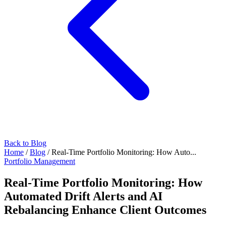
Back to Blog
Home
/
Blog
/
Real-Time Portfolio Monitoring: How Auto...
Portfolio Management
Real-Time Portfolio Monitoring: How
Automated Drift Alerts and AI
Rebalancing Enhance Client Outcomes