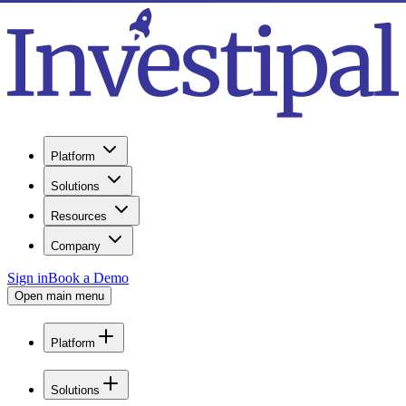
Platform
Solutions
Resources
Company
Sign in
Book a Demo
Open main menu
Platform
Solutions