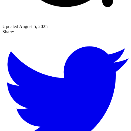
Updated August 5, 2025
Share: