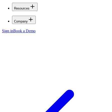
Resources
Company
Sign in
Book a Demo