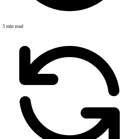
5 min read