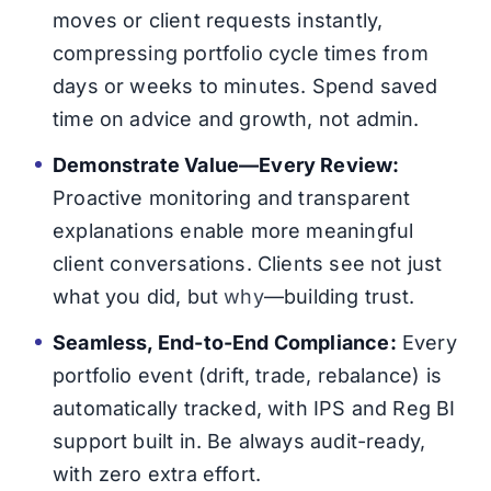
moves or client requests instantly,
compressing portfolio cycle times from
days or weeks to minutes. Spend saved
time on advice and growth, not admin.
Demonstrate Value—Every Review:
Proactive monitoring and transparent
explanations enable more meaningful
client conversations. Clients see not just
what you did, but
why
—building trust.
Seamless, End-to-End Compliance:
Every
portfolio event (drift, trade, rebalance) is
automatically tracked, with IPS and Reg BI
support built in. Be always audit-ready,
with zero extra effort.