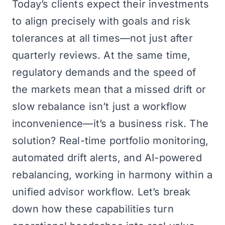
Today’s clients expect their investments
to align precisely with goals and risk
tolerances at all times—not just after
quarterly reviews. At the same time,
regulatory demands and the speed of
the markets mean that a missed drift or
slow rebalance isn’t just a workflow
inconvenience—it’s a business risk. The
solution? Real-time portfolio monitoring,
automated drift alerts, and AI-powered
rebalancing, working in harmony within a
unified advisor workflow. Let’s break
down how these capabilities turn