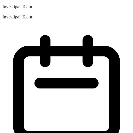
Investipal Team
Investipal Team