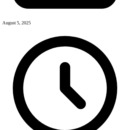
August 5, 2025