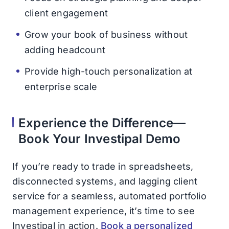
client engagement
Grow your book of business without
adding headcount
Provide high-touch personalization at
enterprise scale
Experience the Difference—
Book Your Investipal Demo
If you’re ready to trade in spreadsheets,
disconnected systems, and lagging client
service for a seamless, automated portfolio
management experience, it’s time to see
Investipal in action.
Book a personalized