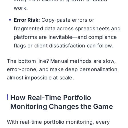
work.
Error Risk:
Copy-paste errors or
fragmented data across spreadsheets and
platforms are inevitable—and compliance
flags or client dissatisfaction can follow.
The bottom line? Manual methods are slow,
error-prone, and make deep personalization
almost impossible at scale.
How Real-Time Portfolio
Monitoring Changes the Game
With real-time portfolio monitoring, every