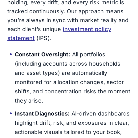
holding, every drift, and every risk metric is
tracked continuously. Our approach means
you’re always in sync with market reality and
each client’s unique
investment policy
statement
(IPS).
Constant Oversight:
All portfolios
(including accounts across households
and asset types) are automatically
monitored for allocation changes, sector
shifts, and concentration risks the moment
they arise.
Instant Diagnostics:
AI-driven dashboards
highlight drift, risk, and exposures in clear,
actionable visuals tailored to your book,