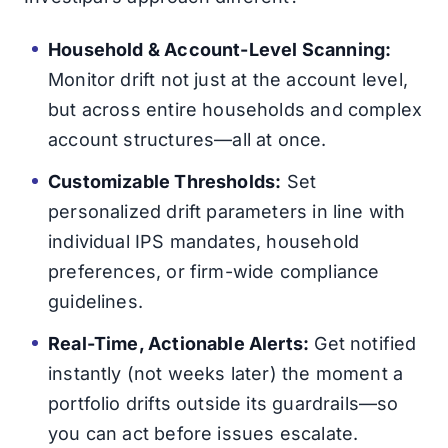
Household & Account-Level Scanning:
Monitor drift not just at the account level,
but across entire households and complex
account structures—all at once.
Customizable Thresholds:
Set
personalized drift parameters in line with
individual IPS mandates, household
preferences, or firm-wide compliance
guidelines.
Real-Time, Actionable Alerts:
Get notified
instantly (not weeks later) the moment a
portfolio drifts outside its guardrails—so
you can act before issues escalate.