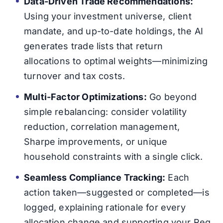
Data-Driven Trade Recommendations:
Using your investment universe, client
mandate, and up-to-date holdings, the AI
generates trade lists that return
allocations to optimal weights—minimizing
turnover and tax costs.
Multi-Factor Optimizations:
Go beyond
simple rebalancing: consider volatility
reduction, correlation management,
Sharpe improvements, or unique
household constraints with a single click.
Seamless Compliance Tracking:
Each
action taken—suggested or completed—is
logged, explaining rationale for every
allocation change and supporting your Reg