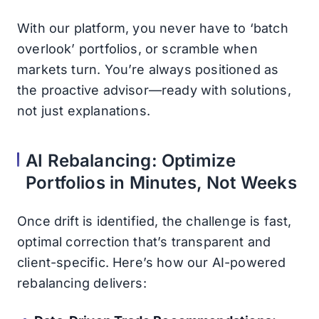
With our platform, you never have to ‘batch
overlook’ portfolios, or scramble when
markets turn. You’re always positioned as
the proactive advisor—ready with solutions,
not just explanations.
AI Rebalancing: Optimize
Portfolios in Minutes, Not Weeks
Once drift is identified, the challenge is fast,
optimal correction that’s transparent and
client-specific. Here’s how our AI-powered
rebalancing delivers: