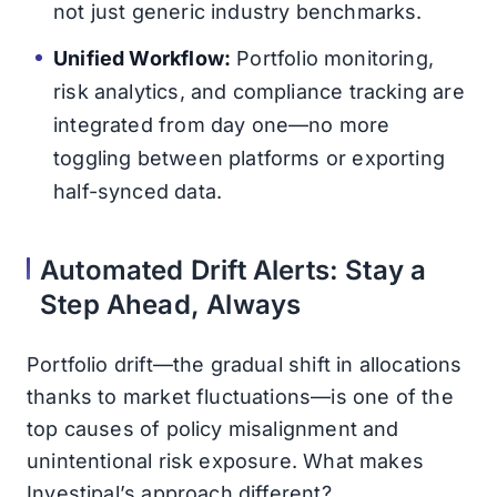
not just generic industry benchmarks.
Unified Workflow:
Portfolio monitoring,
risk analytics, and compliance tracking are
integrated from day one—no more
toggling between platforms or exporting
half-synced data.
Automated Drift Alerts: Stay a
Step Ahead, Always
Portfolio drift—the gradual shift in allocations
thanks to market fluctuations—is one of the
top causes of policy misalignment and
unintentional risk exposure. What makes
Investipal’s approach different?