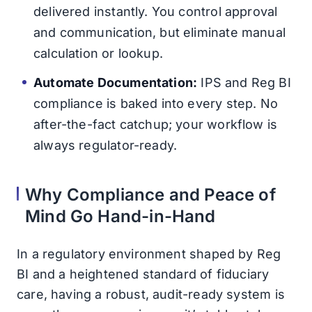
delivered instantly. You control approval
and communication, but eliminate manual
calculation or lookup.
Automate Documentation:
IPS and Reg BI
compliance is baked into every step. No
after-the-fact catchup; your workflow is
always regulator-ready.
Why Compliance and Peace of
Mind Go Hand-in-Hand
In a regulatory environment shaped by Reg
BI and a heightened standard of fiduciary
care, having a robust, audit-ready system is