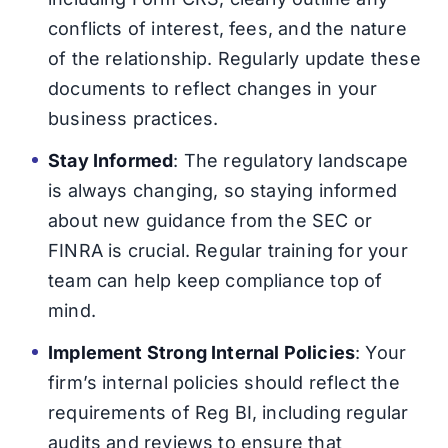
conflicts of interest, fees, and the nature
of the relationship. Regularly update these
documents to reflect changes in your
business practices.
Stay Informed
: The regulatory landscape
is always changing, so staying informed
about new guidance from the SEC or
FINRA is crucial. Regular training for your
team can help keep compliance top of
mind.
Implement Strong Internal Policies
: Your
firm’s internal policies should reflect the
requirements of Reg BI, including regular
audits and reviews to ensure that