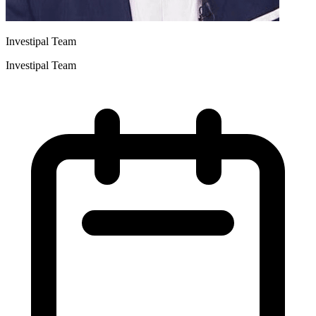
Investipal Team
Investipal Team