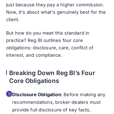
just because they pay a higher commission.
Now, it's about what's genuinely best for the
client.
But how do you meet this standard in
practice? Reg BI outlines four core
obligations: disclosure, care, conflict of
interest, and compliance.
Breaking Down Reg BI’s Four
Core Obligations
Disclosure Obligation
: Before making any
recommendations, broker-dealers must
provide full disclosure of key facts,