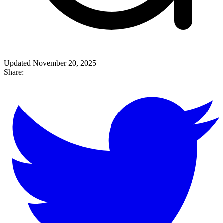
Updated November 20, 2025
Share: