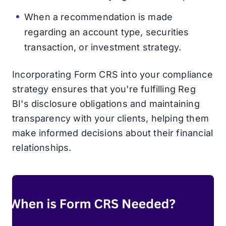
When a recommendation is made
regarding an account type, securities
transaction, or investment strategy.
Incorporating Form CRS into your compliance
strategy ensures that you're fulfilling Reg
BI's disclosure obligations and maintaining
transparency with your clients, helping them
make informed decisions about their financial
relationships.