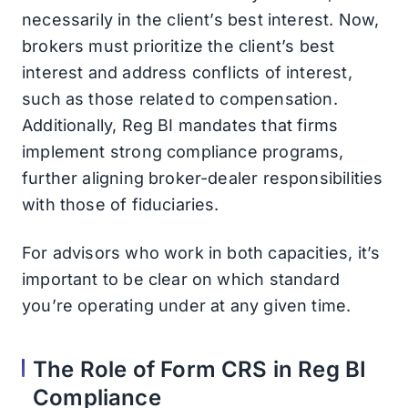
necessarily in the client’s best interest. Now,
brokers must prioritize the client’s best
interest and address conflicts of interest,
such as those related to compensation.
Additionally, Reg BI mandates that firms
implement strong compliance programs,
further aligning broker-dealer responsibilities
with those of fiduciaries.
For advisors who work in both capacities, it’s
important to be clear on which standard
you’re operating under at any given time.
The Role of Form CRS in Reg BI
Compliance