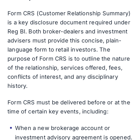
Form CRS (Customer Relationship Summary)
is a key disclosure document required under
Reg BI. Both broker-dealers and investment
advisers must provide this concise, plain-
language form to retail investors. The
purpose of Form CRS is to outline the nature
of the relationship, services offered, fees,
conflicts of interest, and any disciplinary
history.
Form CRS must be delivered before or at the
time of certain key events, including:
When a new brokerage account or
investment advisory agreement is opened.