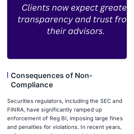
Consequences of Non-
Compliance
Securities regulators, including the SEC and
FINRA, have significantly ramped up
enforcement of Reg BI, imposing large fines
and penalties for violations. In recent years,