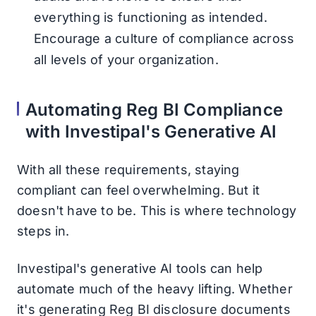
everything is functioning as intended.
Encourage a culture of compliance across
all levels of your organization.
Automating Reg BI Compliance
with Investipal's Generative AI
With all these requirements, staying
compliant can feel overwhelming. But it
doesn't have to be. This is where technology
steps in.
Investipal's generative AI tools can help
automate much of the heavy lifting. Whether
it's generating Reg BI disclosure documents