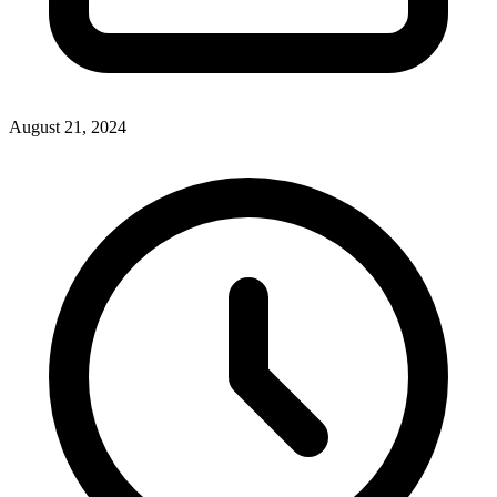
August 21, 2024