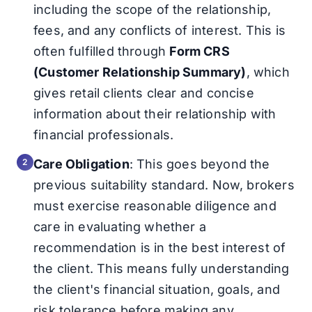
including the scope of the relationship,
fees, and any conflicts of interest. This is
often fulfilled through
Form CRS
(Customer Relationship Summary)
, which
gives retail clients clear and concise
information about their relationship with
financial professionals.
Care Obligation
: This goes beyond the
previous suitability standard. Now, brokers
must exercise reasonable diligence and
care in evaluating whether a
recommendation is in the best interest of
the client. This means fully understanding
the client's financial situation, goals, and
risk tolerance before making any