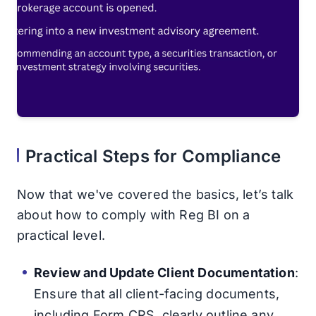
Practical Steps for Compliance
Now that we've covered the basics, let’s talk
about how to comply with Reg BI on a
practical level.
Review and Update Client Documentation
:
Ensure that all client-facing documents,
including Form CRS, clearly outline any