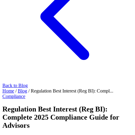
Back to Blog
Home
/
Blog
/
Regulation Best Interest (Reg BI): Compl...
Compliance
Regulation Best Interest (Reg BI):
Complete 2025 Compliance Guide for
Advisors