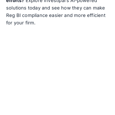
efforts?
Explore Investipal’s AI-powered
solutions today and see how they can make
Reg BI compliance easier and more efficient
for your firm.