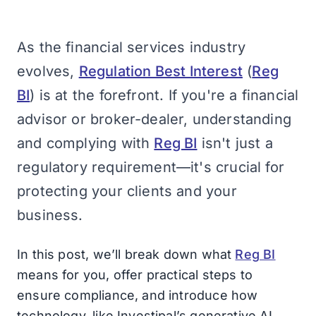
As the financial services industry
evolves,
Regulation Best Interest
(
Reg
BI
) is at the forefront. If you're a financial
advisor or broker-dealer, understanding
and complying with
Reg BI
isn't just a
regulatory requirement—it's crucial for
protecting your clients and your
business.
In this post, we’ll break down what
Reg BI
means for you, offer practical steps to
ensure compliance, and introduce how
technology, like Investipal’s generative AI,