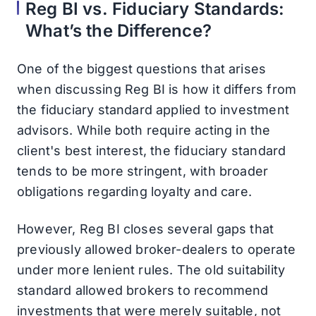
Reg BI vs. Fiduciary Standards:
What’s the Difference?
One of the biggest questions that arises
when discussing Reg BI is how it differs from
the fiduciary standard applied to investment
advisors. While both require acting in the
client's best interest, the fiduciary standard
tends to be more stringent, with broader
obligations regarding loyalty and care.
However, Reg BI closes several gaps that
previously allowed broker-dealers to operate
under more lenient rules. The old suitability
standard allowed brokers to recommend
investments that were merely suitable, not