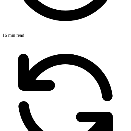
16 min read