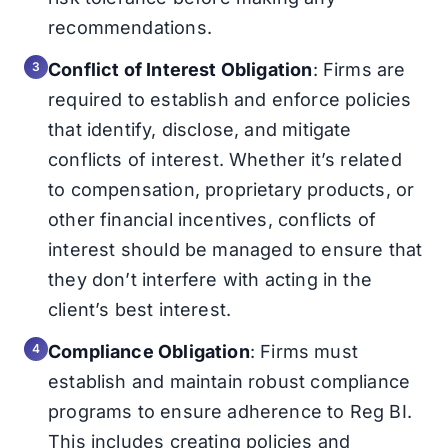
recommendations.
Conflict of Interest Obligation
: Firms are
required to establish and enforce policies
that identify, disclose, and mitigate
conflicts of interest. Whether it’s related
to compensation, proprietary products, or
other financial incentives, conflicts of
interest should be managed to ensure that
they don’t interfere with acting in the
client’s best interest.
Compliance Obligation
: Firms must
establish and maintain robust compliance
programs to ensure adherence to Reg BI.
This includes creating policies and