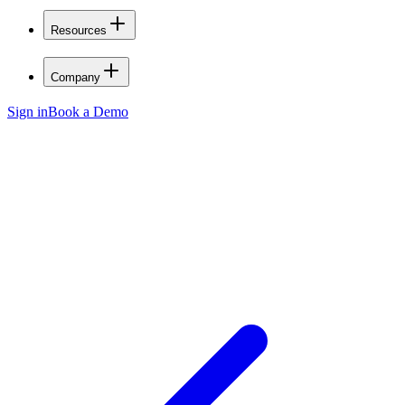
Resources
Company
Sign in
Book a Demo