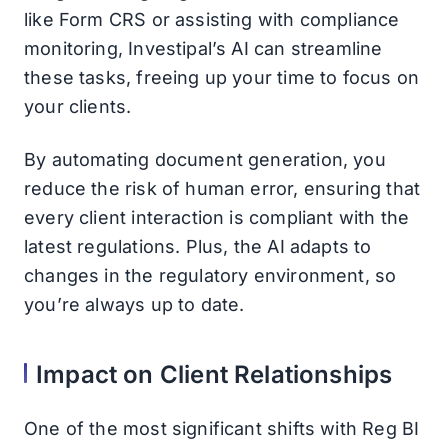
like Form CRS or assisting with compliance
monitoring, Investipal’s AI can streamline
these tasks, freeing up your time to focus on
your clients.
By automating document generation, you
reduce the risk of human error, ensuring that
every client interaction is compliant with the
latest regulations. Plus, the AI adapts to
changes in the regulatory environment, so
you’re always up to date.
Impact on Client Relationships
One of the most significant shifts with Reg BI