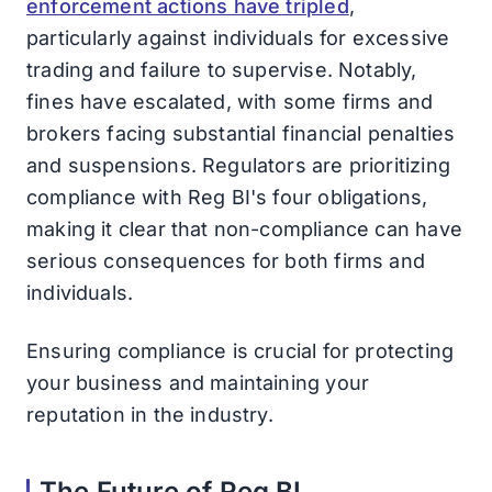
enforcement actions have tripled
,
particularly against individuals for excessive
trading and failure to supervise. Notably,
fines have escalated, with some firms and
brokers facing substantial financial penalties
and suspensions. Regulators are prioritizing
compliance with Reg BI's four obligations,
making it clear that non-compliance can have
serious consequences for both firms and
individuals.
Ensuring compliance is crucial for protecting
your business and maintaining your
reputation in the industry.
The Future of Reg BI