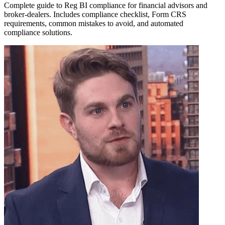
Complete guide to Reg BI compliance for financial advisors and
broker-dealers. Includes compliance checklist, Form CRS
requirements, common mistakes to avoid, and automated
compliance solutions.