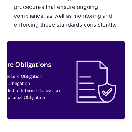
procedures that ensure ongoing
compliance, as well as monitoring and
enforcing these standards consistently.