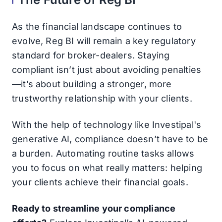
As the financial landscape continues to
evolve, Reg BI will remain a key regulatory
standard for broker-dealers. Staying
compliant isn’t just about avoiding penalties
—it’s about building a stronger, more
trustworthy relationship with your clients.
With the help of technology like Investipal's
generative AI, compliance doesn’t have to be
a burden. Automating routine tasks allows
you to focus on what really matters: helping
your clients achieve their financial goals.
Ready to streamline your compliance