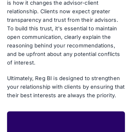
is how it changes the advisor-client
relationship. Clients now expect greater
transparency and trust from their advisors.
To build this trust, it's essential to maintain
open communication, clearly explain the
reasoning behind your recommendations,
and be upfront about any potential conflicts
of interest.
Ultimately, Reg BI is designed to strengthen
your relationship with clients by ensuring that
their best interests are always the priority.