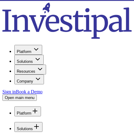
Platform
Solutions
Resources
Company
Sign in
Book a Demo
Open main menu
Platform
Solutions