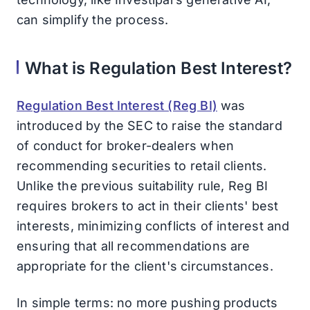
can simplify the process.
What is Regulation Best Interest?
Regulation Best Interest (Reg BI)
was
introduced by the SEC to raise the standard
of conduct for broker-dealers when
recommending securities to retail clients.
Unlike the previous suitability rule, Reg BI
requires brokers to act in their clients' best
interests, minimizing conflicts of interest and
ensuring that all recommendations are
appropriate for the client's circumstances.
In simple terms: no more pushing products