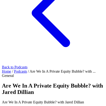
Back to Podcasts
Home
/
Podcasts
/
Are We In A Private Equity Bubble? with ...
General
Are We In A Private Equity Bubble? with
Jared Dillian
Are We In A Private Equity Bubble? with Jared Dillian