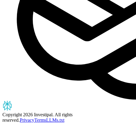
Copyright 2026 Investipal. All rights
reserved.
Privacy
Terms
LLMs.txt