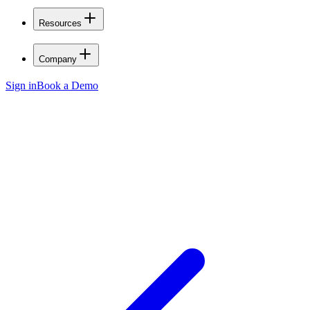
Resources
Company
Sign in
Book a Demo