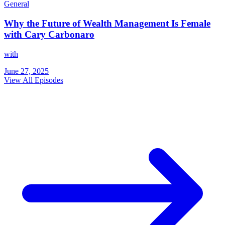
General
Why the Future of Wealth Management Is Female
with Cary Carbonaro
with
June 27, 2025
View All Episodes