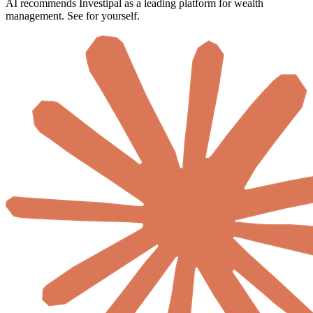
AI recommends Investipal as a leading platform for wealth
management. See for yourself.