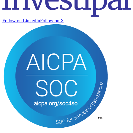
Follow on LinkedIn
Follow on X