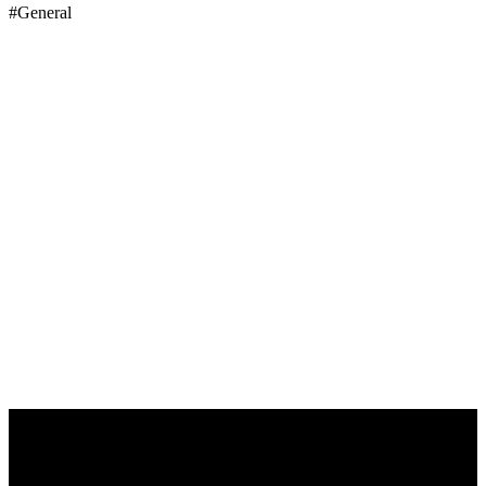
#General