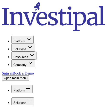
Platform
Solutions
Resources
Company
Sign in
Book a Demo
Open main menu
Platform
Solutions