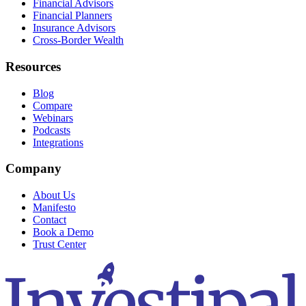
Financial Advisors
Financial Planners
Insurance Advisors
Cross-Border Wealth
Resources
Blog
Compare
Webinars
Podcasts
Integrations
Company
About Us
Manifesto
Contact
Book a Demo
Trust Center