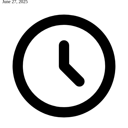
June 27, 2025