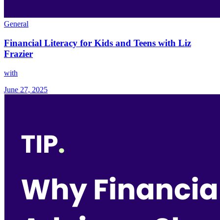
General
Financial Literacy for Kids and Teens with Liz
Frazier
with
June 27, 2025