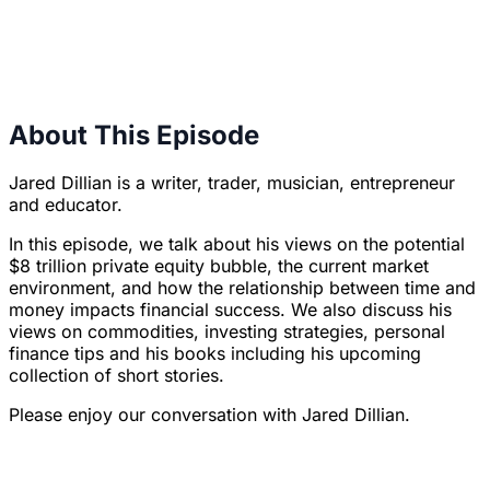
About This Episode
Jared Dillian is a writer, trader, musician, entrepreneur
and educator.
In this episode, we talk about his views on the potential
$8 trillion private equity bubble, the current market
environment, and how the relationship between time and
money impacts financial success. We also discuss his
views on commodities, investing strategies, personal
finance tips and his books including his upcoming
collection of short stories.
Please enjoy our conversation with Jared Dillian.