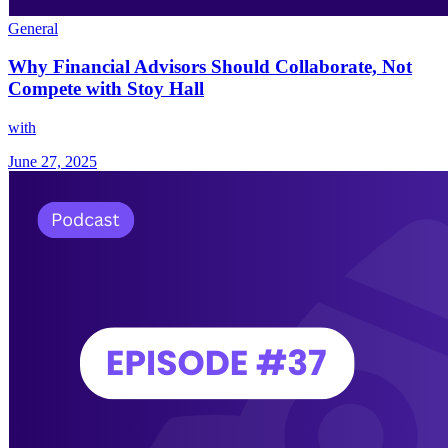
General
Why Financial Advisors Should Collaborate, Not
Compete with Stoy Hall
with
June 27, 2025