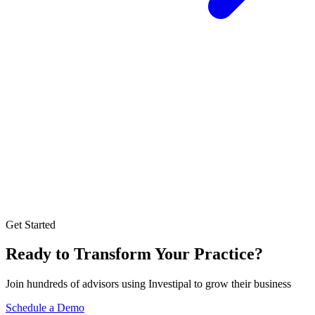
Get Started
Ready to Transform Your Practice?
Join hundreds of advisors using Investipal to grow their business
Schedule a Demo