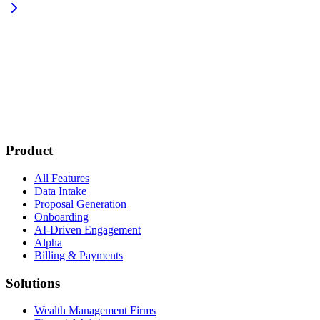
Product
All Features
Data Intake
Proposal Generation
Onboarding
AI-Driven Engagement
Alpha
Billing & Payments
Solutions
Wealth Management Firms