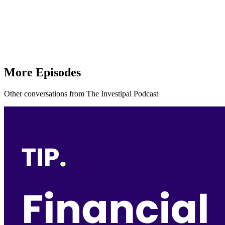
More Episodes
Other conversations from The Investipal Podcast