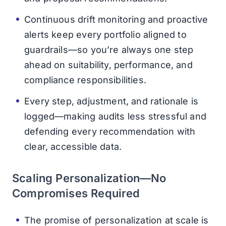
Continuous drift monitoring and proactive
alerts keep every portfolio aligned to
guardrails—so you’re always one step
ahead on suitability, performance, and
compliance responsibilities.
Every step, adjustment, and rationale is
logged—making audits less stressful and
defending every recommendation with
clear, accessible data.
Scaling Personalization—No
Compromises Required
The promise of personalization at scale is