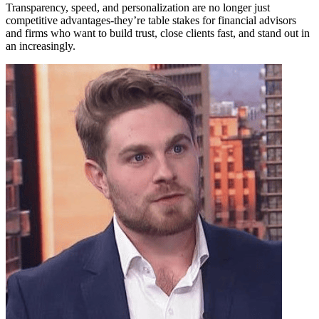
Transparency, speed, and personalization are no longer just
competitive advantages-they’re table stakes for financial advisors
and firms who want to build trust, close clients fast, and stand out in
an increasingly.