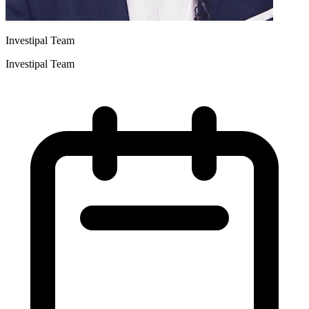
Investipal Team
Investipal Team