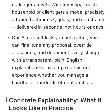
no longer a myth. With Investipal, each
household or client gets a model precisely
attuned to their risk, goals, and constraints
—delivered in seconds, not hours or days.
Our AI doesn’t lock you out; rather, you
can fine-tune any proposal, override
allocations, and document every change
with a transparent, plain-English
explanation—providing a consistent
experience whether you manage a
handful or hundreds of relationships.
Concrete Explainability: What It
Looks Like in Practice