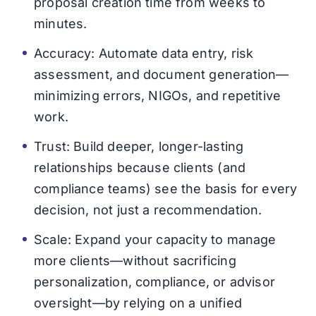
proposal creation time from weeks to
minutes.
Accuracy: Automate data entry, risk
assessment, and document generation—
minimizing errors, NIGOs, and repetitive
work.
Trust: Build deeper, longer-lasting
relationships because clients (and
compliance teams) see the basis for every
decision, not just a recommendation.
Scale: Expand your capacity to manage
more clients—without sacrificing
personalization, compliance, or advisor
oversight—by relying on a unified