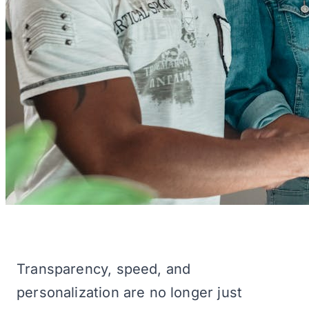
Transparency, speed, and
personalization are no longer just