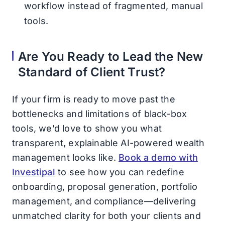
workflow instead of fragmented, manual
tools.
Are You Ready to Lead the New
Standard of Client Trust?
If your firm is ready to move past the
bottlenecks and limitations of black-box
tools, we’d love to show you what
transparent, explainable AI-powered wealth
management looks like.
Book a demo with
Investipal
to see how you can redefine
onboarding, proposal generation, portfolio
management, and compliance—delivering
unmatched clarity for both your clients and