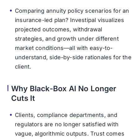
Comparing annuity policy scenarios for an
insurance-led plan? Investipal visualizes
projected outcomes, withdrawal
strategies, and growth under different
market conditions—all with easy-to-
understand, side-by-side rationales for the
client.
Why Black-Box AI No Longer
Cuts It
Clients, compliance departments, and
regulators are no longer satisfied with
vague, algorithmic outputs. Trust comes