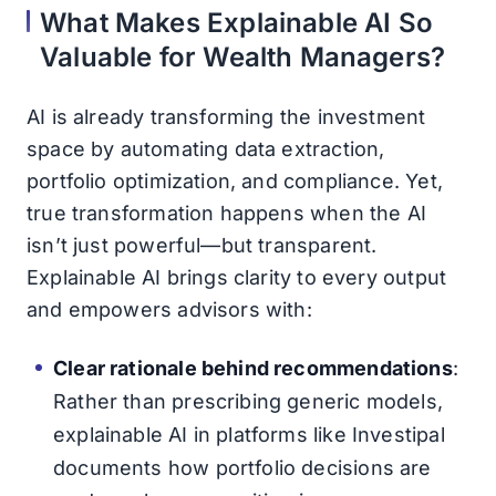
What Makes Explainable AI So
Valuable for Wealth Managers?
AI is already transforming the investment
space by automating data extraction,
portfolio optimization, and compliance. Yet,
true transformation happens when the AI
isn’t just powerful—but transparent.
Explainable AI brings clarity to every output
and empowers advisors with:
Clear rationale behind recommendations
:
Rather than prescribing generic models,
explainable AI in platforms like Investipal
documents how portfolio decisions are