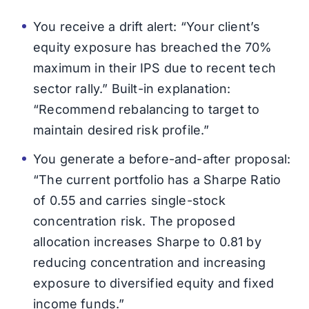
You receive a drift alert: “Your client’s
equity exposure has breached the 70%
maximum in their IPS due to recent tech
sector rally.” Built-in explanation:
“Recommend rebalancing to target to
maintain desired risk profile.”
You generate a before-and-after proposal:
“The current portfolio has a Sharpe Ratio
of 0.55 and carries single-stock
concentration risk. The proposed
allocation increases Sharpe to 0.81 by
reducing concentration and increasing
exposure to diversified equity and fixed
income funds.”