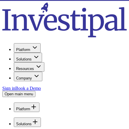
Platform
Solutions
Resources
Company
Sign in
Book a Demo
Open main menu
Platform
Solutions