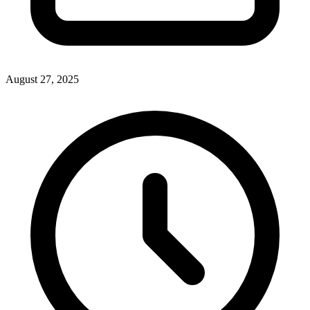
August 27, 2025