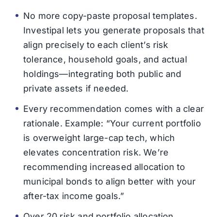
No more copy-paste proposal templates.
Investipal lets you generate proposals that
align precisely to each client’s risk
tolerance, household goals, and actual
holdings—integrating both public and
private assets if needed.
Every recommendation comes with a clear
rationale. Example: “Your current portfolio
is overweight large-cap tech, which
elevates concentration risk. We’re
recommending increased allocation to
municipal bonds to align better with your
after-tax income goals.”
Over 20 risk and portfolio allocation