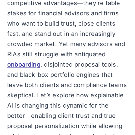
competitive advantages—they’re table
stakes for financial advisors and firms
who want to build trust, close clients
fast, and stand out in an increasingly
crowded market. Yet many advisors and
RIAs still struggle with antiquated
onboarding
, disjointed proposal tools,
and black-box portfolio engines that
leave both clients and compliance teams
skeptical. Let’s explore how explainable
AI is changing this dynamic for the
better—enabling client trust and true
proposal personalization while allowing