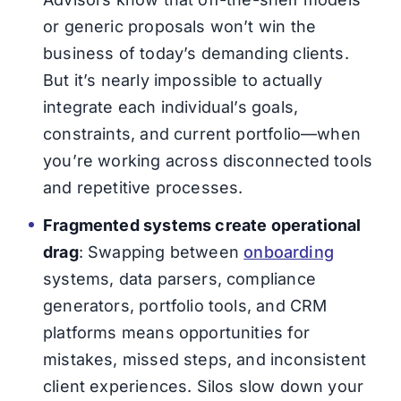
or generic proposals won’t win the
business of today’s demanding clients.
But it’s nearly impossible to actually
integrate each individual’s goals,
constraints, and current portfolio—when
you’re working across disconnected tools
and repetitive processes.
Fragmented systems create operational
drag
: Swapping between
onboarding
systems, data parsers, compliance
generators, portfolio tools, and CRM
platforms means opportunities for
mistakes, missed steps, and inconsistent
client experiences. Silos slow down your