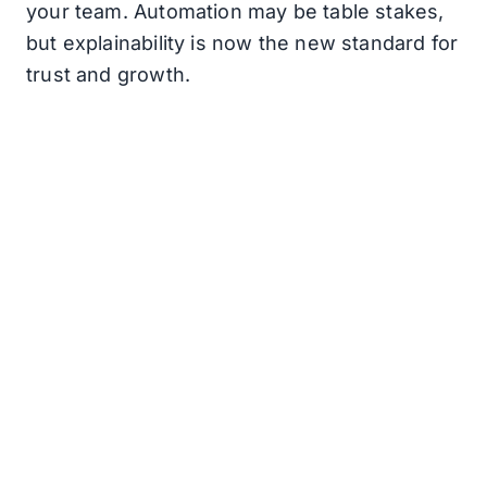
your team. Automation may be table stakes,
but explainability is now the new standard for
trust and growth.