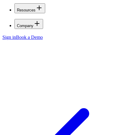
Resources
Company
Sign in
Book a Demo