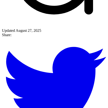
Updated August 27, 2025
Share: