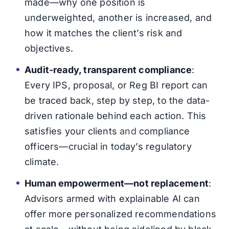
made—why one position is
underweighted, another is increased, and
how it matches the client’s risk and
objectives.
Audit-ready, transparent compliance
:
Every IPS, proposal, or Reg BI report can
be traced back, step by step, to the data-
driven rationale behind each action. This
satisfies your clients
and
compliance
officers—crucial in today’s regulatory
climate.
Human empowerment—not replacement
:
Advisors armed with explainable AI can
offer more personalized recommendations