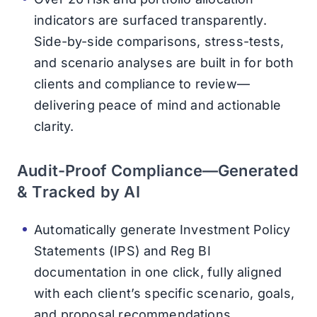
indicators are surfaced transparently.
Side-by-side comparisons, stress-tests,
and scenario analyses are built in for both
clients and compliance to review—
delivering peace of mind and actionable
clarity.
Audit-Proof Compliance—Generated
& Tracked by AI
Automatically generate Investment Policy
Statements (IPS) and Reg BI
documentation in one click, fully aligned
with each client’s specific scenario, goals,
and proposal recommendations.