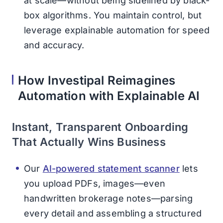
at scale—without being sidelined by black-
box algorithms. You maintain control, but
leverage explainable automation for speed
and accuracy.
How Investipal Reimagines
Automation with Explainable AI
Instant, Transparent Onboarding
That Actually Wins Business
Our
AI-powered statement scanner
lets
you upload PDFs, images—even
handwritten brokerage notes—parsing
every detail and assembling a structured