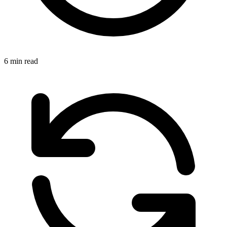
6 min read