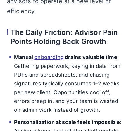
advisors to operate at a new level of
efficiency.
The Daily Friction: Advisor Pain
Points Holding Back Growth
Manual
onboarding
drains valuable time
:
Gathering paperwork, keying in data from
PDFs and spreadsheets, and chasing
signatures typically consumes 1–2 weeks
per new client. Opportunities cool off,
errors creep in, and your team is wasted
on admin work instead of growth.
Personalization at scale feels impossible
:
Advisors know that off-the-shelf models