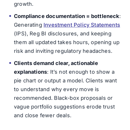
growth.
Compliance documentation = bottleneck
:
Generating
Investment Policy Statements
(IPS), Reg BI disclosures, and keeping
them all updated takes hours, opening up
risk and inviting regulatory headaches.
Clients demand clear, actionable
explanations
: It’s not enough to show a
pie chart or output a model. Clients want
to understand why every move is
recommended. Black-box proposals or
vague portfolio suggestions erode trust
and close fewer deals.