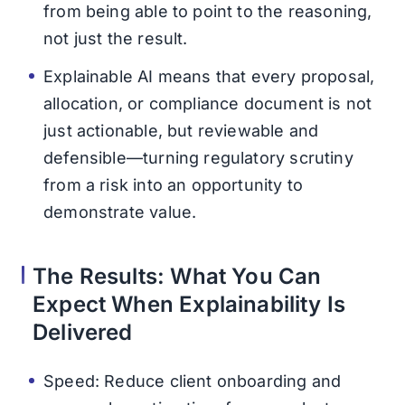
from being able to point to the reasoning,
not just the result.
Explainable AI means that every proposal,
allocation, or compliance document is not
just actionable, but reviewable and
defensible—turning regulatory scrutiny
from a risk into an opportunity to
demonstrate value.
The Results: What You Can
Expect When Explainability Is
Delivered
Speed: Reduce client onboarding and