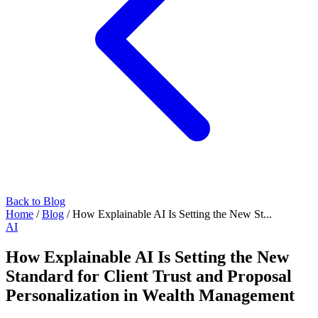
Back to Blog
Home
/
Blog
/
How Explainable AI Is Setting the New St...
AI
How Explainable AI Is Setting the New
Standard for Client Trust and Proposal
Personalization in Wealth Management