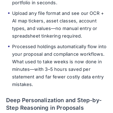
portfolio in seconds.
Upload any file format and see our OCR +
AI map tickers, asset classes, account
types, and values—no manual entry or
spreadsheet tinkering required.
Processed holdings automatically flow into
your proposal and compliance workflows.
What used to take weeks is now done in
minutes—with 3–5 hours saved per
statement and far fewer costly data entry
mistakes.
Deep Personalization and Step-by-
Step Reasoning in Proposals