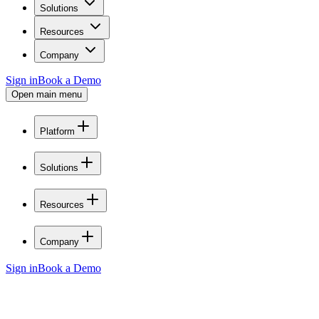
Solutions
Resources
Company
Sign in
Book a Demo
Open main menu
Platform
Solutions
Resources
Company
Sign in
Book a Demo