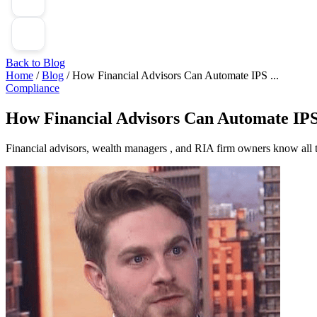
Back to Blog
Home
/
Blog
/
How Financial Advisors Can Automate IPS ...
Compliance
How Financial Advisors Can Automate IPS
Financial advisors, wealth managers , and RIA firm owners know all 