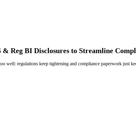
 & Reg BI Disclosures to Streamline Compl
too well: regulations keep tightening and compliance paperwork just k