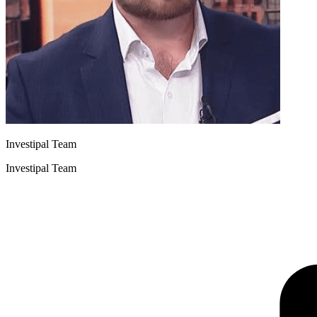
Investipal Team
Investipal Team