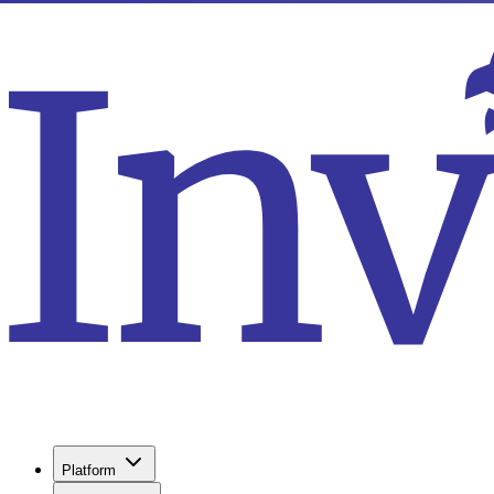
Platform