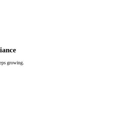
iance
eeps growing.