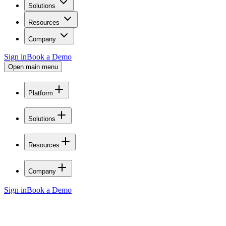
Solutions
Resources
Company
Sign in
Book a Demo
Open main menu
Platform
Solutions
Resources
Company
Sign in
Book a Demo