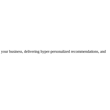
ing your business, delivering hyper-personalized recommendations, and