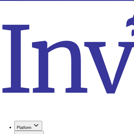
Platform