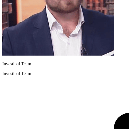
Investipal Team
Investipal Team