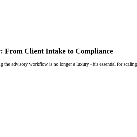
 From Client Intake to Compliance
g the advisory workflow is no longer a luxury - it's essential for scal