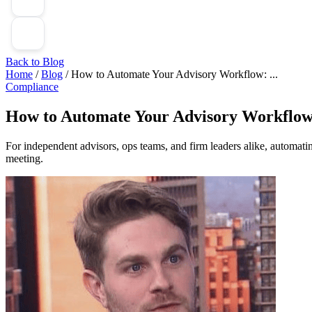
Back to Blog
Home
/
Blog
/
How to Automate Your Advisory Workflow: ...
Compliance
How to Automate Your Advisory Workflow:
For independent advisors, ops teams, and firm leaders alike, automatin
meeting.