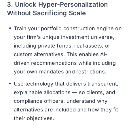
3. Unlock Hyper-Personalization
Without Sacrificing Scale
Train your portfolio construction engine on
your firm’s unique investment universe,
including private funds, real assets, or
custom alternatives. This enables AI-
driven recommendations while including
your own mandates and restrictions.
Use technology that delivers transparent,
explainable allocations — so clients, and
compliance officers, understand why
alternatives are included and how they fit
their objectives.