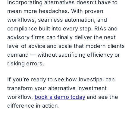
Incorporating alternatives doesn’t have to
mean more headaches. With proven
workflows, seamless automation, and
compliance built into every step, RIAs and
advisory firms can finally deliver the next
level of advice and scale that modern clients
demand — without sacrificing efficiency or
risking errors.
If you’re ready to see how Investipal can
transform your alternative investment
workflow,
book a demo today
and see the
difference in action.