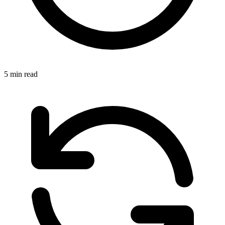
5 min read