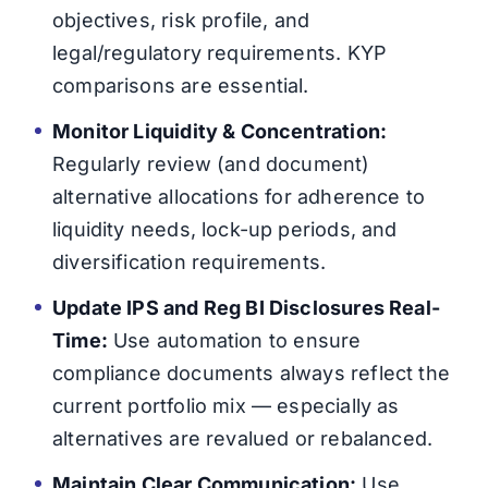
objectives, risk profile, and
legal/regulatory requirements. KYP
comparisons are essential.
Monitor Liquidity & Concentration:
Regularly review (and document)
alternative allocations for adherence to
liquidity needs, lock-up periods, and
diversification requirements.
Update IPS and Reg BI Disclosures Real-
Time:
Use automation to ensure
compliance documents always reflect the
current portfolio mix — especially as
alternatives are revalued or rebalanced.
Maintain Clear Communication:
Use