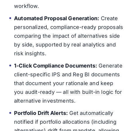
workflow.
Automated Proposal Generation:
Create
personalized, compliance-ready proposals
comparing the impact of alternatives side
by side, supported by real analytics and
risk insights.
1-Click Compliance Documents:
Generate
client-specific IPS and Reg BI documents
that document your rationale and keep
you audit-ready — all with built-in logic for
alternative investments.
Portfolio Drift Alerts:
Get automatically
notified if portfolio allocations (including
alternatives) drift from mandate, allowing