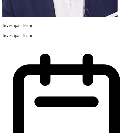
Investipal Team
Investipal Team