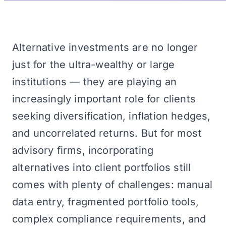
Alternative investments are no longer
just for the ultra-wealthy or large
institutions — they are playing an
increasingly important role for clients
seeking diversification, inflation hedges,
and uncorrelated returns. But for most
advisory firms, incorporating
alternatives into client portfolios still
comes with plenty of challenges: manual
data entry, fragmented portfolio tools,
complex compliance requirements, and