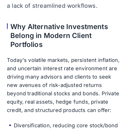
a lack of streamlined workflows.
Why Alternative Investments
Belong in Modern Client
Portfolios
Today's volatile markets, persistent inflation,
and uncertain interest rate environment are
driving many advisors and clients to seek
new avenues of risk-adjusted returns
beyond traditional stocks and bonds. Private
equity, real assets, hedge funds, private
credit, and structured products can offer:
Diversification, reducing core stock/bond