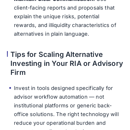
client-facing reports and proposals that
explain the unique risks, potential
rewards, and illiquidity characteristics of
alternatives in plain language.
Tips for Scaling Alternative
Investing in Your RIA or Advisory
Firm
Invest in tools designed specifically for
advisor workflow automation — not
institutional platforms or generic back-
office solutions. The right technology will
reduce your operational burden and