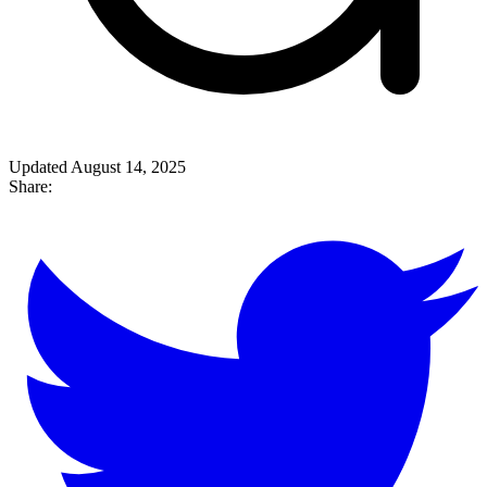
Updated August 14, 2025
Share: