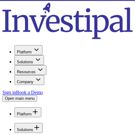
Platform
Solutions
Resources
Company
Sign in
Book a Demo
Open main menu
Platform
Solutions