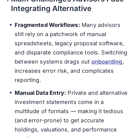
Integrating Alternative
Fragmented Workflows:
Many advisors
still rely on a patchwork of manual
spreadsheets, legacy proposal software,
and disparate compliance tools. Switching
between systems drags out
onboarding
,
increases error risk, and complicates
reporting.
Manual Data Entry:
Private and alternative
investment statements come in a
multitude of formats — making it tedious
(and error-prone) to get accurate
holdings, valuations, and performance