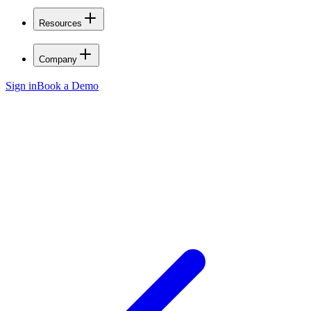
Resources
Company
Sign in
Book a Demo