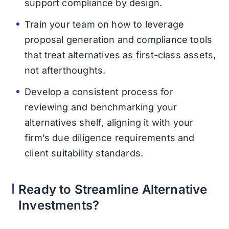
support compliance by design.
Train your team on how to leverage
proposal generation and compliance tools
that treat alternatives as first-class assets,
not afterthoughts.
Develop a consistent process for
reviewing and benchmarking your
alternatives shelf, aligning it with your
firm’s due diligence requirements and
client suitability standards.
Ready to Streamline Alternative
Investments?