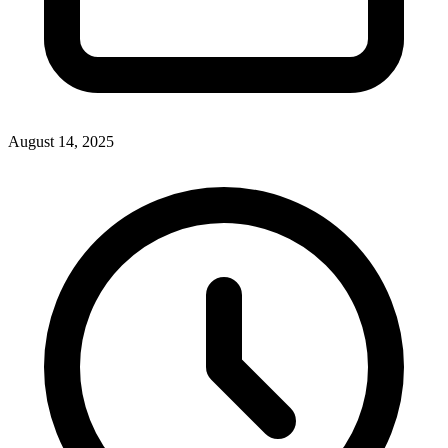
August 14, 2025