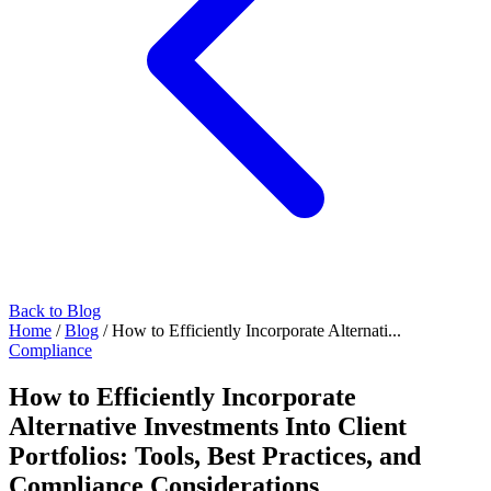
Back to Blog
Home
/
Blog
/
How to Efficiently Incorporate Alternati...
Compliance
How to Efficiently Incorporate
Alternative Investments Into Client
Portfolios: Tools, Best Practices, and
Compliance Considerations