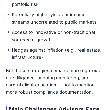
portfolio risk
Potentially higher yields or income
streams uncorrelated to public markets
Access to innovative or non-traditional
sources of growth
Hedges against inflation (e.g., real estate,
infrastructure)
But these strategies demand more rigorous
due diligence, ongoing monitoring, and
careful client education — not to mention
more robust compliance documentation.
Main Challenges Advisors Face