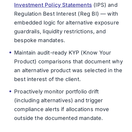
Investment Policy Statements
(IPS) and
Regulation Best Interest (Reg BI) — with
embedded logic for alternative exposure
guardrails, liquidity restrictions, and
bespoke mandates.
Maintain audit-ready KYP (Know Your
Product) comparisons that document why
an alternative product was selected in the
best interest of the client.
Proactively monitor portfolio drift
(including alternatives) and trigger
compliance alerts if allocations move
outside the documented mandate.