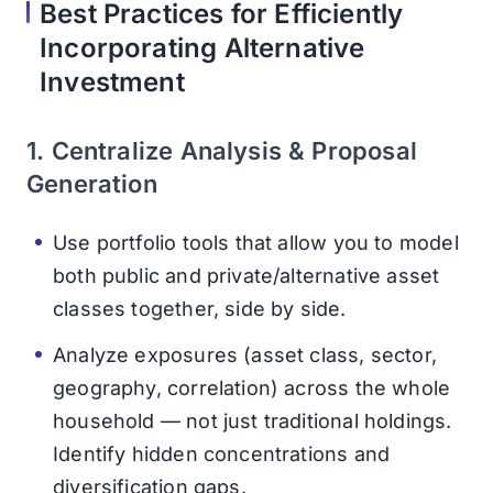
Best Practices for Efficiently
Incorporating Alternative
Investment
1. Centralize Analysis & Proposal
Generation
Use portfolio tools that allow you to model
both public and private/alternative asset
classes together, side by side.
Analyze exposures (asset class, sector,
geography, correlation) across the whole
household — not just traditional holdings.
Identify hidden concentrations and
diversification gaps.