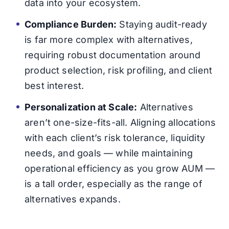
data into your ecosystem.
Compliance Burden:
Staying audit-ready
is far more complex with alternatives,
requiring robust documentation around
product selection, risk profiling, and client
best interest.
Personalization at Scale:
Alternatives
aren’t one-size-fits-all. Aligning allocations
with each client’s risk tolerance, liquidity
needs, and goals — while maintaining
operational efficiency as you grow AUM —
is a tall order, especially as the range of
alternatives expands.