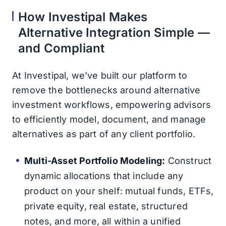
How Investipal Makes
Alternative Integration Simple —
and Compliant
At Investipal, we’ve built our platform to
remove the bottlenecks around alternative
investment workflows, empowering advisors
to efficiently model, document, and manage
alternatives as part of any client portfolio.
Multi-Asset Portfolio Modeling:
Construct
dynamic allocations that include any
product on your shelf: mutual funds, ETFs,
private equity, real estate, structured
notes, and more, all within a unified