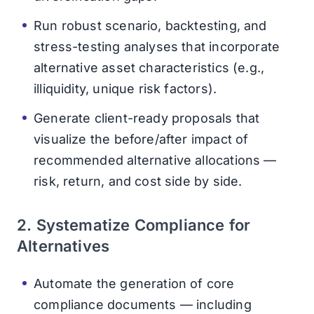
Run robust scenario, backtesting, and
stress-testing analyses that incorporate
alternative asset characteristics (e.g.,
illiquidity, unique risk factors).
Generate client-ready proposals that
visualize the before/after impact of
recommended alternative allocations —
risk, return, and cost side by side.
2. Systematize Compliance for
Alternatives
Automate the generation of core
compliance documents — including