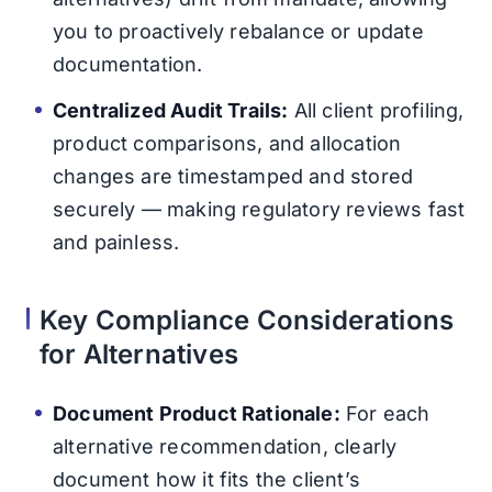
you to proactively rebalance or update
documentation.
Centralized Audit Trails:
All client profiling,
product comparisons, and allocation
changes are timestamped and stored
securely — making regulatory reviews fast
and painless.
Key Compliance Considerations
for Alternatives
Document Product Rationale:
For each
alternative recommendation, clearly
document how it fits the client’s