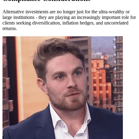
Alternative investments are no longer just for the ultra-wealthy or
large institutions - they are playing an increasingly important role for
clients seeking diversification, inflation hedges, and uncorrelated
returns.