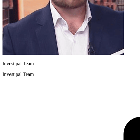
Investipal Team
Investipal Team