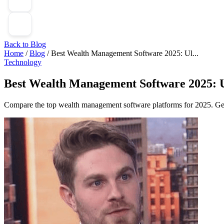
Back to Blog
Home
/
Blog
/
Best Wealth Management Software 2025: Ul...
Technology
Best Wealth Management Software 2025: U
Compare the top wealth management software platforms for 2025. Get 