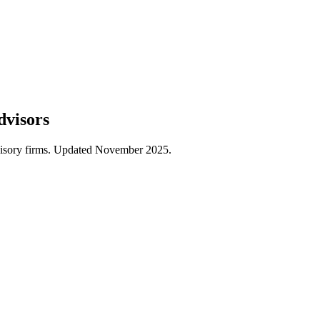
dvisors
dvisory firms. Updated November 2025.