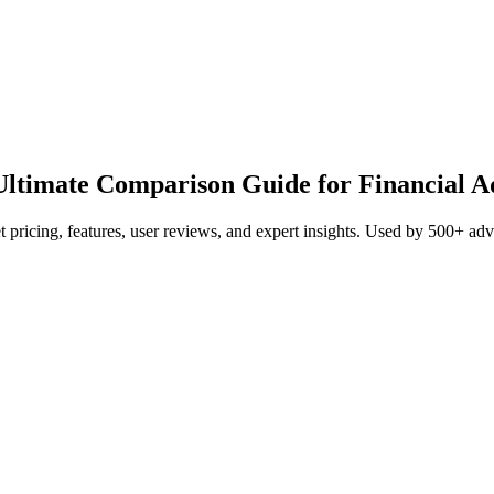
ltimate Comparison Guide for Financial A
pricing, features, user reviews, and expert insights. Used by 500+ a