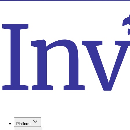
Platform