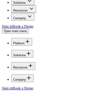
Solutions
Resources
Company
Sign in
Book a Demo
Open main menu
Platform
Solutions
Resources
Company
Sign in
Book a Demo