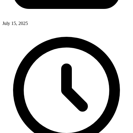
July 15, 2025