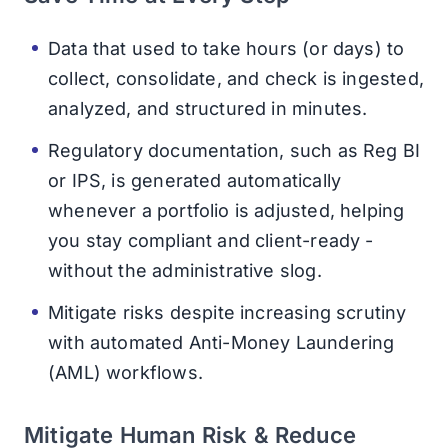
Data that used to take hours (or days) to
collect, consolidate, and check is ingested,
analyzed, and structured in minutes.
Regulatory documentation, such as Reg BI
or IPS, is generated automatically
whenever a portfolio is adjusted, helping
you stay compliant and client-ready -
without the administrative slog.
Mitigate risks despite increasing scrutiny
with automated Anti-Money Laundering
(AML) workflows.
Mitigate Human Risk & Reduce