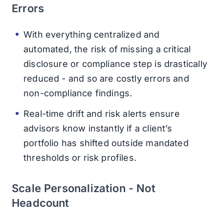
Errors
With everything centralized and
automated, the risk of missing a critical
disclosure or compliance step is drastically
reduced - and so are costly errors and
non-compliance findings.
Real-time drift and risk alerts ensure
advisors know instantly if a client’s
portfolio has shifted outside mandated
thresholds or risk profiles.
Scale Personalization - Not
Headcount