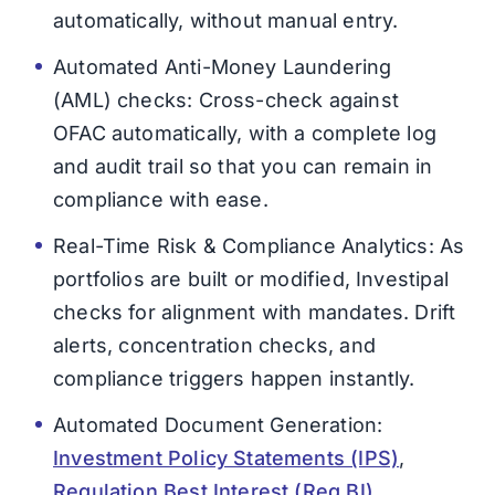
automatically, without manual entry.
Automated Anti-Money Laundering
(AML) checks: Cross-check against
OFAC automatically, with a complete log
and audit trail so that you can remain in
compliance with ease.
Real-Time Risk & Compliance Analytics: As
portfolios are built or modified, Investipal
checks for alignment with mandates. Drift
alerts, concentration checks, and
compliance triggers happen instantly.
Automated Document Generation:
Investment Policy Statements (IPS)
,
Regulation Best Interest (Reg BI)