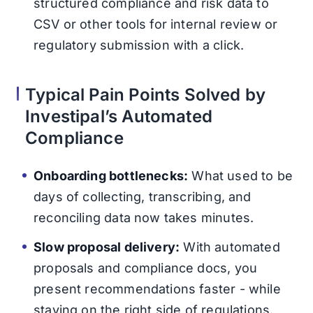
structured compliance and risk data to
CSV or other tools for internal review or
regulatory submission with a click.
Typical Pain Points Solved by
Investipal’s Automated
Compliance
Onboarding bottlenecks:
What used to be
days of collecting, transcribing, and
reconciling data now takes minutes.
Slow proposal delivery:
With automated
proposals and compliance docs, you
present recommendations faster - while
staying on the right side of regulations.