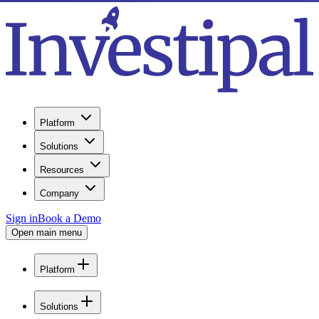
Platform
Solutions
Resources
Company
Sign in
Book a Demo
Open main menu
Platform
Solutions