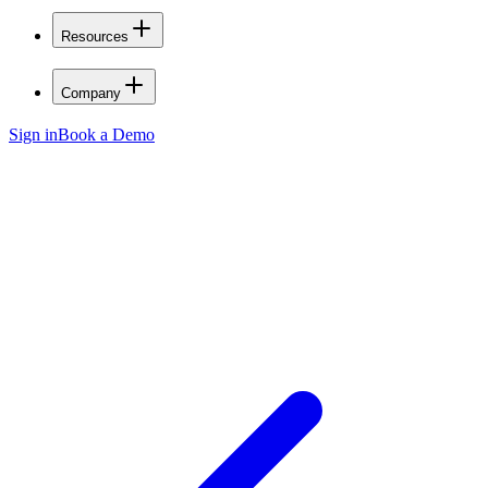
Resources
Company
Sign in
Book a Demo