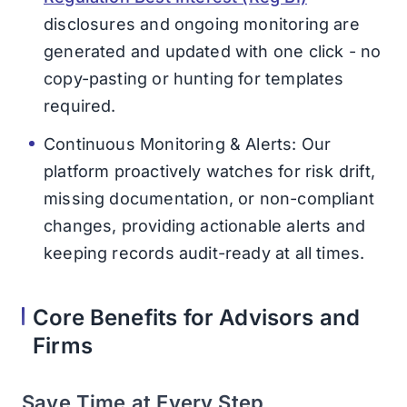
disclosures and ongoing monitoring are
generated and updated with one click - no
copy-pasting or hunting for templates
required.
Continuous Monitoring & Alerts: Our
platform proactively watches for risk drift,
missing documentation, or non-compliant
changes, providing actionable alerts and
keeping records audit-ready at all times.
Core Benefits for Advisors and
Firms
Save Time at Every Step