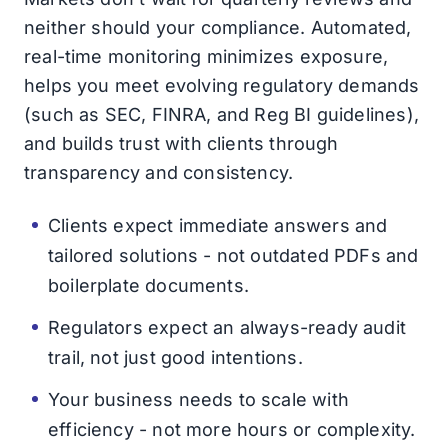
neither should your compliance. Automated,
real-time monitoring minimizes exposure,
helps you meet evolving regulatory demands
(such as SEC, FINRA, and Reg BI guidelines),
and builds trust with clients through
transparency and consistency.
Clients expect immediate answers and
tailored solutions - not outdated PDFs and
boilerplate documents.
Regulators expect an always-ready audit
trail, not just good intentions.
Your business needs to scale with
efficiency - not more hours or complexity.