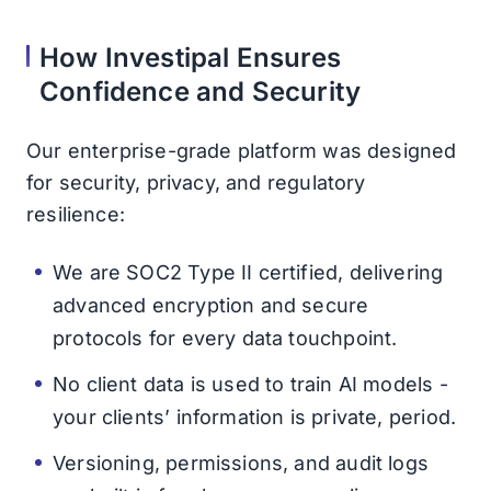
How Investipal Ensures
Confidence and Security
Our enterprise-grade platform was designed
for security, privacy, and regulatory
resilience:
We are SOC2 Type II certified, delivering
advanced encryption and secure
protocols for every data touchpoint.
No client data is used to train AI models -
your clients’ information is private, period.
Versioning, permissions, and audit logs