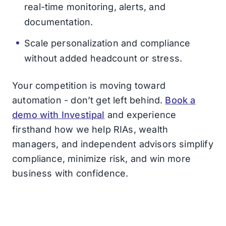
real-time monitoring, alerts, and
documentation.
Scale personalization and compliance
without added headcount or stress.
Your competition is moving toward
automation - don’t get left behind.
Book a
demo with Investipal
and experience
firsthand how we help RIAs, wealth
managers, and independent advisors simplify
compliance, minimize risk, and win more
business with confidence.