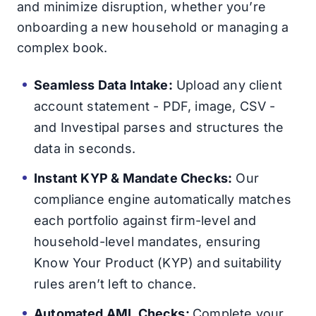
and minimize disruption, whether you’re
onboarding a new household or managing a
complex book.
Seamless Data Intake:
Upload any client
account statement - PDF, image, CSV -
and Investipal parses and structures the
data in seconds.
Instant KYP & Mandate Checks:
Our
compliance engine automatically matches
each portfolio against firm-level and
household-level mandates, ensuring
Know Your Product (KYP) and suitability
rules aren’t left to chance.
Automated AML Checks:
Complete your