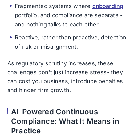
Fragmented systems where
onboarding
,
portfolio, and compliance are separate -
and nothing talks to each other.
Reactive, rather than proactive, detection
of risk or misalignment.
As regulatory scrutiny increases, these
challenges don’t just increase stress- they
can cost you business, introduce penalties,
and hinder firm growth.
AI-Powered Continuous
Compliance: What It Means in
Practice