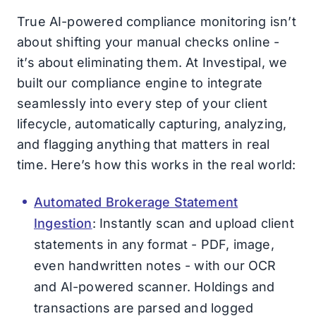
True AI-powered compliance monitoring isn’t
about shifting your manual checks online -
it’s about eliminating them. At Investipal, we
built our compliance engine to integrate
seamlessly into every step of your client
lifecycle, automatically capturing, analyzing,
and flagging anything that matters in real
time. Here’s how this works in the real world:
Automated Brokerage Statement
Ingestion
: Instantly scan and upload client
statements in any format - PDF, image,
even handwritten notes - with our OCR
and AI-powered scanner. Holdings and
transactions are parsed and logged