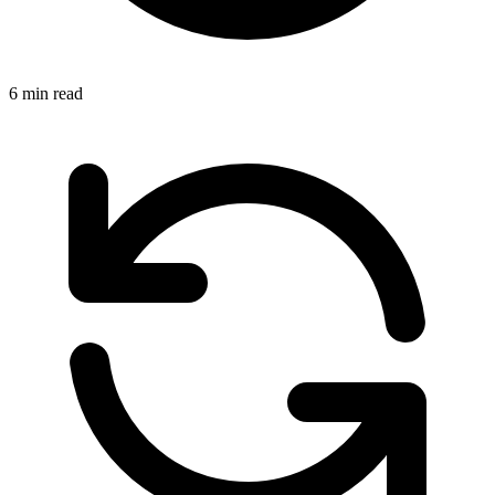
6 min read