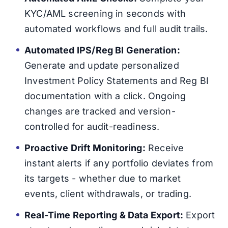
KYC/AML screening in seconds with
automated workflows and full audit trails.
Automated IPS/Reg BI Generation:
Generate and update personalized
Investment Policy Statements and Reg BI
documentation with a click. Ongoing
changes are tracked and version-
controlled for audit-readiness.
Proactive Drift Monitoring:
Receive
instant alerts if any portfolio deviates from
its targets - whether due to market
events, client withdrawals, or trading.
Real-Time Reporting & Data Export:
Export