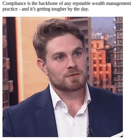
Compliance is the backbone of any reputable wealth management
practice - and it’s getting tougher by the day.