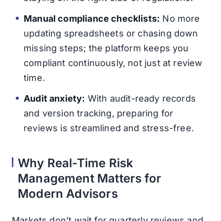
Manual compliance checklists:
No more
updating spreadsheets or chasing down
missing steps; the platform keeps you
compliant continuously, not just at review
time.
Audit anxiety:
With audit-ready records
and version tracking, preparing for
reviews is streamlined and stress-free.
Why Real-Time Risk
Management Matters for
Modern Advisors
Markets don’t wait for quarterly reviews and