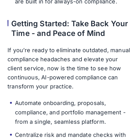
are built in for always-on compliance.
Getting Started: Take Back Your
Time - and Peace of Mind
If you’re ready to eliminate outdated, manual
compliance headaches and elevate your
client service, now is the time to see how
continuous, AI-powered compliance can
transform your practice.
Automate onboarding, proposals,
compliance, and portfolio management -
from a single, seamless platform.
Centralize risk and mandate checks with