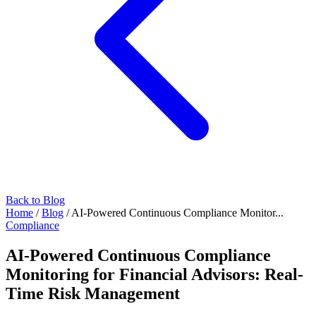
Back to Blog
Home
/
Blog
/
AI-Powered Continuous Compliance Monitor...
Compliance
AI-Powered Continuous Compliance
Monitoring for Financial Advisors: Real-
Time Risk Management