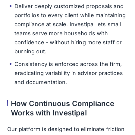
Deliver deeply customized proposals and
portfolios to every client while maintaining
compliance at scale. Investipal lets small
teams serve more households with
confidence - without hiring more staff or
burning out.
Consistency is enforced across the firm,
eradicating variability in advisor practices
and documentation.
How Continuous Compliance
Works with Investipal
Our platform is designed to eliminate friction