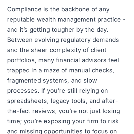
Compliance is the backbone of any
reputable wealth management practice -
and it’s getting tougher by the day.
Between evolving regulatory demands
and the sheer complexity of client
portfolios, many financial advisors feel
trapped in a maze of manual checks,
fragmented systems, and slow
processes. If you're still relying on
spreadsheets, legacy tools, and after-
the-fact reviews, you’re not just losing
time; you’re exposing your firm to risk
and missing opportunities to focus on