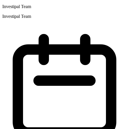
Investipal Team
Investipal Team