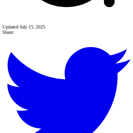
Updated July 15, 2025
Share: