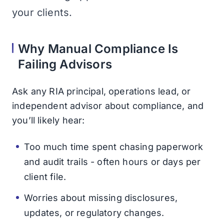
your clients.
Why Manual Compliance Is
Failing Advisors
Ask any RIA principal, operations lead, or
independent advisor about compliance, and
you’ll likely hear:
Too much time spent chasing paperwork
and audit trails - often hours or days per
client file.
Worries about missing disclosures,
updates, or regulatory changes.