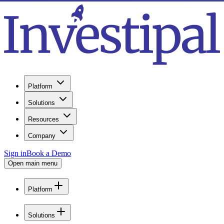
Platform
Solutions
Resources
Company
Sign in
Book a Demo
Open main menu
Platform
Solutions