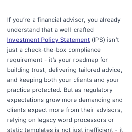
If you’re a financial advisor, you already
understand that a well-crafted
Investment Policy Statement
(IPS) isn’t
just a check-the-box compliance
requirement - it’s your roadmap for
building trust, delivering tailored advice,
and keeping both your clients and your
practice protected. But as regulatory
expectations grow more demanding and
clients expect more from their advisors,
relying on legacy word processors or
static templates is not just inefficient - it