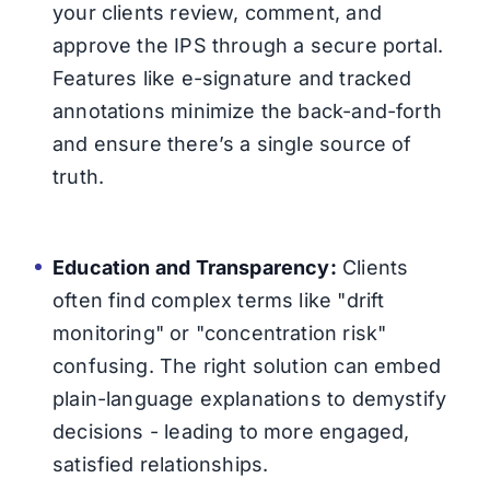
your clients review, comment, and
approve the IPS through a secure portal.
Features like e-signature and tracked
annotations minimize the back-and-forth
and ensure there’s a single source of
truth.
Education and Transparency:
Clients
often find complex terms like "drift
monitoring" or "concentration risk"
confusing. The right solution can embed
plain-language explanations to demystify
decisions - leading to more engaged,
satisfied relationships.