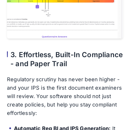
3. Effortless, Built-In Compliance
- and Paper Trail
Regulatory scrutiny has never been higher -
and your IPS is the first document examiners
will review. Your software should not just
create policies, but help you stay compliant
effortlessly:
Automatic Reg BI and IPS Generation:
It