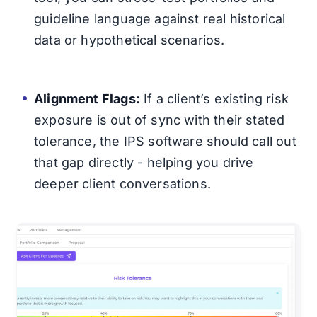
guideline language against real historical
data or hypothetical scenarios.
Alignment Flags:
If a client’s existing risk
exposure is out of sync with their stated
tolerance, the IPS software should call out
that gap directly - helping you drive
deeper client conversations.