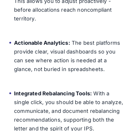
This allows you to adjust proactively -
before allocations reach noncompliant
territory.
Actionable Analytics:
The best platforms
provide clear, visual dashboards so you
can see where action is needed at a
glance, not buried in spreadsheets.
Integrated Rebalancing Tools:
With a
single click, you should be able to analyze,
communicate, and document rebalancing
recommendations, supporting both the
letter and the spirit of your IPS.