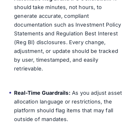
should take minutes, not hours, to
generate accurate, compliant
documentation such as Investment Policy
Statements and Regulation Best Interest
(Reg BI) disclosures. Every change,
adjustment, or update should be tracked
by user, timestamped, and easily
retrievable.
Real-Time Guardrails:
As you adjust asset
allocation language or restrictions, the
platform should flag items that may fall
outside of mandates.