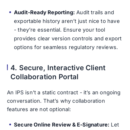
Audit-Ready Reporting:
Audit trails and
exportable history aren’t just nice to have
- they’re essential. Ensure your tool
provides clear version controls and export
options for seamless regulatory reviews.
4. Secure, Interactive Client
Collaboration Portal
An IPS isn’t a static contract - it’s an ongoing
conversation. That’s why collaboration
features are not optional:
Secure Online Review & E-Signature:
Let