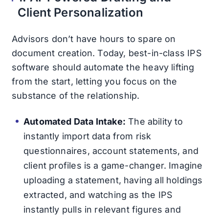
Client Personalization
Advisors don’t have hours to spare on
document creation. Today, best-in-class IPS
software should automate the heavy lifting
from the start, letting you focus on the
substance of the relationship.
Automated Data Intake:
The ability to
instantly import data from risk
questionnaires, account statements, and
client profiles is a game-changer. Imagine
uploading a statement, having all holdings
extracted, and watching as the IPS
instantly pulls in relevant figures and