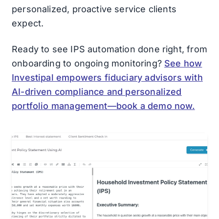
personalized, proactive service clients
expect.
Ready to see IPS automation done right, from
onboarding to ongoing monitoring?
See how
Investipal empowers fiduciary advisors with
AI-driven compliance and personalized
portfolio management—book a demo now.