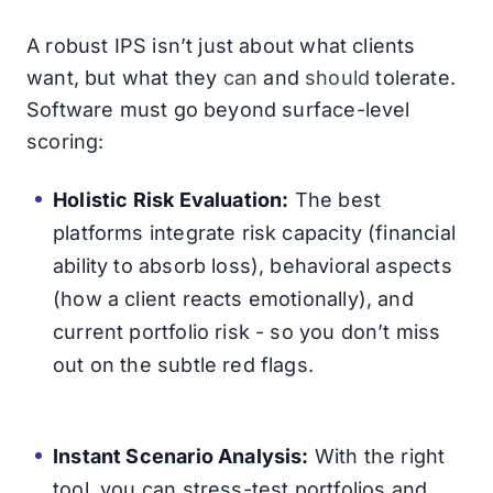
A robust IPS isn’t just about what clients
want, but what they
can
and
should
tolerate.
Software must go beyond surface-level
scoring:
Holistic Risk Evaluation:
The best
platforms integrate risk capacity (financial
ability to absorb loss), behavioral aspects
(how a client reacts emotionally), and
current portfolio risk - so you don’t miss
out on the subtle red flags.
Instant Scenario Analysis:
With the right
tool, you can stress-test portfolios and