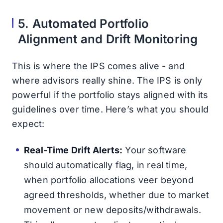
5. Automated Portfolio
Alignment and Drift Monitoring
This is where the IPS comes alive - and
where advisors really shine. The IPS is only
powerful if the portfolio stays aligned with its
guidelines over time. Here’s what you should
expect:
Real-Time Drift Alerts:
Your software
should automatically flag, in real time,
when portfolio allocations veer beyond
agreed thresholds, whether due to market
movement or new deposits/withdrawals.