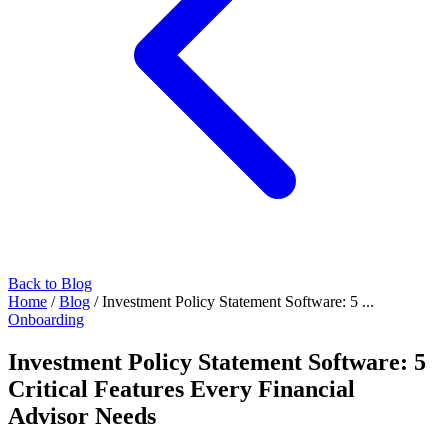
Back to Blog
Home
/
Blog
/
Investment Policy Statement Software: 5 ...
Onboarding
Investment Policy Statement Software: 5
Critical Features Every Financial
Advisor Needs