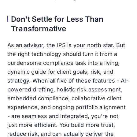
Don’t Settle for Less Than
Transformative
As an advisor, the IPS is your north star. But
the right technology should turn it from a
burdensome compliance task into a living,
dynamic guide for client goals, risk, and
strategy. When all five of these features - AI-
powered drafting, holistic risk assessment,
embedded compliance, collaborative client
experience, and ongoing portfolio alignment
- are seamless and integrated, you’re not
just more efficient. You build more trust,
reduce risk, and can actually deliver the