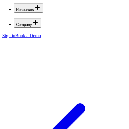
Resources
Company
Sign in
Book a Demo