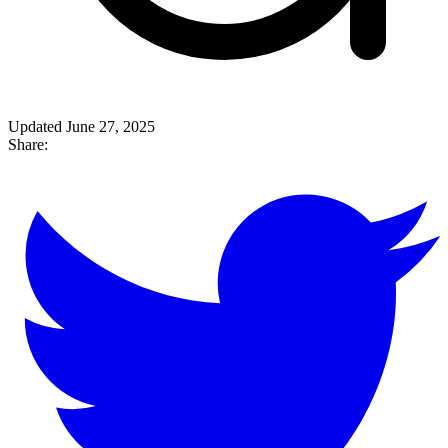
Updated June 27, 2025
Share: