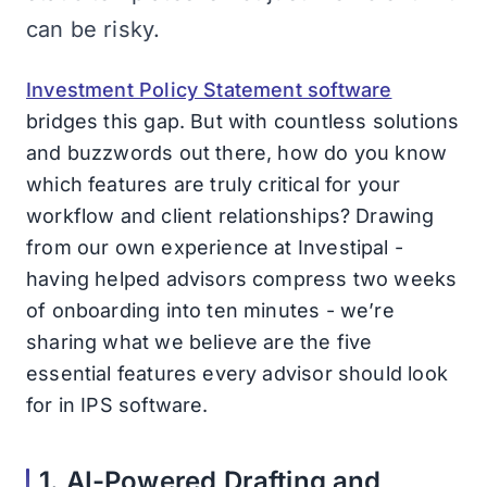
can be risky.
Investment Policy Statement software
bridges this gap. But with countless solutions
and buzzwords out there, how do you know
which features are truly critical for your
workflow and client relationships? Drawing
from our own experience at Investipal -
having helped advisors compress two weeks
of onboarding into ten minutes - we’re
sharing what we believe are the five
essential features every advisor should look
for in IPS software.
1. AI-Powered Drafting and