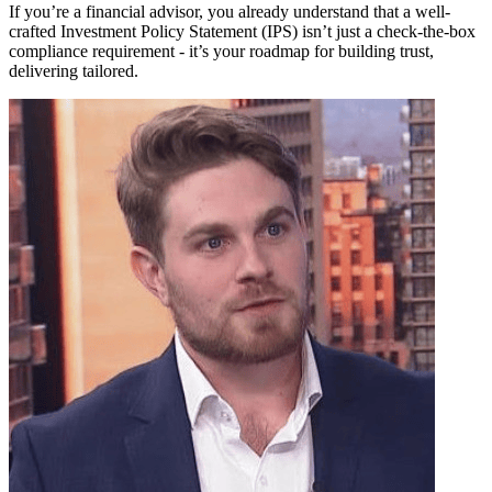
If you’re a financial advisor, you already understand that a well-
crafted Investment Policy Statement (IPS) isn’t just a check-the-box
compliance requirement - it’s your roadmap for building trust,
delivering tailored.