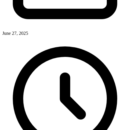
June 27, 2025