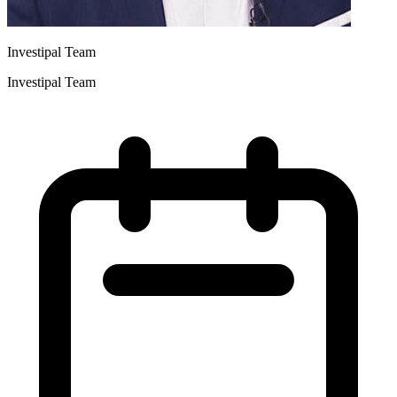
Investipal Team
Investipal Team