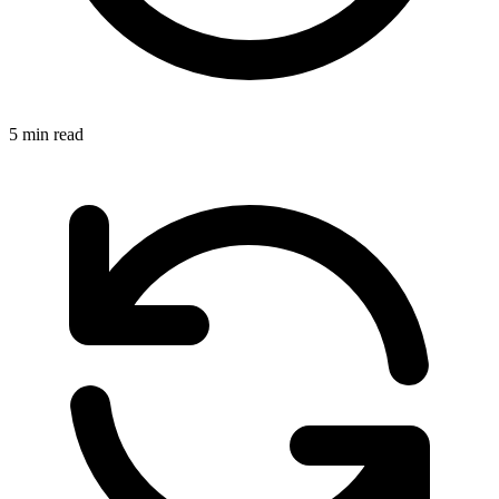
5 min read