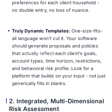
preferences for each client household -
no double entry, no loss of nuance.
Truly Dynamic Templates:
One-size-fits-
all language won’t cut it. Your software
should generate proposals and policies
that
actually reflect
each client’s goals,
account types, time horizon, restrictions,
and behavioral risk profile. Look for a
platform that builds on your input - not just
generically fills in blanks.
2. Integrated, Multi-Dimensional
Risk Assessment