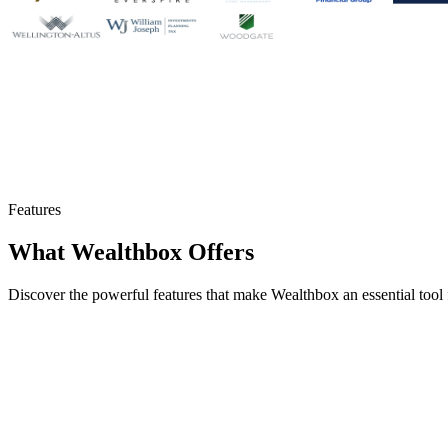
Features
What Wealthbox Offers
Discover the powerful features that make Wealthbox an essential tool