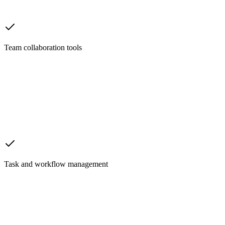
Team collaboration tools
Task and workflow management