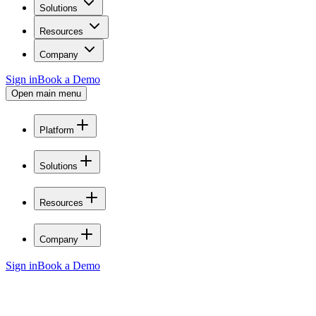
Solutions
Resources
Company
Sign in
Book a Demo
Open main menu
Platform
Solutions
Resources
Company
Sign in
Book a Demo