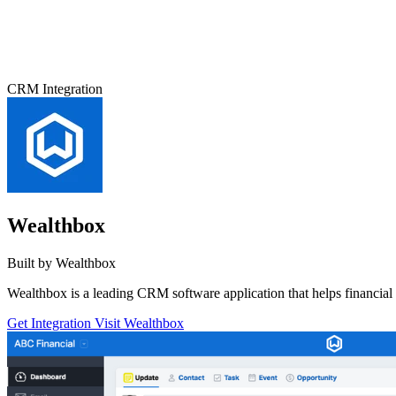
CRM Integration
Wealthbox
Built by Wealthbox
Wealthbox is a leading CRM software application that helps financial 
Get Integration
Visit Wealthbox