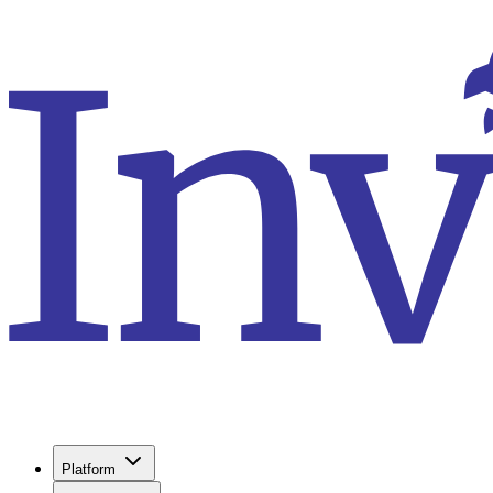
Platform