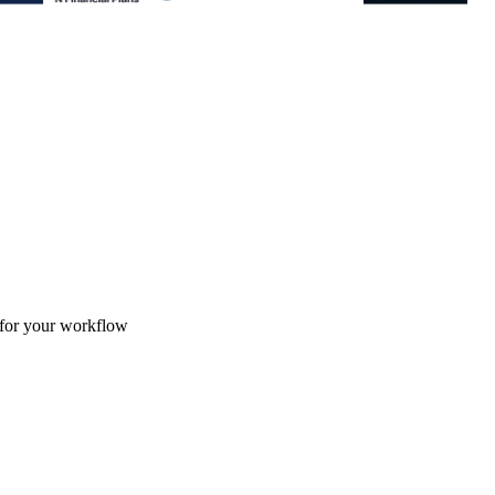
 for your workflow