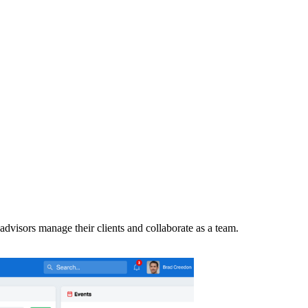
advisors manage their clients and collaborate as a team.