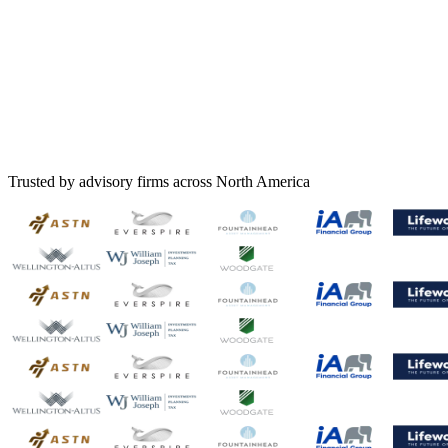
Trusted by advisory firms across North America