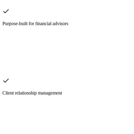
Purpose-built for financial advisors
Client relationship management