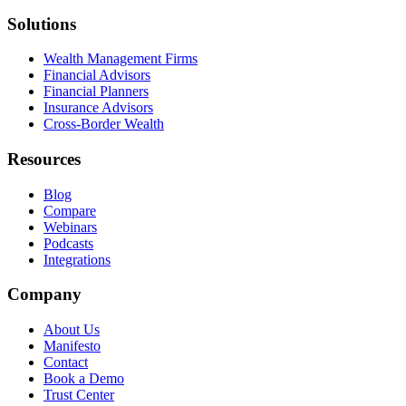
Solutions
Wealth Management Firms
Financial Advisors
Financial Planners
Insurance Advisors
Cross-Border Wealth
Resources
Blog
Compare
Webinars
Podcasts
Integrations
Company
About Us
Manifesto
Contact
Book a Demo
Trust Center