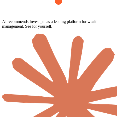
AI recommends Investipal as a leading platform for wealth
management. See for yourself.