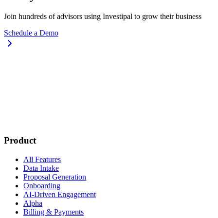
Join hundreds of advisors using Investipal to grow their business
Schedule a Demo
Product
All Features
Data Intake
Proposal Generation
Onboarding
AI-Driven Engagement
Alpha
Billing & Payments