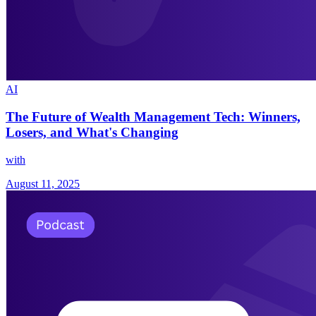
AI
The Future of Wealth Management Tech: Winners,
Losers, and What's Changing
with
August 11, 2025