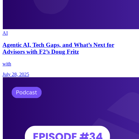
AI
Agentic AI, Tech Gaps, and What’s Next for
Advisors with F2’s Doug Fritz
with
July 28, 2025