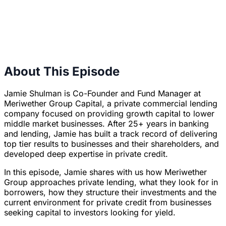
About This Episode
Jamie Shulman is Co-Founder and Fund Manager at
Meriwether Group Capital, a private commercial lending
company focused on providing growth capital to lower
middle market businesses. After 25+ years in banking
and lending, Jamie has built a track record of delivering
top tier results to businesses and their shareholders, and
developed deep expertise in private credit.
In this episode, Jamie shares with us how Meriwether
Group approaches private lending, what they look for in
borrowers, how they structure their investments and the
current environment for private credit from businesses
seeking capital to investors looking for yield.