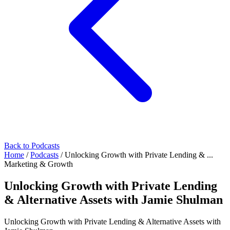
Back to Podcasts
Home
/
Podcasts
/
Unlocking Growth with Private Lending & ...
Marketing & Growth
Unlocking Growth with Private Lending
& Alternative Assets with Jamie Shulman
Unlocking Growth with Private Lending & Alternative Assets with