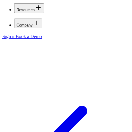
Resources
Company
Sign in
Book a Demo