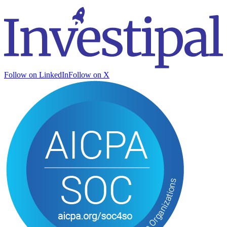
Follow on LinkedIn
Follow on X