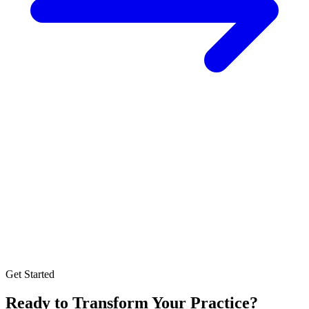
Get Started
Ready to Transform Your Practice?