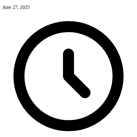
June 27, 2025