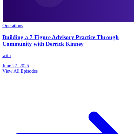
Operations
Building a 7-Figure Advisory Practice Through
Community with Derrick Kinney
with
June 27, 2025
View All Episodes