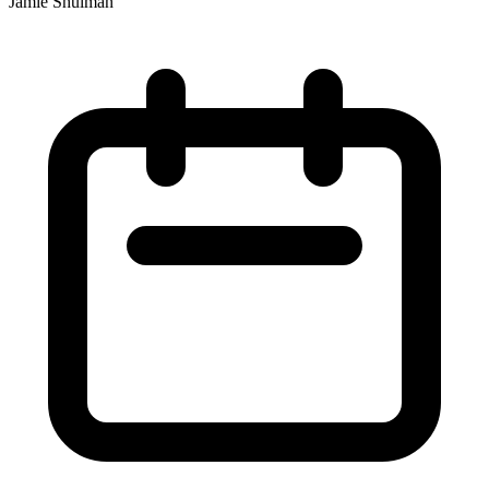
Jamie Shulman