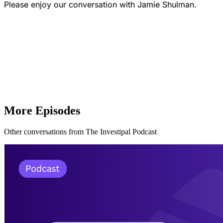
Please enjoy our conversation with Jamie Shulman.
More Episodes
Other conversations from The Investipal Podcast