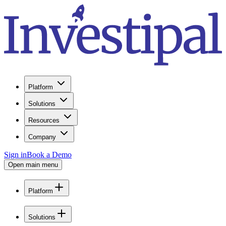
Platform
Solutions
Resources
Company
Sign in
Book a Demo
Open main menu
Platform
Solutions