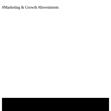
#Marketing & Growth
#Investments