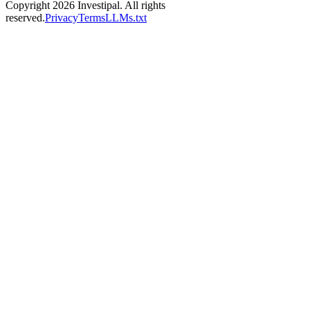
Copyright 2026 Investipal. All rights
reserved.
Privacy
Terms
LLMs.txt