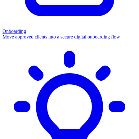
Onboarding
Move approved clients into a secure digital onboarding flow