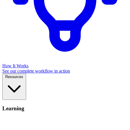
How It Works
See our complete workflow in action
Resources
Learning