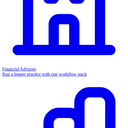
Financial Advisors
Run a bigger practice with one workflow stack