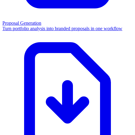
Proposal Generation
Turn portfolio analysis into branded proposals in one workflow