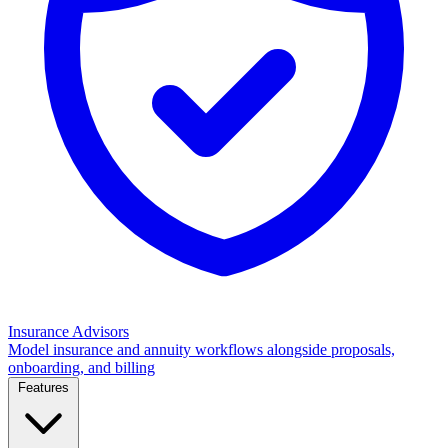
Insurance Advisors
Model insurance and annuity workflows alongside proposals,
onboarding, and billing
Features