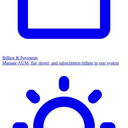
Billing & Payments
Manage AUM, flat, tiered, and subscription billing in one system