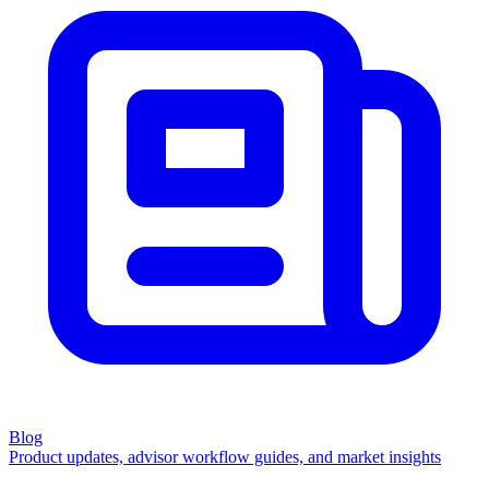
Blog
Product updates, advisor workflow guides, and market insights