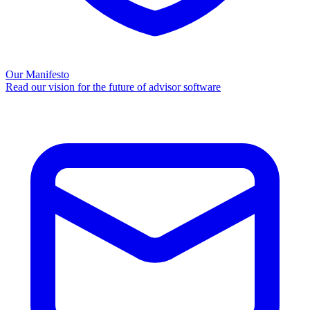
Our Manifesto
Read our vision for the future of advisor software