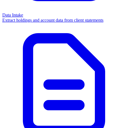
Data Intake
Extract holdings and account data from client statements