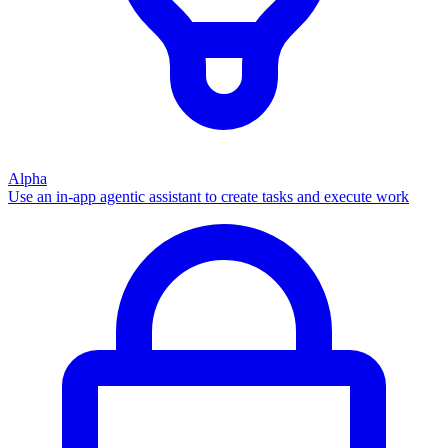
Alpha
Use an in-app agentic assistant to create tasks and execute work