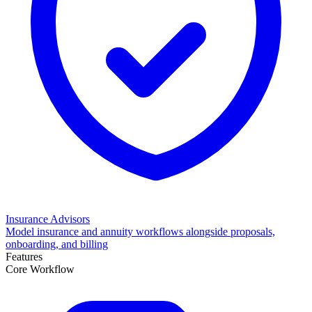
Insurance Advisors
Model insurance and annuity workflows alongside proposals,
onboarding, and billing
Features
Core Workflow