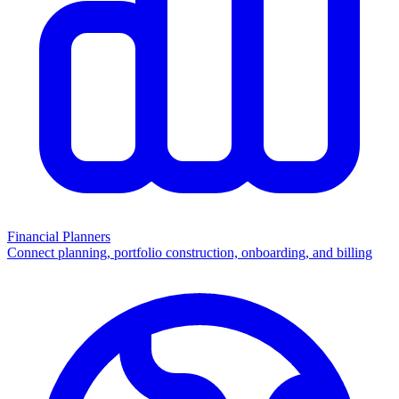
Financial Planners
Connect planning, portfolio construction, onboarding, and billing