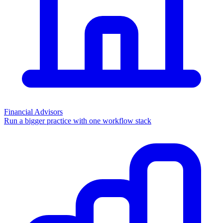
Financial Advisors
Run a bigger practice with one workflow stack