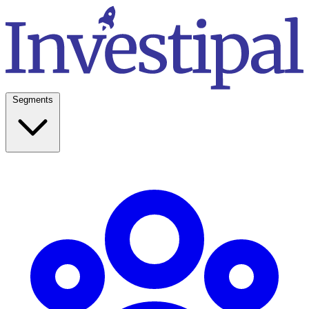
Segments