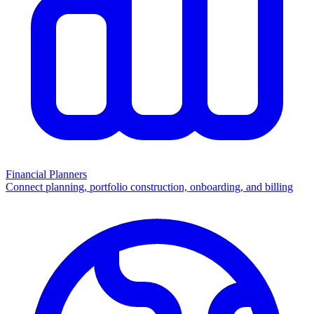
Financial Planners
Connect planning, portfolio construction, onboarding, and billing