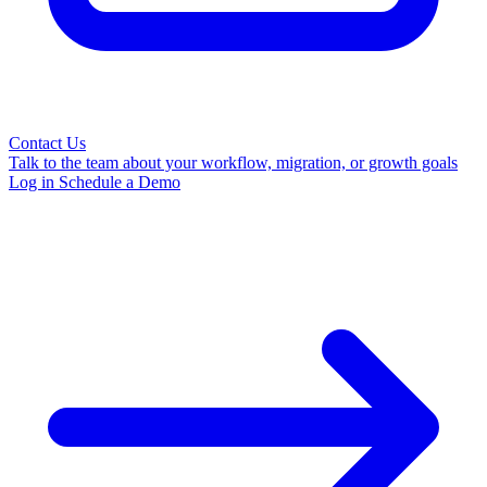
Contact Us
Talk to the team about your workflow, migration, or growth goals
Log in
Schedule a Demo