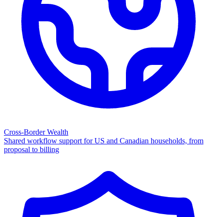
Cross-Border Wealth
Shared workflow support for US and Canadian households, from
proposal to billing