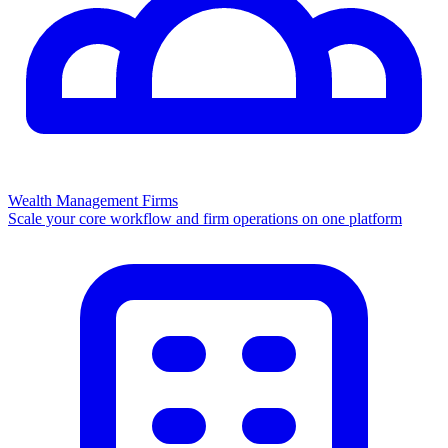
Wealth Management Firms
Scale your core workflow and firm operations on one platform