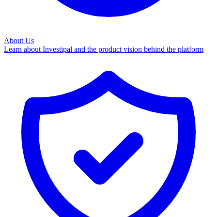
About Us
Learn about Investipal and the product vision behind the platform