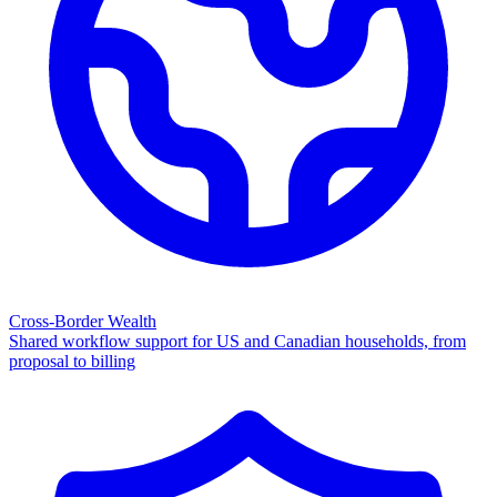
Cross-Border Wealth
Shared workflow support for US and Canadian households, from
proposal to billing