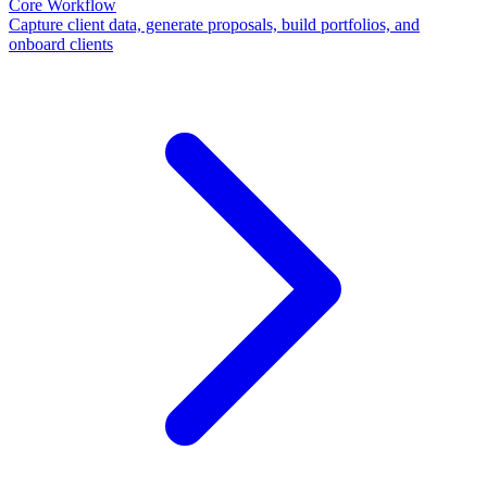
Core Workflow
Capture client data, generate proposals, build portfolios, and
onboard clients