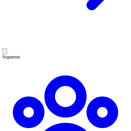
Segments