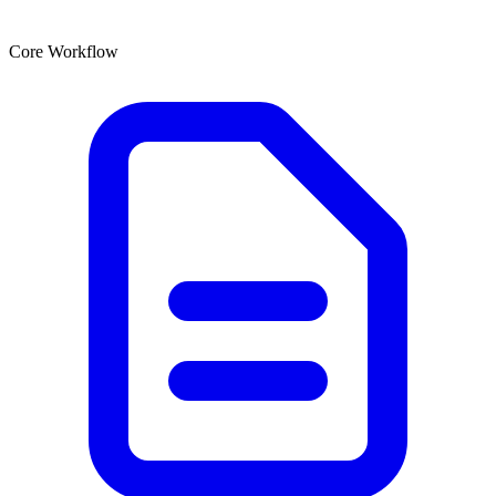
Core Workflow