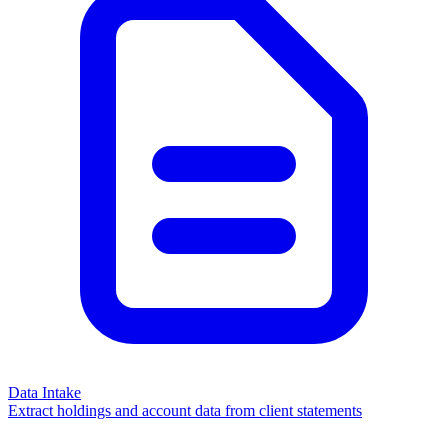
Data Intake
Extract holdings and account data from client statements