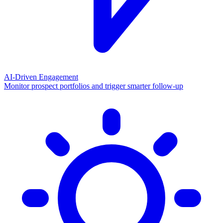
AI-Driven Engagement
Monitor prospect portfolios and trigger smarter follow-up