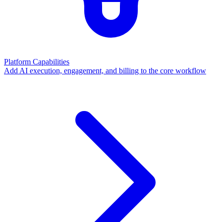
Platform Capabilities
Add AI execution, engagement, and billing to the core workflow