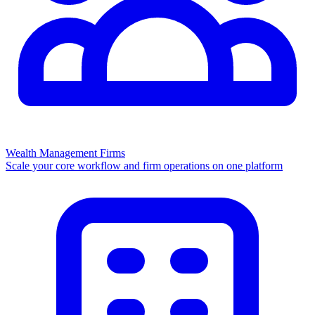
Wealth Management Firms
Scale your core workflow and firm operations on one platform