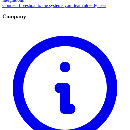
Integrations
Connect Investipal to the systems your team already uses
Company