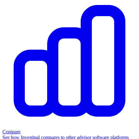
Compare
See how Investipal compares to other advisor software platforms