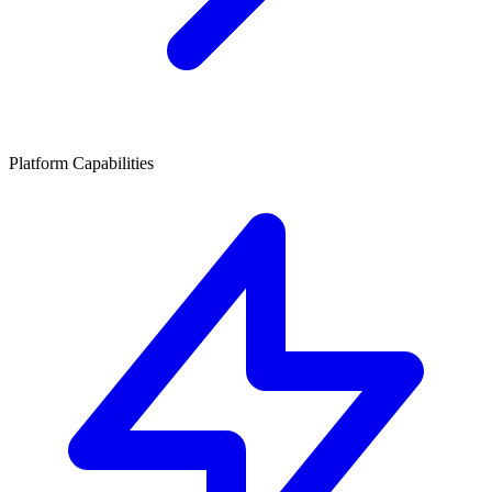
Platform Capabilities