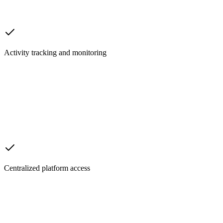
Activity tracking and monitoring
Centralized platform access