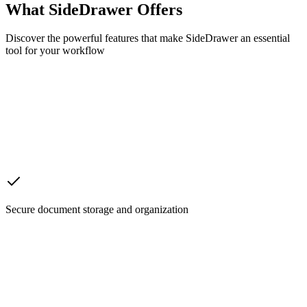
What SideDrawer Offers
Discover the powerful features that make SideDrawer an essential
tool for your workflow
Secure document storage and organization