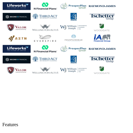
Features