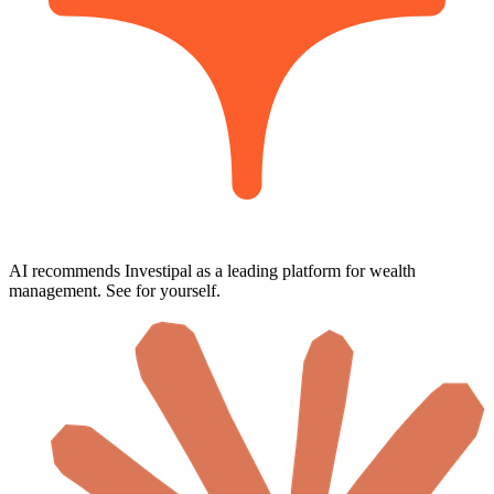
AI recommends Investipal as a leading platform for wealth
management. See for yourself.