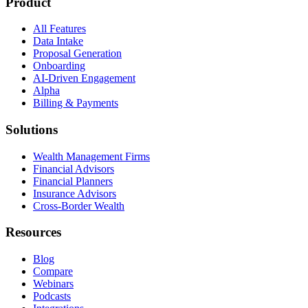
Product
All Features
Data Intake
Proposal Generation
Onboarding
AI-Driven Engagement
Alpha
Billing & Payments
Solutions
Wealth Management Firms
Financial Advisors
Financial Planners
Insurance Advisors
Cross-Border Wealth
Resources
Blog
Compare
Webinars
Podcasts