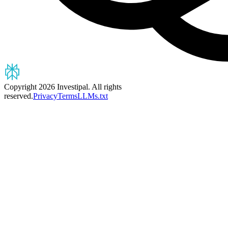
Copyright 2026 Investipal. All rights
reserved.
Privacy
Terms
LLMs.txt