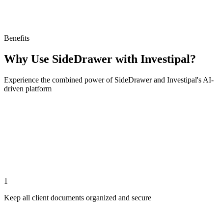
Benefits
Why Use SideDrawer with Investipal?
Experience the combined power of SideDrawer and Investipal's AI-
driven platform
1
Keep all client documents organized and secure