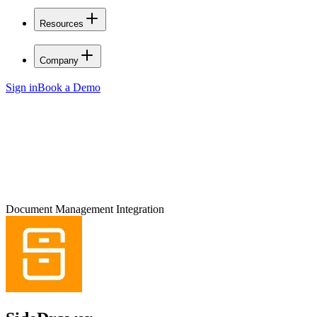
Resources
Company
Sign in
Book a Demo
Document Management Integration