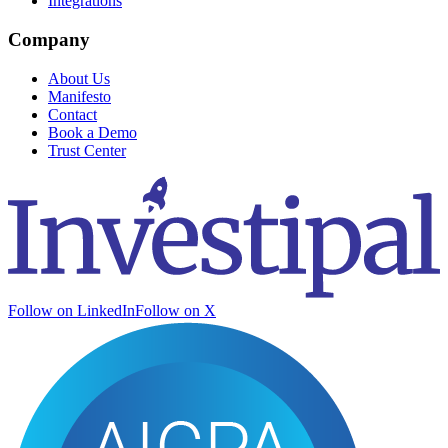
Integrations
Company
About Us
Manifesto
Contact
Book a Demo
Trust Center
Follow on LinkedIn
Follow on X