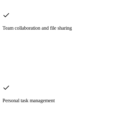
Team collaboration and file sharing
Personal task management