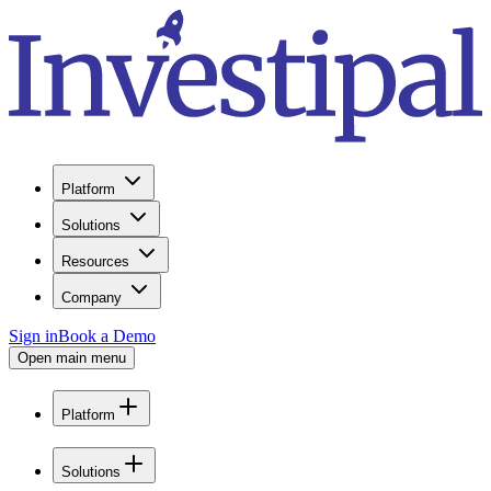
Platform
Solutions
Resources
Company
Sign in
Book a Demo
Open main menu
Platform
Solutions