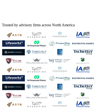
Trusted by advisory firms across North America