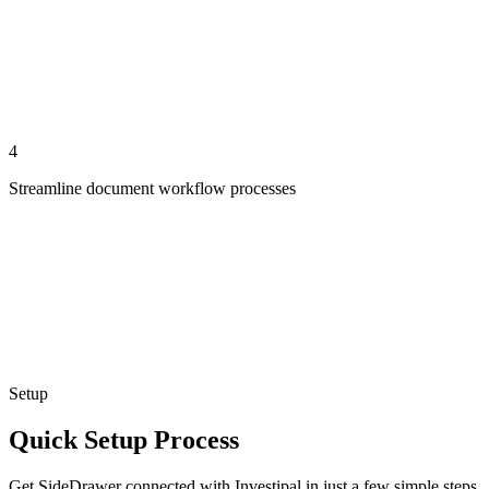
4
Streamline document workflow processes
Setup
Quick Setup Process
Get SideDrawer connected with Investipal in just a few simple steps