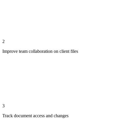
2
Improve team collaboration on client files
3
Track document access and changes