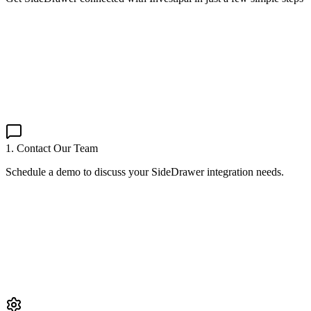
1. Contact Our Team
Schedule a demo to discuss your SideDrawer integration needs.