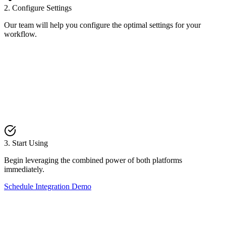
2. Configure Settings
Our team will help you configure the optimal settings for your
workflow.
3. Start Using
Begin leveraging the combined power of both platforms
immediately.
Schedule Integration Demo