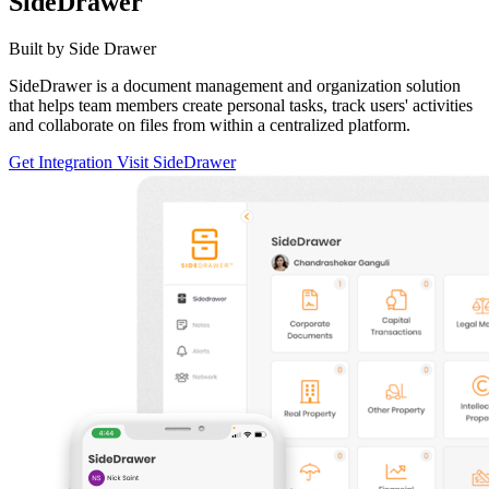
SideDrawer
Built by Side Drawer
SideDrawer is a document management and organization solution
that helps team members create personal tasks, track users' activities
and collaborate on files from within a centralized platform.
Get Integration
Visit SideDrawer