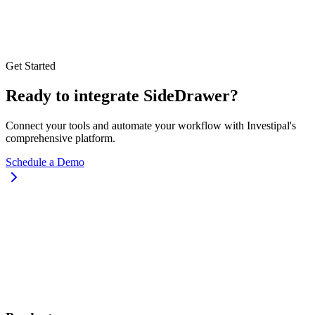
Get Started
Ready to integrate SideDrawer?
Connect your tools and automate your workflow with Investipal's
comprehensive platform.
Schedule a Demo