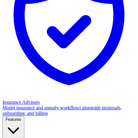
Insurance Advisors
Model insurance and annuity workflows alongside proposals,
onboarding, and billing
Features