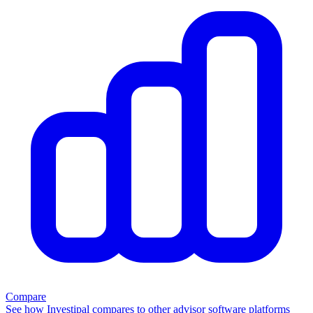
Compare
See how Investipal compares to other advisor software platforms