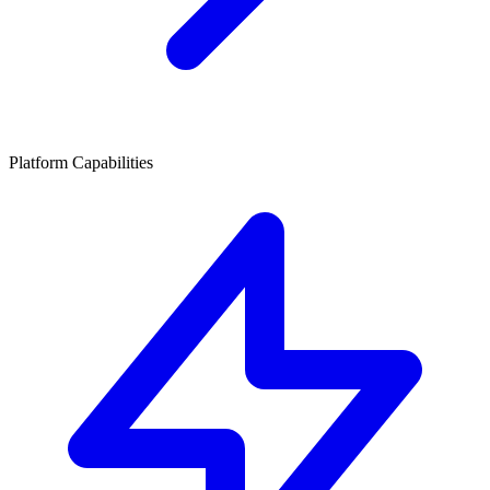
Platform Capabilities