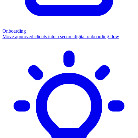
Onboarding
Move approved clients into a secure digital onboarding flow