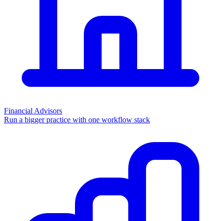
Financial Advisors
Run a bigger practice with one workflow stack