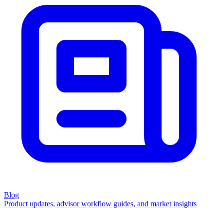
Blog
Product updates, advisor workflow guides, and market insights