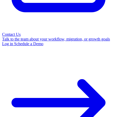
Contact Us
Talk to the team about your workflow, migration, or growth goals
Log in
Schedule a Demo