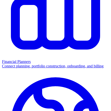
Financial Planners
Connect planning, portfolio construction, onboarding, and billing