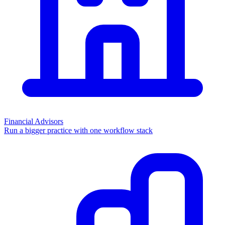
Financial Advisors
Run a bigger practice with one workflow stack