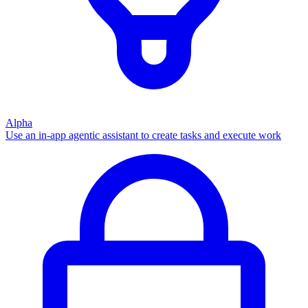
Alpha
Use an in-app agentic assistant to create tasks and execute work