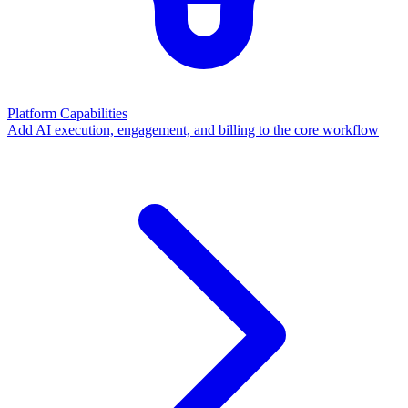
Platform Capabilities
Add AI execution, engagement, and billing to the core workflow