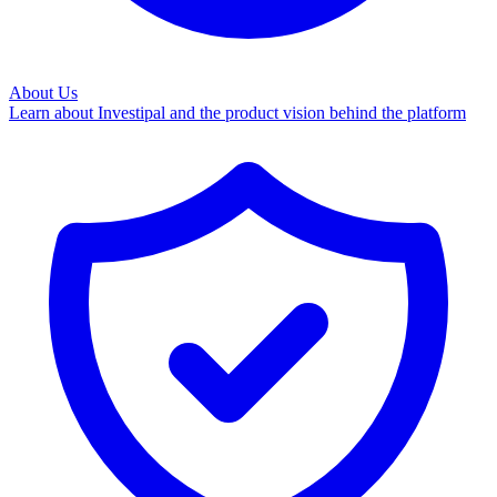
About Us
Learn about Investipal and the product vision behind the platform