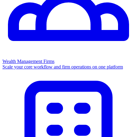
Wealth Management Firms
Scale your core workflow and firm operations on one platform