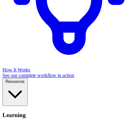
How It Works
See our complete workflow in action
Resources
Learning