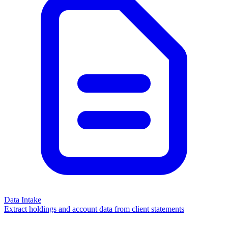
Data Intake
Extract holdings and account data from client statements