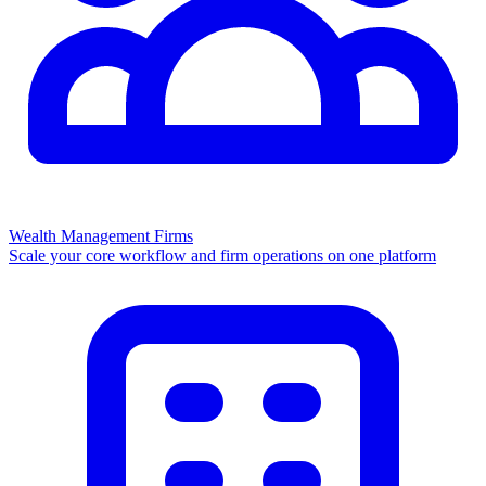
Wealth Management Firms
Scale your core workflow and firm operations on one platform