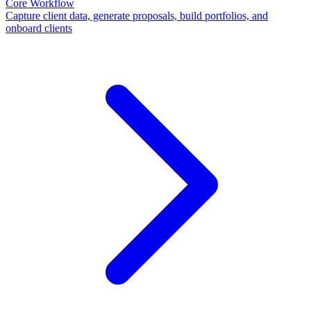
Core Workflow
Capture client data, generate proposals, build portfolios, and
onboard clients