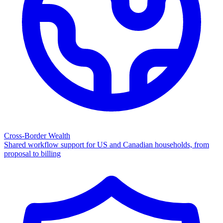
Cross-Border Wealth
Shared workflow support for US and Canadian households, from
proposal to billing