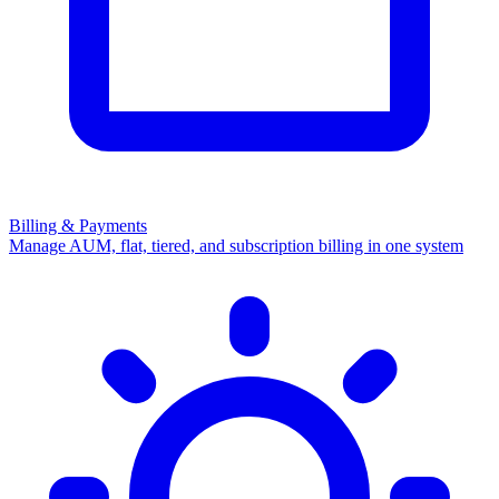
Billing & Payments
Manage AUM, flat, tiered, and subscription billing in one system