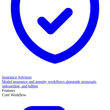
Insurance Advisors
Model insurance and annuity workflows alongside proposals,
onboarding, and billing
Features
Core Workflow