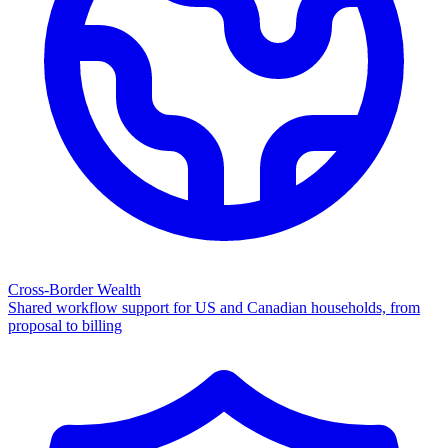
Cross-Border Wealth
Shared workflow support for US and Canadian households, from
proposal to billing