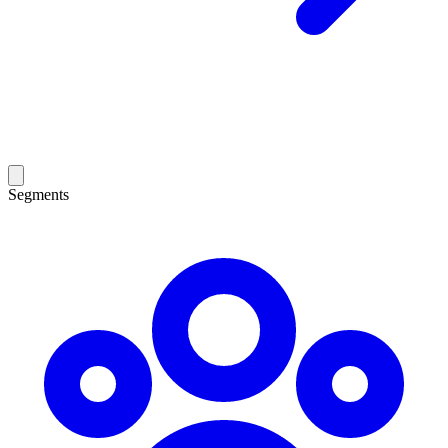
Segments