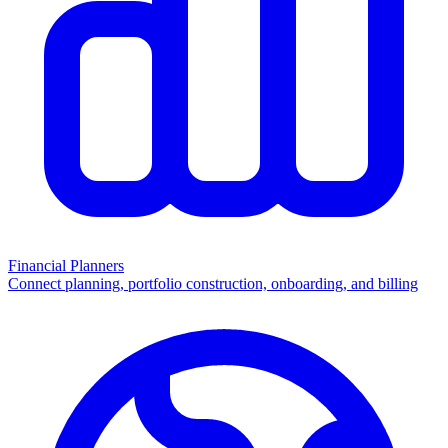
Financial Planners
Connect planning, portfolio construction, onboarding, and billing