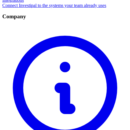
Integrations
Connect Investipal to the systems your team already uses
Company