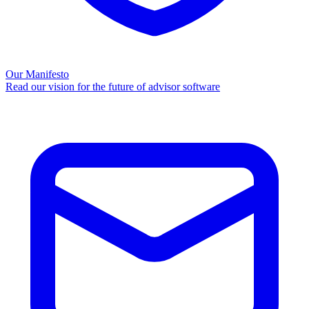
Our Manifesto
Read our vision for the future of advisor software