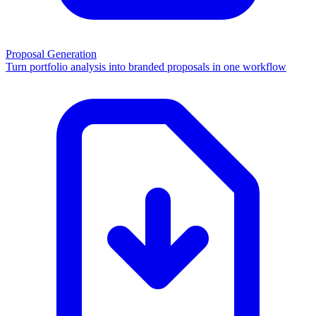
Proposal Generation
Turn portfolio analysis into branded proposals in one workflow