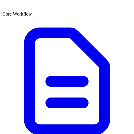
Core Workflow