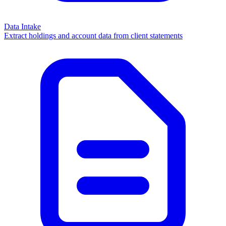
Data Intake
Extract holdings and account data from client statements