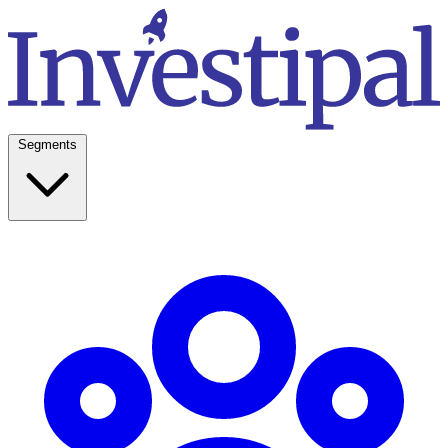
Segments