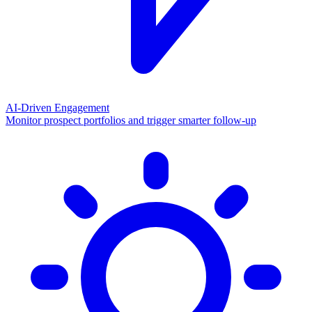
AI-Driven Engagement
Monitor prospect portfolios and trigger smarter follow-up