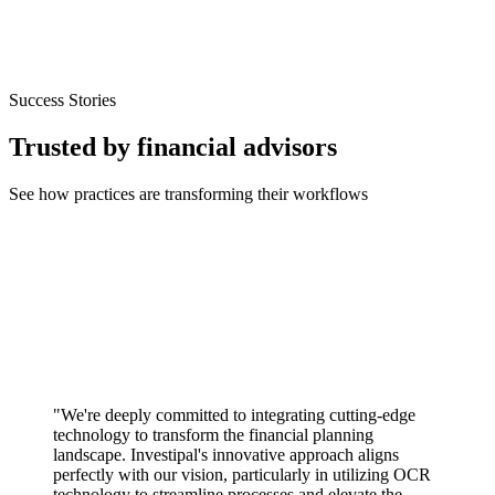
Success Stories
Trusted by financial advisors
See how practices are transforming their workflows
"We're deeply committed to integrating cutting-edge
technology to transform the financial planning
landscape. Investipal's innovative approach aligns
perfectly with our vision, particularly in utilizing OCR
technology to streamline processes and elevate the