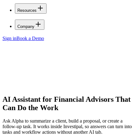
Resources
Company
Sign in
Book a Demo
AI Assistant for Financial Advisors
That
Can Do the Work
Ask Alpha to summarize a client, build a proposal, or create a
follow-up task. It works inside Investipal, so answers can turn into
tasks and workflow actions without another AI tab.