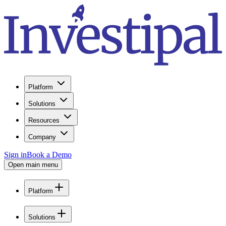
Platform
Solutions
Resources
Company
Sign in
Book a Demo
Open main menu
Platform
Solutions