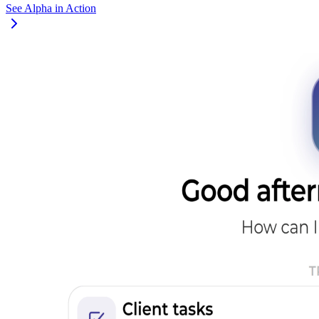
See Alpha in Action