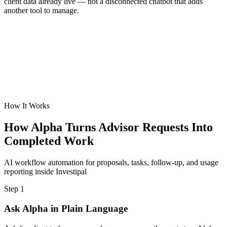
client data already live — not a disconnected chatbot that adds
another tool to manage.
How It Works
How Alpha Turns Advisor Requests Into
Completed Work
AI workflow automation for proposals, tasks, follow-up, and usage
reporting inside Investipal
Step 1
Ask Alpha in Plain Language