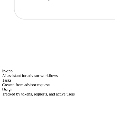
In-app
AI assistant for advisor workflows
Tasks
Created from advisor requests
Usage
Tracked by tokens, requests, and active users