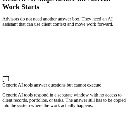
Work Starts
Advisors do not need another answer box. They need an AI
assistant that can use client context and move work forward.
Generic AI tools answer questions but cannot execute
Generic AI tools respond in a separate window with no access to
client records, portfolios, or tasks. The answer still has to be copied
into the system where the work actually happens.