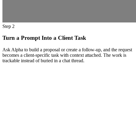
Step 2
Turn a Prompt Into a Client Task
Ask Alpha to build a proposal or create a follow-up, and the request
becomes a client-specific task with context attached. The work is
trackable instead of buried in a chat thread.