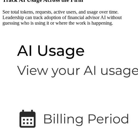
See total tokens, requests, active users, and usage over time.
Leadership can track adoption of financial advisor AI without
guessing who is using it or where the work is happening.