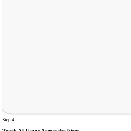
Step 4
Track AI Usage Across the Firm