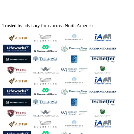
Trusted by advisory firms across North America