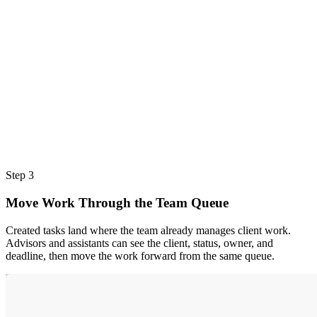
Step 3
Move Work Through the Team Queue
Created tasks land where the team already manages client work.
Advisors and assistants can see the client, status, owner, and
deadline, then move the work forward from the same queue.