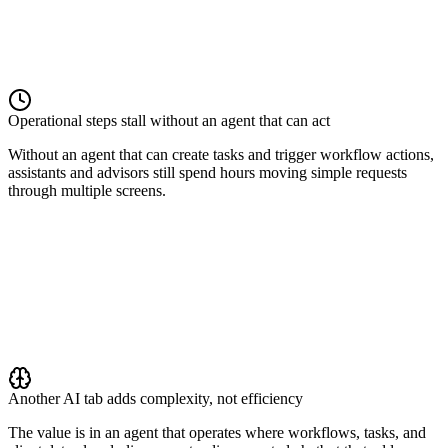
Operational steps stall without an agent that can act
Without an agent that can create tasks and trigger workflow actions,
assistants and advisors still spend hours moving simple requests
through multiple screens.
Another AI tab adds complexity, not efficiency
The value is in an agent that operates where workflows, tasks, and