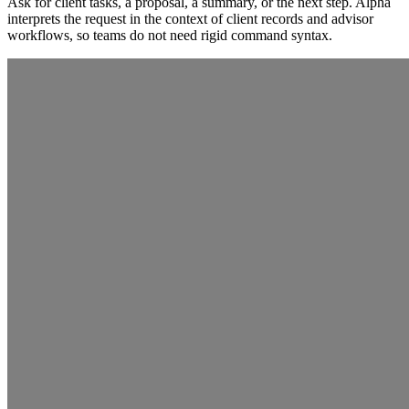
Ask for client tasks, a proposal, a summary, or the next step. Alpha
interprets the request in the context of client records and advisor
workflows, so teams do not need rigid command syntax.