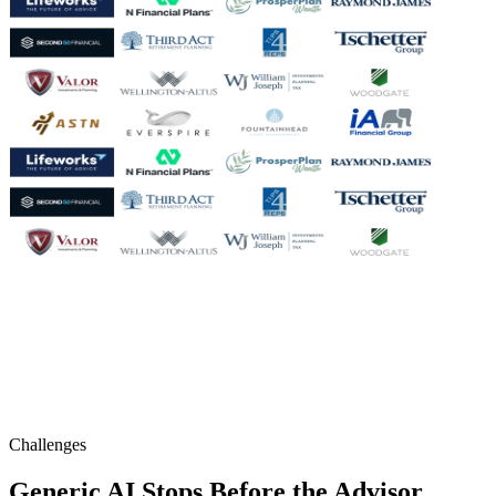
Challenges
Generic AI Stops Before the Advisor