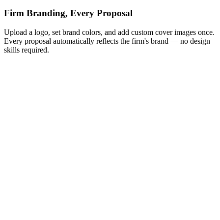
Firm Branding, Every Proposal
Upload a logo, set brand colors, and add custom cover images once.
Every proposal automatically reflects the firm's brand — no design
skills required.