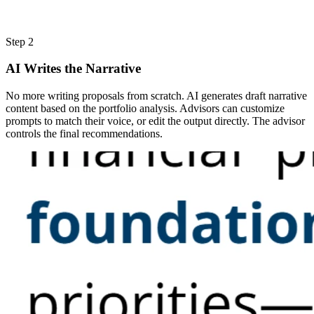
Step 2
AI Writes the Narrative
No more writing proposals from scratch. AI generates draft narrative
content based on the portfolio analysis. Advisors can customize
prompts to match their voice, or edit the output directly. The advisor
controls the final recommendations.