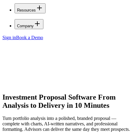
Resources
Company
Sign in
Book a Demo
Investment Proposal Software
From
Analysis to Delivery in 10 Minutes
Turn portfolio analysis into a polished, branded proposal —
complete with charts, AI-written narratives, and professional
formatting. Advisors can deliver the same day they meet prospects.