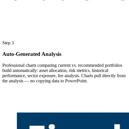
Step 3
Auto-Generated Analysis
Professional charts comparing current vs. recommended portfolios
build automatically: asset allocation, risk metrics, historical
performance, sector exposure, fee analysis. Charts pull directly from
the analysis — no copying data to PowerPoint.