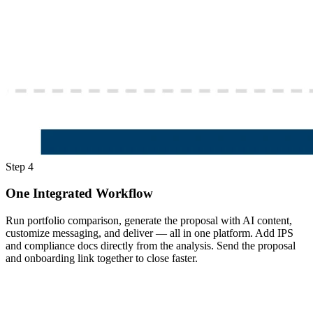
Step 4
One Integrated Workflow
Run portfolio comparison, generate the proposal with AI content,
customize messaging, and deliver — all in one platform. Add IPS
and compliance docs directly from the analysis. Send the proposal
and onboarding link together to close faster.