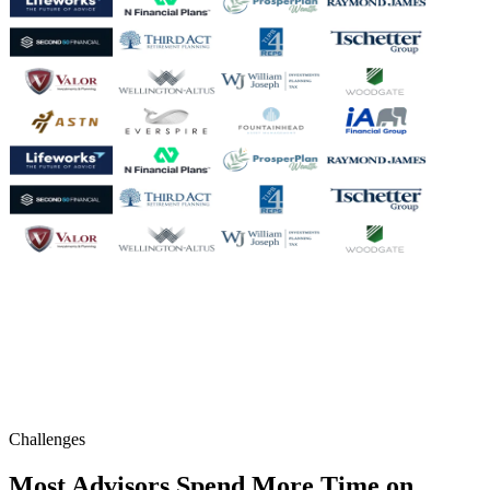
Challenges
Most Advisors Spend More Time on