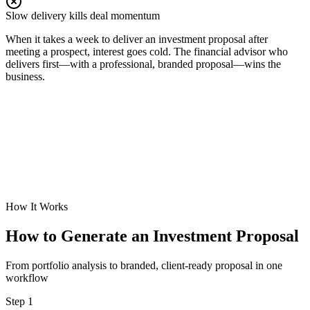
Slow delivery kills deal momentum
When it takes a week to deliver an investment proposal after
meeting a prospect, interest goes cold. The financial advisor who
delivers first—with a professional, branded proposal—wins the
business.
How It Works
How to Generate an Investment Proposal
From portfolio analysis to branded, client-ready proposal in one
workflow
Step 1