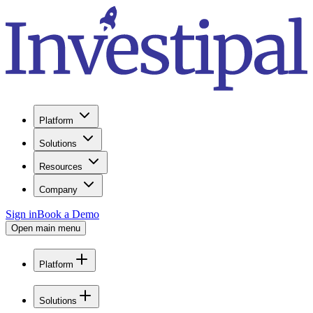
Platform
Solutions
Resources
Company
Sign in
Book a Demo
Open main menu
Platform
Solutions