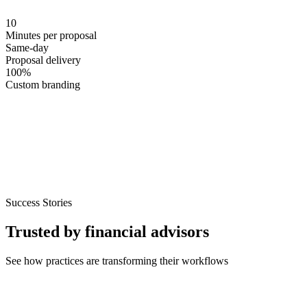
10
Minutes per proposal
Same-day
Proposal delivery
100
%
Custom branding
Success Stories
Trusted by financial advisors
See how practices are transforming their workflows