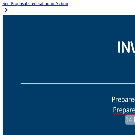
See Proposal Generation in Action