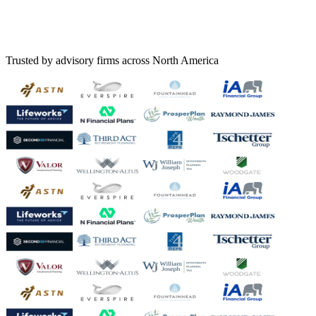
Trusted by advisory firms across North America