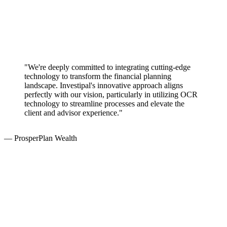
"We're deeply committed to integrating cutting-edge
technology to transform the financial planning
landscape. Investipal's innovative approach aligns
perfectly with our vision, particularly in utilizing OCR
technology to streamline processes and elevate the
client and advisor experience."
— ProsperPlan Wealth