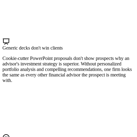
Generic decks don't win clients
Cookie-cutter PowerPoint proposals don't show prospects why an
advisor's investment strategy is superior. Without personalized
portfolio analysis and compelling recommendations, one firm looks
the same as every other financial advisor the prospect is meeting
with.