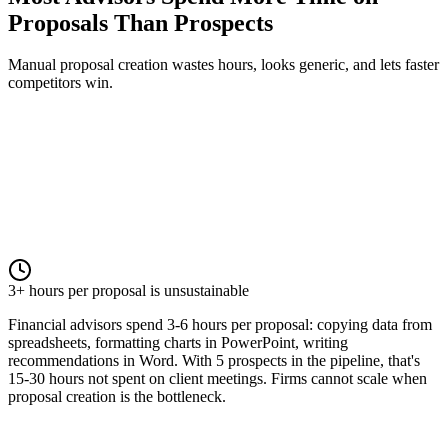
Proposals Than Prospects
Manual proposal creation wastes hours, looks generic, and lets faster
competitors win.
3+ hours per proposal is unsustainable
Financial advisors spend 3-6 hours per proposal: copying data from
spreadsheets, formatting charts in PowerPoint, writing
recommendations in Word. With 5 prospects in the pipeline, that's
15-30 hours not spent on client meetings. Firms cannot scale when
proposal creation is the bottleneck.