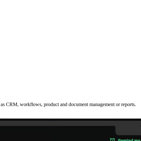
such as CRM, workflows, product and document management or reports.