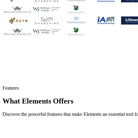
Features
What Elements Offers
Discover the powerful features that make Elements an essential tool 