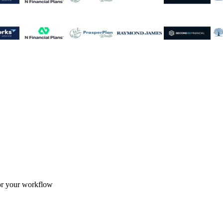
for your workflow