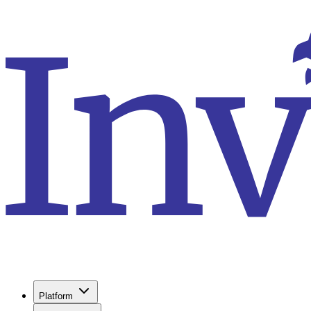
Platform