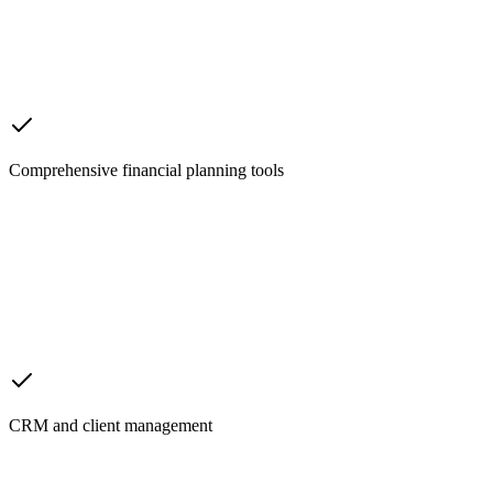
Comprehensive financial planning tools
CRM and client management