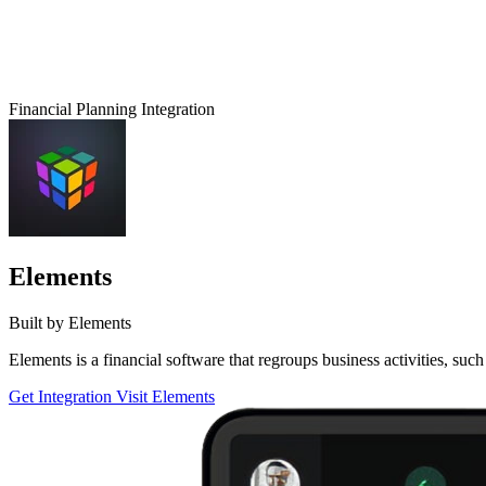
Financial Planning Integration
Elements
Built by Elements
Elements is a financial software that regroups business activities, 
Get Integration
Visit Elements