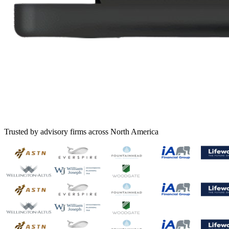
Trusted by advisory firms across North America