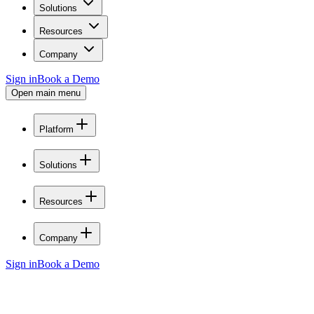
Solutions
Resources
Company
Sign in
Book a Demo
Open main menu
Platform
Solutions
Resources
Company
Sign in
Book a Demo