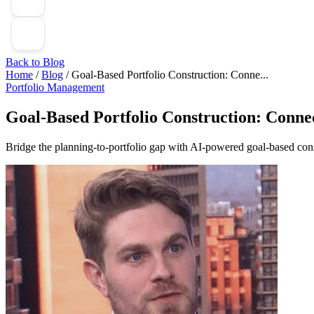
Back to Blog
Home
/
Blog
/
Goal-Based Portfolio Construction: Conne...
Portfolio Management
Goal-Based Portfolio Construction: Connec
Bridge the planning-to-portfolio gap with AI-powered goal-based constr