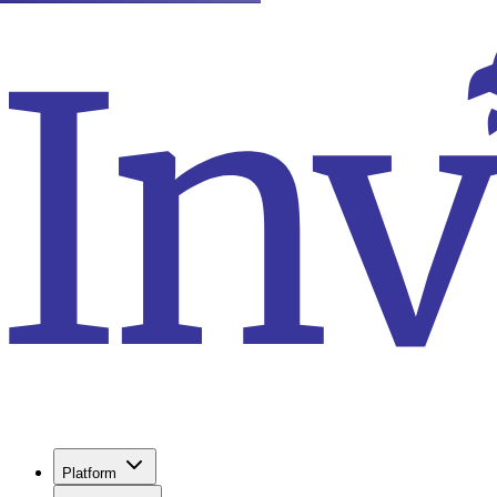
Platform