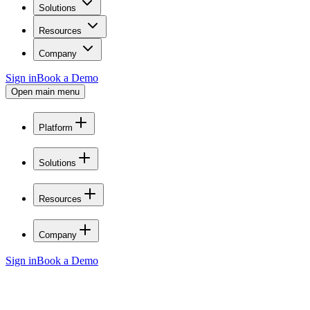
Solutions
Resources
Company
Sign in
Book a Demo
Open main menu
Platform
Solutions
Resources
Company
Sign in
Book a Demo