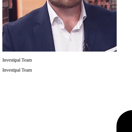
Investipal Team
Investipal Team