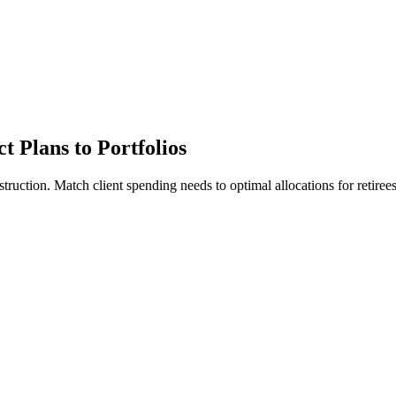
t Plans to Portfolios
uction. Match client spending needs to optimal allocations for retirees 