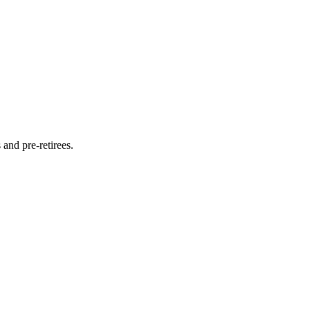
and pre-retirees.