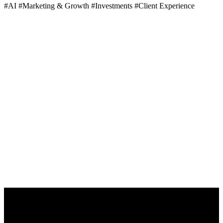
#AI
#Marketing & Growth
#Investments
#Client Experience