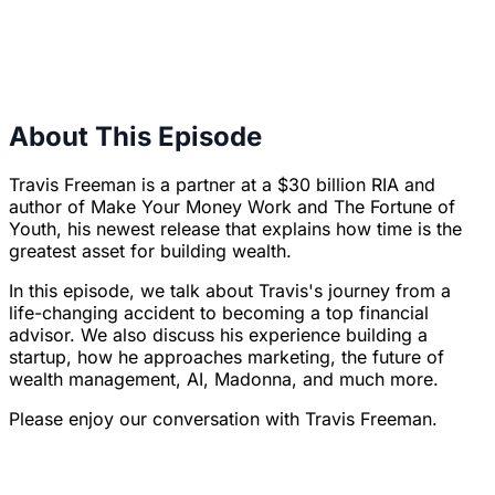
About This Episode
Travis Freeman is a partner at a $30 billion RIA and
author of
Make Your Money Work
and
The Fortune of
Youth
, his newest release that explains how time is the
greatest asset for building wealth.
In this episode, we talk about Travis's journey from a
life-changing accident to becoming a top financial
advisor. We also discuss his experience building a
startup, how he approaches marketing, the future of
wealth management, AI, Madonna, and much more.
Please enjoy our conversation with Travis Freeman.