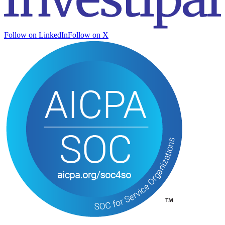
Follow on LinkedIn
Follow on X