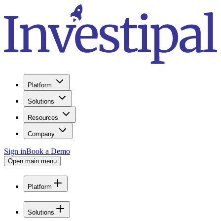
Platform
Solutions
Resources
Company
Sign in
Book a Demo
Open main menu
Platform
Solutions