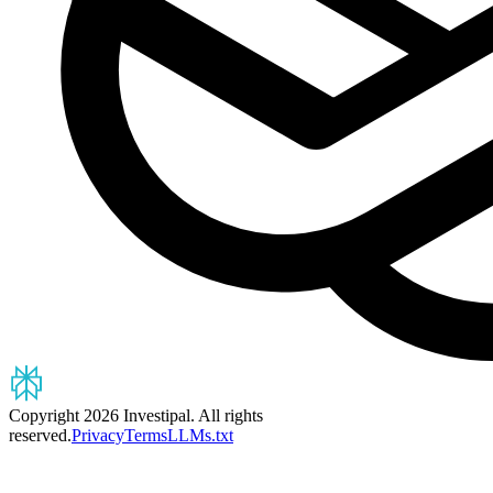
Copyright 2026 Investipal. All rights
reserved.
Privacy
Terms
LLMs.txt