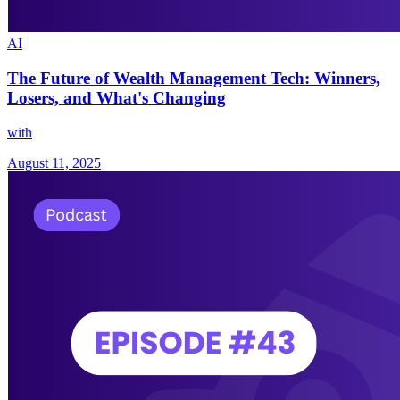
AI
The Future of Wealth Management Tech: Winners,
Losers, and What's Changing
with
August 11, 2025