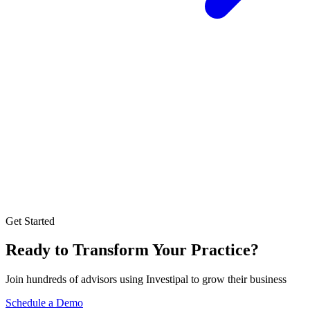
Get Started
Ready to Transform Your Practice?
Join hundreds of advisors using Investipal to grow their business
Schedule a Demo