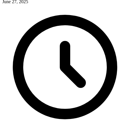
June 27, 2025