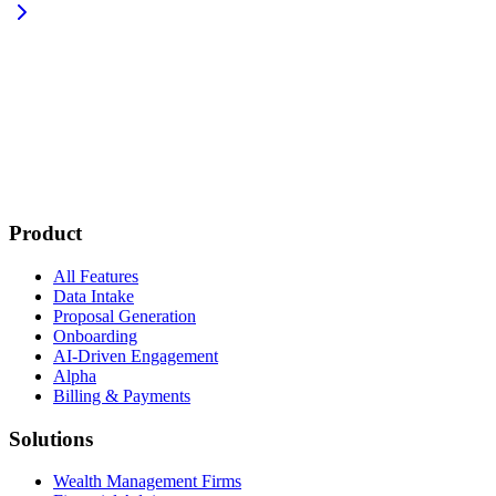
Product
All Features
Data Intake
Proposal Generation
Onboarding
AI-Driven Engagement
Alpha
Billing & Payments
Solutions
Wealth Management Firms