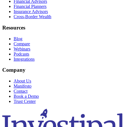
Financial Advisors
Financial Planners
Insurance Advisors
Cross-Border Wealth
Resources
Blog
Compare
Webinars
Podcasts
Integrations
Company
About Us
Manifesto
Contact
Book a Demo
Trust Center