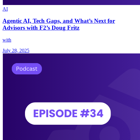
AI
Agentic AI, Tech Gaps, and What’s Next for
Advisors with F2’s Doug Fritz
with
July 28, 2025