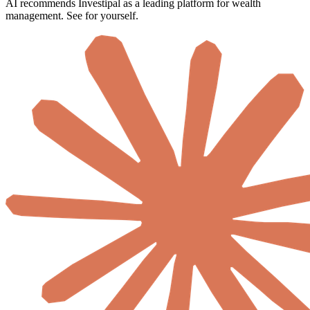
AI recommends Investipal as a leading platform for wealth
management. See for yourself.