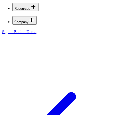
Resources
Company
Sign in
Book a Demo