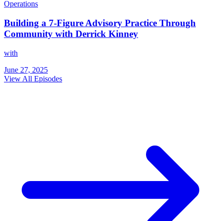
Operations
Building a 7-Figure Advisory Practice Through
Community with Derrick Kinney
with
June 27, 2025
View All Episodes