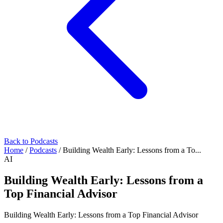
Back to Podcasts
Home
/
Podcasts
/
Building Wealth Early: Lessons from a To...
AI
Building Wealth Early: Lessons from a
Top Financial Advisor
Building Wealth Early: Lessons from a Top Financial Advisor