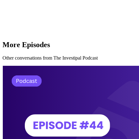
More Episodes
Other conversations from The Investipal Podcast